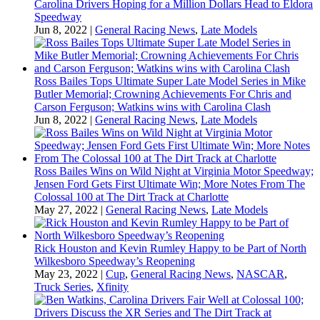
Carolina Drivers Hoping for a Million Dollars Head to Eldora
Speedway
Jun 8, 2022
|
General Racing News
,
Late Models
Ross Bailes Tops Ultimate Super Late Model Series in Mike
Butler Memorial; Crowning Achievements For Chris and
Carson Ferguson; Watkins wins with Carolina Clash
Jun 8, 2022
|
General Racing News
,
Late Models
Ross Bailes Wins on Wild Night at Virginia Motor Speedway;
Jensen Ford Gets First Ultimate Win; More Notes From The
Colossal 100 at The Dirt Track at Charlotte
May 27, 2022
|
General Racing News
,
Late Models
Rick Houston and Kevin Rumley Happy to be Part of North
Wilkesboro Speedway’s Reopening
May 23, 2022
|
Cup
,
General Racing News
,
NASCAR
,
Truck Series
,
Xfinity