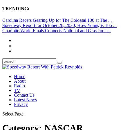
TRENDING:
Carolina Racers Gearing Up for The Colossal 100 at The ...
Speedway Report for October 26, 2020; How Young is Too ...
Charlotte World Finals Connects National and Grassroots...
Home
About
Radio
TV
Contact Us
Latest News
Privacy
Select Page
Category:
NASCAR