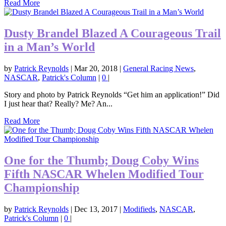
Read More
Dusty Brandel Blazed A Courageous Trail
in a Man’s World
by
Patrick Reynolds
|
Mar 20, 2018
|
General Racing News
,
NASCAR
,
Patrick's Column
|
0
|
Story and photo by Patrick Reynolds “Get him an application!” Did
I just hear that? Really? Me? An...
Read More
One for the Thumb; Doug Coby Wins
Fifth NASCAR Whelen Modified Tour
Championship
by
Patrick Reynolds
|
Dec 13, 2017
|
Modifieds
,
NASCAR
,
Patrick's Column
|
0
|