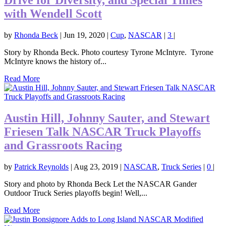
with Wendell Scott
by
Rhonda Beck
|
Jun 19, 2020
|
Cup
,
NASCAR
|
3
|
Story by Rhonda Beck. Photo courtesy Tyrone McIntyre. Tyrone
McIntyre knows the history of...
Read More
Austin Hill, Johnny Sauter, and Stewart
Friesen Talk NASCAR Truck Playoffs
and Grassroots Racing
by
Patrick Reynolds
|
Aug 23, 2019
|
NASCAR
,
Truck Series
|
0
|
Story and photo by Rhonda Beck Let the NASCAR Gander
Outdoor Truck Series playoffs begin! Well,...
Read More