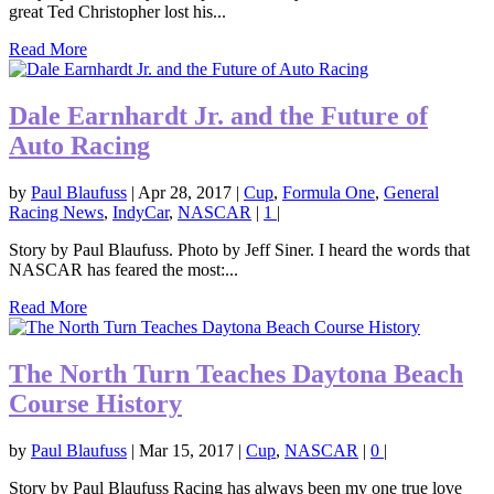
great Ted Christopher lost his...
Read More
Dale Earnhardt Jr. and the Future of
Auto Racing
by
Paul Blaufuss
|
Apr 28, 2017
|
Cup
,
Formula One
,
General
Racing News
,
IndyCar
,
NASCAR
|
1
|
Story by Paul Blaufuss. Photo by Jeff Siner. I heard the words that
NASCAR has feared the most:...
Read More
The North Turn Teaches Daytona Beach
Course History
by
Paul Blaufuss
|
Mar 15, 2017
|
Cup
,
NASCAR
|
0
|
Story by Paul Blaufuss Racing has always been my one true love