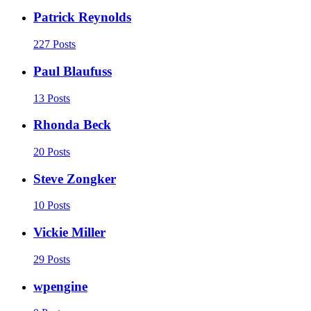
Patrick Reynolds
227 Posts
Paul Blaufuss
13 Posts
Rhonda Beck
20 Posts
Steve Zongker
10 Posts
Vickie Miller
29 Posts
wpengine