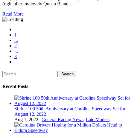
(right after my lovely Queen B and...
Read More
1
...
2
...
3
Search
for:
Recent Posts
Shrine 100 50th Anniversary at Carolina Speedway Set for
August 12, 2022
Aug 1, 2022
|
General Racing News
,
Late Models