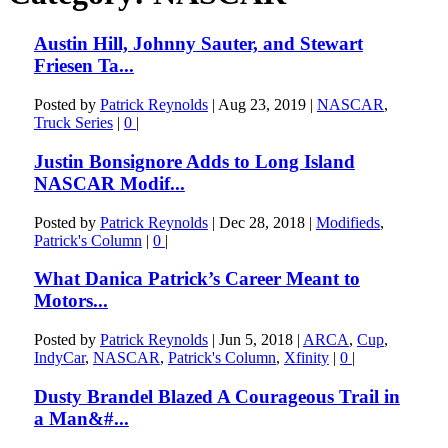
Austin Hill, Johnny Sauter, and Stewart
Friesen Ta...
Posted by
Patrick Reynolds
|
Aug 23, 2019
|
NASCAR
,
Truck Series
|
0
|
Justin Bonsignore Adds to Long Island
NASCAR Modif...
Posted by
Patrick Reynolds
|
Dec 28, 2018
|
Modifieds
,
Patrick's Column
|
0
|
What Danica Patrick’s Career Meant to
Motors...
Posted by
Patrick Reynolds
|
Jun 5, 2018
|
ARCA
,
Cup
,
IndyCar
,
NASCAR
,
Patrick's Column
,
Xfinity
|
0
|
Dusty Brandel Blazed A Courageous Trail in
a Man&#...