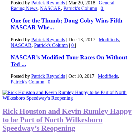
Posted by
Patrick Reynolds
|
Mar 20, 2018
|
General
Racing News
,
NASCAR
,
Patrick's Column
|
0
|
One for the Thumb; Doug Coby Wins Fifth
NASCAR Whe...
Posted by
Patrick Reynolds
|
Dec 13, 2017
|
Modifieds
,
NASCAR
,
Patrick's Column
|
0
|
NASCAR’s Modified Tour Races On Without
Ted ...
Posted by
Patrick Reynolds
|
Oct 10, 2017
|
Modifieds
,
Patrick's Column
|
0
|
Rick Houston and Kevin Rumley Happy
to be Part of North Wilkesboro
Speedway’s Reopening