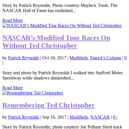
Story by Patrick Reynolds. Photo courtesy Mayhew Tools. The
NASCAR Hall of Fame has enshrined...
Read More
NASCAR’s Modified Tour Races On
Without Ted Christopher
by
Patrick Reynolds
|
Oct 10, 2017
|
Modifieds
,
Patrick's Column
|
0
|
Story and photo by Patrick Reynolds I walked into Stafford Motor
Speedway while shadows diminished...
Read More
Remembering Ted Christopher
by
Patrick Reynolds
|
Sep 16, 2017
|
Modifieds
,
NASCAR
|
0
|
Story by Patrick Reynolds; photo courtesy Joe Pelham Short track