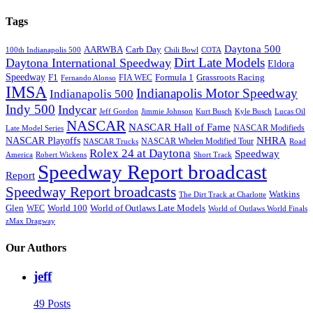
Tags
Daytona 500
AARWBA
Carb Day
100th Indianapolis 500
Chili Bowl
COTA
Dirt Late Models
Daytona International Speedway
Eldora
Speedway
F1
Formula 1
Grassroots Racing
FIA WEC
Fernando Alonso
IMSA
Indianapolis Motor Speedway
Indianapolis 500
Indy 500
Indycar
Jeff Gordon
Jimmie Johnson
Kurt Busch
Kyle Busch
Lucas Oil
NASCAR
NASCAR Hall of Fame
NASCAR Modifieds
Late Model Series
NHRA
NASCAR Playoffs
NASCAR Whelen Modified Tour
NASCAR Trucks
Road
Rolex 24 at Daytona
Speedway
America
Robert Wickens
Short Track
Speedway Report broadcast
Report
Speedway Report broadcasts
Watkins
The Dirt Track at Charlotte
Glen
World 100
World of Outlaws Late Models
WEC
World of Outlaws World Finals
zMax Dragway
Our Authors
jeff
49 Posts