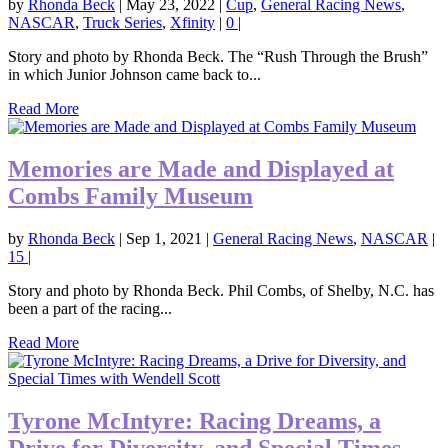
by
Rhonda Beck
|
May 23, 2022
|
Cup
,
General Racing News
,
NASCAR
,
Truck Series
,
Xfinity
|
0
|
Story and photo by Rhonda Beck. The “Rush Through the Brush”
in which Junior Johnson came back to...
Read More
Memories are Made and Displayed at
Combs Family Museum
by
Rhonda Beck
|
Sep 1, 2021
|
General Racing News
,
NASCAR
|
15
|
Story and photo by Rhonda Beck. Phil Combs, of Shelby, N.C. has
been a part of the racing...
Read More
Tyrone McIntyre: Racing Dreams, a
Drive for Diversity, and Special Times