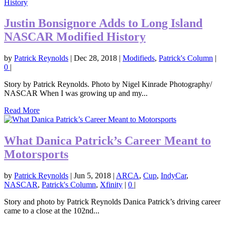
Justin Bonsignore Adds to Long Island
NASCAR Modified History
by
Patrick Reynolds
|
Dec 28, 2018
|
Modifieds
,
Patrick's Column
|
0
|
Story by Patrick Reynolds. Photo by Nigel Kinrade Photography/
NASCAR When I was growing up and my...
Read More
What Danica Patrick’s Career Meant to
Motorsports
by
Patrick Reynolds
|
Jun 5, 2018
|
ARCA
,
Cup
,
IndyCar
,
NASCAR
,
Patrick's Column
,
Xfinity
|
0
|
Story and photo by Patrick Reynolds Danica Patrick’s driving career
came to a close at the 102nd...