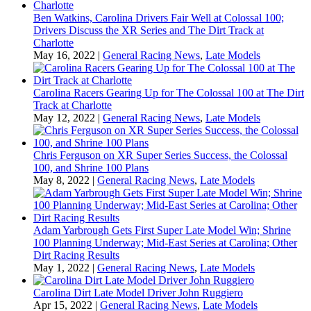
Ben Watkins, Carolina Drivers Fair Well at Colossal 100;
Drivers Discuss the XR Series and The Dirt Track at
Charlotte
May 16, 2022
|
General Racing News
,
Late Models
Carolina Racers Gearing Up for The Colossal 100 at The Dirt
Track at Charlotte
May 12, 2022
|
General Racing News
,
Late Models
Chris Ferguson on XR Super Series Success, the Colossal
100, and Shrine 100 Plans
May 8, 2022
|
General Racing News
,
Late Models
Adam Yarbrough Gets First Super Late Model Win; Shrine
100 Planning Underway; Mid-East Series at Carolina; Other
Dirt Racing Results
May 1, 2022
|
General Racing News
,
Late Models
Carolina Dirt Late Model Driver John Ruggiero
Apr 15, 2022
|
General Racing News
,
Late Models