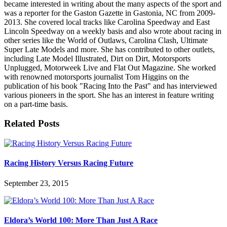
became interested in writing about the many aspects of the sport and
was a reporter for the Gaston Gazette in Gastonia, NC from 2009-
2013. She covered local tracks like Carolina Speedway and East
Lincoln Speedway on a weekly basis and also wrote about racing in
other series like the World of Outlaws, Carolina Clash, Ultimate
Super Late Models and more. She has contributed to other outlets,
including Late Model Illustrated, Dirt on Dirt, Motorsports
Unplugged, Motorweek Live and Flat Out Magazine. She worked
with renowned motorsports journalist Tom Higgins on the
publication of his book "Racing Into the Past" and has interviewed
various pioneers in the sport. She has an interest in feature writing
on a part-time basis.
Related Posts
Racing History Versus Racing Future
September 23, 2015
Eldora’s World 100: More Than Just A Race