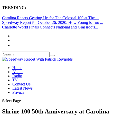
TRENDING:
Carolina Racers Gearing Up for The Colossal 100 at The ...
Speedway Report for October 26, 2020; How Young is Too ...
Charlotte World Finals Connects National and Grassroots...
Home
About
Radio
TV
Contact Us
Latest News
Privacy
Select Page
Shrine 100 50th Anniversary at Carolina