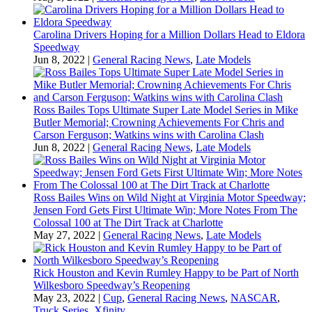
Carolina Drivers Hoping for a Million Dollars Head to Eldora
Speedway
Jun 8, 2022
|
General Racing News
,
Late Models
Ross Bailes Tops Ultimate Super Late Model Series in Mike
Butler Memorial; Crowning Achievements For Chris and
Carson Ferguson; Watkins wins with Carolina Clash
Jun 8, 2022
|
General Racing News
,
Late Models
Ross Bailes Wins on Wild Night at Virginia Motor Speedway;
Jensen Ford Gets First Ultimate Win; More Notes From The
Colossal 100 at The Dirt Track at Charlotte
May 27, 2022
|
General Racing News
,
Late Models
Rick Houston and Kevin Rumley Happy to be Part of North
Wilkesboro Speedway’s Reopening
May 23, 2022
|
Cup
,
General Racing News
,
NASCAR
,
Truck Series
,
Xfinity