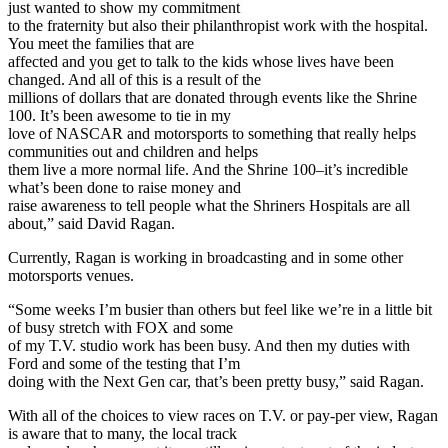
just wanted to show my commitment
to the fraternity but also their philanthropist work with the hospital.
You meet the families that are
affected and you get to talk to the kids whose lives have been
changed. And all of this is a result of the
millions of dollars that are donated through events like the Shrine
100. It’s been awesome to tie in my
love of NASCAR and motorsports to something that really helps
communities out and children and helps
them live a more normal life. And the Shrine 100–it’s incredible
what’s been done to raise money and
raise awareness to tell people what the Shriners Hospitals are all
about,” said David Ragan.
Currently, Ragan is working in broadcasting and in some other
motorsports venues.
“Some weeks I’m busier than others but feel like we’re in a little bit
of busy stretch with FOX and some
of my T.V. studio work has been busy. And then my duties with
Ford and some of the testing that I’m
doing with the Next Gen car, that’s been pretty busy,” said Ragan.
With all of the choices to view races on T.V. or pay-per view, Ragan
is aware that to many, the local track