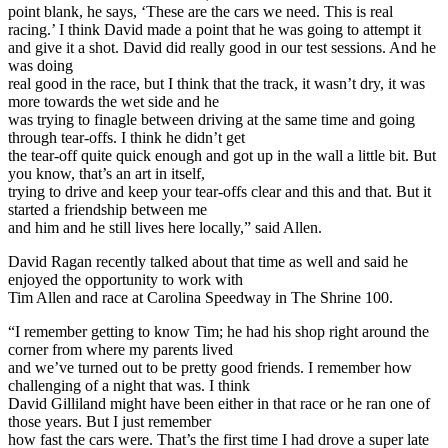
point blank, he says, ‘These are the cars we need. This is real
racing.’ I think David made a point that he was going to attempt it
and give it a shot. David did really good in our test sessions. And he
was doing
real good in the race, but I think that the track, it wasn’t dry, it was
more towards the wet side and he
was trying to finagle between driving at the same time and going
through tear-offs. I think he didn’t get
the tear-off quite quick enough and got up in the wall a little bit. But
you know, that’s an art in itself,
trying to drive and keep your tear-offs clear and this and that. But it
started a friendship between me
and him and he still lives here locally,” said Allen.
David Ragan recently talked about that time as well and said he
enjoyed the opportunity to work with
Tim Allen and race at Carolina Speedway in The Shrine 100.
“I remember getting to know Tim; he had his shop right around the
corner from where my parents lived
and we’ve turned out to be pretty good friends. I remember how
challenging of a night that was. I think
David Gilliland might have been either in that race or he ran one of
those years. But I just remember
how fast the cars were. That’s the first time I had drove a super late