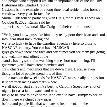
and people who support it are still an important part of the industry.
Historians like Charles Craig of
Gastonia is one example of a long-time local resident who hosts a
car show every year. In fact, the
Shrine Club will be partnering with Craig for this year’s show on
October 8, 2022. Ragan said he
appreciates professionals like Craig and their contributions.
“Yeah, you know guys like him, they really pour their heart and soul
into local short track racing and
we’re so lucky to have the Carolina Speedway here so close to
NASCAR country. You can have NASCAR
guys go down there and race and oftentimes you see them just going
and watching and sitting in the
stands; having some fun watching some short track racing. I’ll
guarantee you’ll have crew members and
crew chiefs and mechanics that are down there. Because even
though a lot of people spend lots of time
at the track on the weekends for NASCAR races, really our passion
is short track racing and that’s where
we all got our start at. So I’ve been to Carolina Speedway a lot of
nights just as a fan to watch and was
lucky to be able to drive some. And even to have Humpy Wheeler
down there watching a few races
before and people like that who are so instrumental in the