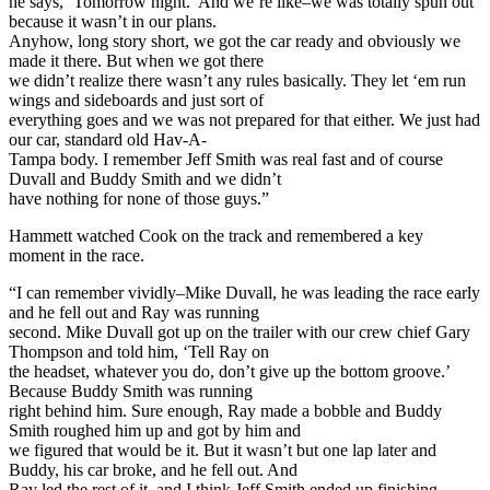
he says, ‘Tomorrow night.’ And we’re like–we was totally spun out
because it wasn’t in our plans.
Anyhow, long story short, we got the car ready and obviously we
made it there. But when we got there
we didn’t realize there wasn’t any rules basically. They let ‘em run
wings and sideboards and just sort of
everything goes and we was not prepared for that either. We just had
our car, standard old Hav-A-
Tampa body. I remember Jeff Smith was real fast and of course
Duvall and Buddy Smith and we didn’t
have nothing for none of those guys.”
Hammett watched Cook on the track and remembered a key
moment in the race.
“I can remember vividly–Mike Duvall, he was leading the race early
and he fell out and Ray was running
second. Mike Duvall got up on the trailer with our crew chief Gary
Thompson and told him, ‘Tell Ray on
the headset, whatever you do, don’t give up the bottom groove.’
Because Buddy Smith was running
right behind him. Sure enough, Ray made a bobble and Buddy
Smith roughed him up and got by him and
we figured that would be it. But it wasn’t but one lap later and
Buddy, his car broke, and he fell out. And
Ray led the rest of it, and I think Jeff Smith ended up finishing