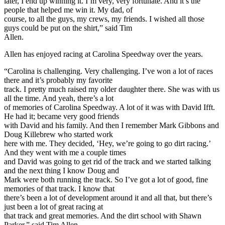
later, I end up winning it. I’m very, very fortunate. And it’s the
people that helped me win it. My dad, of
course, to all the guys, my crews, my friends. I wished all those
guys could be put on the shirt,” said Tim
Allen.
Allen has enjoyed racing at Carolina Speedway over the years.
“Carolina is challenging. Very challenging. I’ve won a lot of races
there and it’s probably my favorite
track. I pretty much raised my older daughter there. She was with us
all the time. And yeah, there’s a lot
of memories of Carolina Speedway. A lot of it was with David Ifft.
He had it; became very good friends
with David and his family. And then I remember Mark Gibbons and
Doug Killebrew who started work
here with me. They decided, ‘Hey, we’re going to go dirt racing.’
And they went with me a couple times
and David was going to get rid of the track and we started talking
and the next thing I know Doug and
Mark were both running the track. So I’ve got a lot of good, fine
memories of that track. I know that
there’s been a lot of development around it and all that, but there’s
just been a lot of great racing at
that track and great memories. And the dirt school with Shawn
Parker,” said Tim Allen.