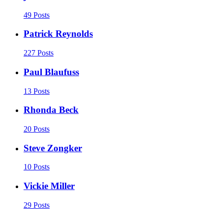
49 Posts
Patrick Reynolds
227 Posts
Paul Blaufuss
13 Posts
Rhonda Beck
20 Posts
Steve Zongker
10 Posts
Vickie Miller
29 Posts