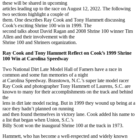
these will be shared in upcoming
articles leading up to the race on August 12, 2022. The following
two sections highlight a couple of
them. One describes Ray Cook and Tony Hammett discussing
Cook’s exciting Shrine 100 win in 1999. The
second talks about David Ragan and 2008 Shrine 100 winner Tim
Allen and their involvement with the
Shrine 100 and Shriners organization.
Ray Cook and Tony Hammett Reflect on Cook’s 1999 Shrine
100 Win at Carolina Speedway
Two National Dirt Late Model Hall of Famers have a race in
common and some fun memories of a night
at Carolina Speedway. Brasstown, N.C.’s super late model racer
Ray Cook and photographer Tony Hammett of Laurens, S.C. are
known to many for their accomplishments on the track and behind
the
lens in dirt late model racing. But in 1999 they wound up being at a
race they hadn’t planned on running
and then found themselves in victory lane. Cook added his name to
a list that began when Union, S.C.’s
Billy Scott won the inaugural Shrine 100 at the track in 1973.
Hammett, who has become a well-respected and widely known