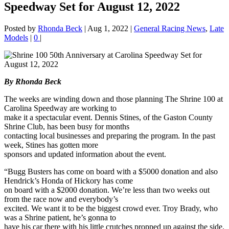
Speedway Set for August 12, 2022
Posted by
Rhonda Beck
|
Aug 1, 2022
|
General Racing News
,
Late
Models
|
0
|
By Rhonda Beck
The weeks are winding down and those planning The Shrine 100 at
Carolina Speedway are working to
make it a spectacular event. Dennis Stines, of the Gaston County
Shrine Club, has been busy for months
contacting local businesses and preparing the program. In the past
week, Stines has gotten more
sponsors and updated information about the event.
“Bugg Busters has come on board with a $5000 donation and also
Hendrick’s Honda of Hickory has come
on board with a $2000 donation. We’re less than two weeks out
from the race now and everybody’s
excited. We want it to be the biggest crowd ever. Troy Brady, who
was a Shrine patient, he’s gonna to
have his car there with his little crutches propped up against the side.