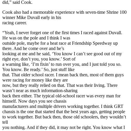
did,” said Cook.
Cook also had a memorable experience with seven-time Shrine 100
winner Mike Duvall early in his
racing career.
“Yeah, I never forget one of the first times I raced against Duvall.
He was on the pole and I think I was
outside pole, maybe for a heat race at Friendship Speedway up
there. And he come over and he’s
looking at me and he said, ‘You know I can’t see good out of my
right eye, don’t you, you know.’ Sort of
a warning like, ‘I’m fixin’ to run over you, and I just told you so.
You know. Be ready.’ So, just stuff like
that. That older school racer. I mean back then, most of them guys
were racing for money like they are
now, but they really relied on that. That was their living. There
wasn’t near as much information-sharing
back then either. The typical old-school racer was every man for
himself. Now days you see chassis
manufacturers and multiple drivers working together. I think GRT
chassis is the one that started that the best years ago, getting people
to work together. But back then, those old schoolers, they wouldn’t
tell
you nothing. And if they did, it may not be right. You know what I