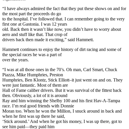
“I have always admired the fact that they put these shows on and for
the most part the proceeds do go
to the hospital. I’ve followed that. I can remember going to the very
first one at Gastonia. I was 12 years
old. Back then it wasn’t like now, you didn’t have to worry about
aero and stuff like that. That crop of
drivers back then made it exciting,” said Hammett.
Hammett continues to enjoy the history of dirt racing and some of
the special races he was a part of
over the years.
“I was at all those ones in the 70’s. Oh man, Carl Smart, Chuck
Piazza, Mike Humphries, Preston
Humphries, Ben Klontz, Stick Elliott–it just went on and on. They
were just fantastic. Most of them are
Hall of Fame caliber drivers. But it was survival of the fittest back
then. Obviously, a lot of it is around
Ray and him winning the Shelby 100 and his first Hav-A-Tampa
race. I’m real good friends with Donnie
Moran too. When he won the Million, I snuck around in back and
when he first was up there he said,
‘Stick around.’ And when he got his money, I was up there, got to
see him paid—they paid him