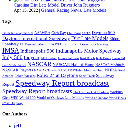
Carolina Dirt Late Model Driver John Ruggiero
Apr 15, 2022
|
General Racing News
,
Late Models
Tags
Daytona 500
AARWBA
Carb Day
100th Indianapolis 500
Chili Bowl
COTA
Dirt Late Models
Daytona International Speedway
Eldora
Speedway
F1
Formula 1
Grassroots Racing
FIA WEC
Fernando Alonso
IMSA
Indianapolis Motor Speedway
Indianapolis 500
Indy 500
Indycar
Jeff Gordon
Jimmie Johnson
Kurt Busch
Kyle Busch
Lucas Oil
NASCAR
NASCAR Hall of Fame
NASCAR Modifieds
Late Model Series
NHRA
NASCAR Playoffs
NASCAR Whelen Modified Tour
NASCAR Trucks
Road
Rolex 24 at Daytona
Speedway
America
Robert Wickens
Short Track
Speedway Report broadcast
Report
Speedway Report broadcasts
Watkins
The Dirt Track at Charlotte
Glen
World 100
World of Outlaws Late Models
WEC
World of Outlaws World Finals
zMax Dragway
Our Authors
jeff