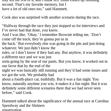
second. That’s my favorite memory, but I
have a lot of old ones too,” said Hammett.
Cook also was surprised with another scenario during the race.
“Halfway through the race they just stopped us for interviews and
I’ve never had that done, you know.
And I was like, ‘Okay.’ I remember Brownie telling me, ‘Don’t
come off the track; they’re gonna put us in
the back.’ But everybody else was going in the pits and just doing
whatever. We just didn’t know the
rules, or I don’t know if they had any. But anyhow, it was definitely
a different race and we was just
sorta going by the seat of our pants. But you know, it worked out in
our favor that by the end of the
night we was basically still running and they’d had some issues and
we got the win. We probably had
about a fourth-place car, truthfully. But it was a fun night. You
know, naturally anytime you win, it makes it a fun night. But it was
definitely some different scenarios there that we had never seen
before,” said Cook.
Hammett talked about the significance of the annual race at Carolina
Speedway and the Shriners
organization.