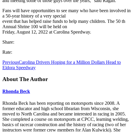
and meeting some of those guys over the years,” said Ragan.
Fans will have opportunities to see many who have been involved in
a 50-year history of a very special
event that has helped raise funds to help many children. The 50 th
Annual Shrine 100 will be held on
Friday, August 12, 2022 at Carolina Speedway.
Share:
Rate:
Previous
Carolina Drivers Hoping for a Million Dollars Head to
Eldora Speedway
About The Author
Rhonda Beck
Rhonda Beck has been reporting on motorsports since 2008. A
former educator and high school librarian from Wisconsin, she
moved to North Carolina and became interested in racing in 2005.
She completed a course on motorsports at CPCC, learning welding,
basics of racecar construction and the history of racing (two of her
instructors were former crew members for Alan Kulwicki). She