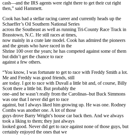
cash—and the IRS agents were right there to get their cut right
then,” said Hammett.
Cook has had a stellar racing career and currently heads up the
Schaeffer’s Oil Southern National Series
across the Southeast as well as running Tri-County Race Track in
Brasstown, N.C. He still races at times,
now mainly in a crate late model. Cook has admired the pioneers
and the greats who have raced in the
Shrine 100 over the years; he has competed against some of them
but didn’t get the chance to race
against a few others.
“You know, I was fortunate to get to race with Freddy Smith a lot.
Me and Freddy was good friends, still
are today. I got to race with Duvall a little bit and, of course, Billy
Scott there a little bit. But probably the
one–and he wasn’t really from the Carolinas–but Buck Simmons
was one that I never did get to race
against, but I always liked him growing up. He was one. Rodney
Combs was another one. A lot of those
guys drove Barry Wright’s house car back then. And we always
took a liking to them; they just always
looked good. Never did get to race against none of those guys, but
certainly enjoyed the ones that we