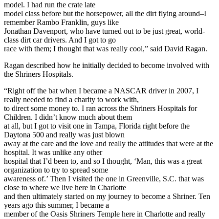
model. I had run the crate late
model class before but the horsepower, all the dirt flying around–I
remember Rambo Franklin, guys like
Jonathan Davenport, who have turned out to be just great, world-
class dirt car drivers. And I got to go
race with them; I thought that was really cool,” said David Ragan.
Ragan described how he initially decided to become involved with
the Shriners Hospitals.
“Right off the bat when I became a NASCAR driver in 2007, I
really needed to find a charity to work with,
to direct some money to. I ran across the Shriners Hospitals for
Children. I didn’t know much about them
at all, but I got to visit one in Tampa, Florida right before the
Daytona 500 and really was just blown
away at the care and the love and really the attitudes that were at the
hospital. It was unlike any other
hospital that I’d been to, and so I thought, ‘Man, this was a great
organization to try to spread some
awareness of.’ Then I visited the one in Greenville, S.C. that was
close to where we live here in Charlotte
and then ultimately started on my journey to become a Shriner. Ten
years ago this summer, I became a
member of the Oasis Shriners Temple here in Charlotte and really