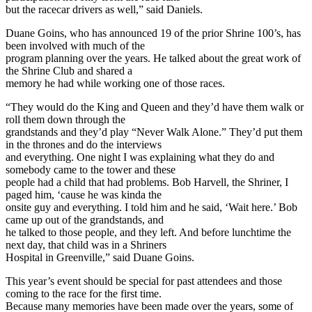
but the racecar drivers as well,” said Daniels.
Duane Goins, who has announced 19 of the prior Shrine 100’s, has
been involved with much of the
program planning over the years. He talked about the great work of
the Shrine Club and shared a
memory he had while working one of those races.
“They would do the King and Queen and they’d have them walk or
roll them down through the
grandstands and they’d play “Never Walk Alone.” They’d put them
in the thrones and do the interviews
and everything. One night I was explaining what they do and
somebody came to the tower and these
people had a child that had problems. Bob Harvell, the Shriner, I
paged him, ‘cause he was kinda the
onsite guy and everything. I told him and he said, ‘Wait here.’ Bob
came up out of the grandstands, and
he talked to those people, and they left. And before lunchtime the
next day, that child was in a Shriners
Hospital in Greenville,” said Duane Goins.
This year’s event should be special for past attendees and those
coming to the race for the first time.
Because many memories have been made over the years, some of