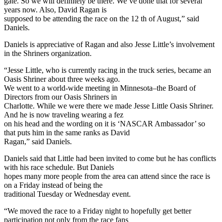
gate. So we will definitely be there. We’ve done that for several
years now. Also, David Ragan is
supposed to be attending the race on the 12 th of August,” said
Daniels.
Daniels is appreciative of Ragan and also Jesse Little’s involvement
in the Shriners organization.
“Jesse Little, who is currently racing in the truck series, became an
Oasis Shriner about three weeks ago.
We went to a world-wide meeting in Minnesota–the Board of
Directors from our Oasis Shriners in
Charlotte. While we were there we made Jesse Little Oasis Shriner.
And he is now traveling wearing a fez
on his head and the wording on it is ‘NASCAR Ambassador’ so
that puts him in the same ranks as David
Ragan,” said Daniels.
Daniels said that Little had been invited to come but he has conflicts
with his race schedule. But Daniels
hopes many more people from the area can attend since the race is
on a Friday instead of being the
traditional Tuesday or Wednesday event.
“We moved the race to a Friday night to hopefully get better
participation not only from the race fans