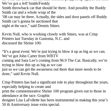
We’ve got a Jeff Smith/Freddy
Smith throwback car that should be there. And possibly the Buddy
Smith car and a whole wrap of the
’08 car may be there. Actually, the sides and door panels off Buddy
Smith car’s gonna be auctioned that
night at the race,” said Dennis Stines.
Kevin Null, who is working closely with Stines, was at Crisp
Printers last Tuesday in Gastonia, N.C. and
discussed the Shrine 100.
“It’s a great event. We’re just trying to blow it up as big as we can.
We’ve got John Carter from WBTV
coming and Sara Lee’s coming from 96.9 The Cat. Basically, we’re
trying to blow this up as big as we can
just so we can get the awareness out there that more needs to be
done,” said Kevin Null.
Crisp Printers has had a significant role to play throughout the years,
especially helping to create and
print the commemorative Shrine 100 program given out to those in
attendance at the race. Graphic
designer Lisa LaFollette has been instrumental in making this year’s
50 th Anniversary issue extra special.