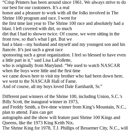
“Crisp Printers has been around since 1961. We always strive to do
our best for our customers. It’s a real
honor and a pleasure to work with all the folks involved in The
Shrine 100 program and race. I went for
the first time last year to The Shrine 100 race and absolutely had a
blast. I left covered with dirt, so much
dirt that I had to shower twice. Of course, we were sitting in the
front row, so that’s what I get. But we
had a blast—my husband and myself and my youngest son and his
fiancée. It’s just such a great race
sponsoring such a great organization. I feel so blessed to have even
a little part in it,” said Lisa LaFollette,
who is originally from Maryland. “We used to watch NASCAR
when the boys were little and the first time
we came down here to visit my brother who had been down here,
we went to the NASCAR Hall of Fame.
And of course, all my boys loved Dale Earnhardt, Sr.”
Different past winners of the Shrine 100, including Union, S.C.’s
Billy Scott, the inaugural winner in 1973,
and Freddy Smith, a five-time winner from King’s Mountain, N.C.,
plan to attend. Fans can get
autographs and the show will feature past Shrine 100 Kings and
Queens, like the 1973 King Keith Nix.
The Shrine King for 1978, T.J. Phillips of Bessemer City, N.C., will