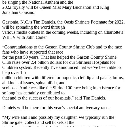
be singing the National Anthem and the
2022 royalty will be Queen Miss Mary Buchanon and King
Jonathan Cousino.
Gastonia, N.C.’s Tim Daniels, the Oasis Shriners Potentate for 2022,
will be spreading the word through
various media outlets in the coming weeks, including on Charlotte’s
WBTV with John Carter.
“Congratulations to the Gaston County Shrine Club and to the race
fans who have supported that race
for the past 50 years. That has helped the Gaston County Shrine
Club raise over 2.4 billion dollars for our Shriners Hospitals for
Children system. Recently I’ve announced that we’ve been able to
help over 1.5
million children with different orthopedic, cleft lip and palate, burns,
all kinds of issues, spina bifida, and
scoliosis. And races like the Shrine 100 race being in existence for
so long has certainly contributed to
that and to the success of our hospitals,” said Tim Daniels.
Daniels will be there for this year’s special anniversary race.
“My wife and I and possibly my daughter, we typically run the
Shrine gate; collect and sell tickets at the