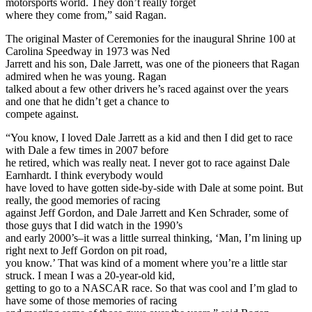
motorsports world. They don’t really forget
where they come from,” said Ragan.
The original Master of Ceremonies for the inaugural Shrine 100 at
Carolina Speedway in 1973 was Ned
Jarrett and his son, Dale Jarrett, was one of the pioneers that Ragan
admired when he was young. Ragan
talked about a few other drivers he’s raced against over the years
and one that he didn’t get a chance to
compete against.
“You know, I loved Dale Jarrett as a kid and then I did get to race
with Dale a few times in 2007 before
he retired, which was really neat. I never got to race against Dale
Earnhardt. I think everybody would
have loved to have gotten side-by-side with Dale at some point. But
really, the good memories of racing
against Jeff Gordon, and Dale Jarrett and Ken Schrader, some of
those guys that I did watch in the 1990’s
and early 2000’s–it was a little surreal thinking, ‘Man, I’m lining up
right next to Jeff Gordon on pit road,
you know.’ That was kind of a moment where you’re a little star
struck. I mean I was a 20-year-old kid,
getting to go to a NASCAR race. So that was cool and I’m glad to
have some of those memories of racing