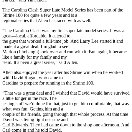
The Carolina Clash Super Late Model Series has been part of the
Shrine 100 for quite a few years and is a
regional series that Allen has raced with as well.
“The Carolina Clash was my first super late model series. It was a
great—local, affordable. It catered to
the guys that worked a full-time job. And Larry Lee started it and
made it a great deal. I’m glad to see
Marion (Limbaugh) took over and run with it. But again, it became
like a family for my family and my
team. It’s been a great series,” said Allen.
Allen also enjoyed the year after his Shrine win when he worked
with David Ragan, who came to
Carolina to prepare for running in the Shrine 100.
“That was a great deal and I wished that David would have survived
a little longer in the race. The
testing stuff we’d done for that, just to get him comfortable, that was
what was fun. Getting him and a
couple of his friends, going through that whole process. At that time
David was living right near me and
Carl Edwards. They had came down to the shop one afternoon. And
Carl come in and he told David,