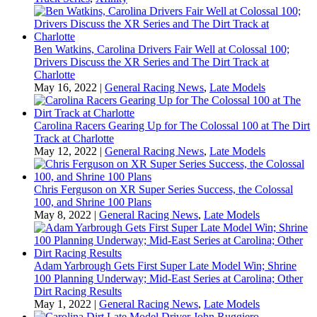
Ben Watkins, Carolina Drivers Fair Well at Colossal 100;
Drivers Discuss the XR Series and The Dirt Track at
Charlotte
May 16, 2022
|
General Racing News
,
Late Models
Carolina Racers Gearing Up for The Colossal 100 at The Dirt
Track at Charlotte
May 12, 2022
|
General Racing News
,
Late Models
Chris Ferguson on XR Super Series Success, the Colossal
100, and Shrine 100 Plans
May 8, 2022
|
General Racing News
,
Late Models
Adam Yarbrough Gets First Super Late Model Win; Shrine
100 Planning Underway; Mid-East Series at Carolina; Other
Dirt Racing Results
May 1, 2022
|
General Racing News
,
Late Models