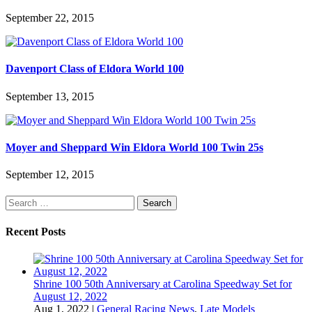
September 22, 2015
Davenport Class of Eldora World 100
September 13, 2015
Moyer and Sheppard Win Eldora World 100 Twin 25s
September 12, 2015
Search
for:
Recent Posts
Shrine 100 50th Anniversary at Carolina Speedway Set for
August 12, 2022
Aug 1, 2022
|
General Racing News
,
Late Models