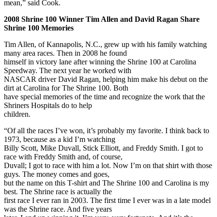
mean,” said Cook.
2008 Shrine 100 Winner Tim Allen and David Ragan Share
Shrine 100 Memories
Tim Allen, of Kannapolis, N.C., grew up with his family watching
many area races. Then in 2008 he found
himself in victory lane after winning the Shrine 100 at Carolina
Speedway. The next year he worked with
NASCAR driver David Ragan, helping him make his debut on the
dirt at Carolina for The Shrine 100. Both
have special memories of the time and recognize the work that the
Shriners Hospitals do to help
children.
“Of all the races I’ve won, it’s probably my favorite. I think back to
1973, because as a kid I’m watching
Billy Scott, Mike Duvall, Stick Elliott, and Freddy Smith. I got to
race with Freddy Smith and, of course,
Duvall; I got to race with him a lot. Now I’m on that shirt with those
guys. The money comes and goes,
but the name on this T-shirt and The Shrine 100 and Carolina is my
best. The Shrine race is actually the
first race I ever ran in 2003. The first time I ever was in a late model
was the Shrine race. And five years