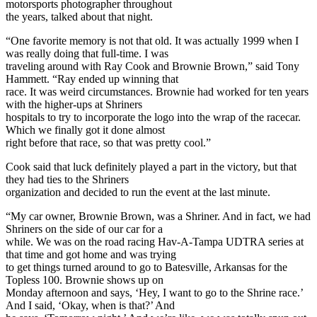
motorsports photographer throughout
the years, talked about that night.
“One favorite memory is not that old. It was actually 1999 when I
was really doing that full-time. I was
traveling around with Ray Cook and Brownie Brown,” said Tony
Hammett. “Ray ended up winning that
race. It was weird circumstances. Brownie had worked for ten years
with the higher-ups at Shriners
hospitals to try to incorporate the logo into the wrap of the racecar.
Which we finally got it done almost
right before that race, so that was pretty cool.”
Cook said that luck definitely played a part in the victory, but that
they had ties to the Shriners
organization and decided to run the event at the last minute.
“My car owner, Brownie Brown, was a Shriner. And in fact, we had
Shriners on the side of our car for a
while. We was on the road racing Hav-A-Tampa UDTRA series at
that time and got home and was trying
to get things turned around to go to Batesville, Arkansas for the
Topless 100. Brownie shows up on
Monday afternoon and says, ‘Hey, I want to go to the Shrine race.’
And I said, ‘Okay, when is that?’ And