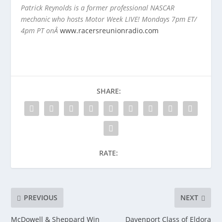
Patrick Reynolds is a former professional NASCAR
mechanic who hosts Motor Week LIVE! Mondays 7pm ET/
4pm PT onÂ
www.racersreunionradio.com
SHARE:
RATE:
PREVIOUS
NEXT
McDowell & Sheppard Win
Davenport Class of Eldora