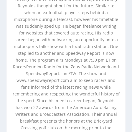
Reynolds thought about for the future. Similar to
when an ex-football player steps behind a
microphone during a telecast, however his timetable
was suddenly sped up. He began freelance writing
for websites that covered auto racing. His radio
career began with networking an opportunity onto a
motorsports talk show with a local radio station. One
step led to another and Speedway Report is now
home. The program airs Mondays at 7:30 pm ET on
RacersReunion Radio for the Zeus Radio Network and
SpeedwayReport.com/TV/. The show and
www.speedwayreport.com aim to keep racers and
fans informed of the latest racing news while
remembering and respecting the wonderful history of
the sport. Since his media career began, Reynolds
has won 22 awards from the American Auto Racing
Writers and Broadcasters Association. Their annual
breakfast presents the honors at the Brickyard
Crossing golf club on the morning prior to the