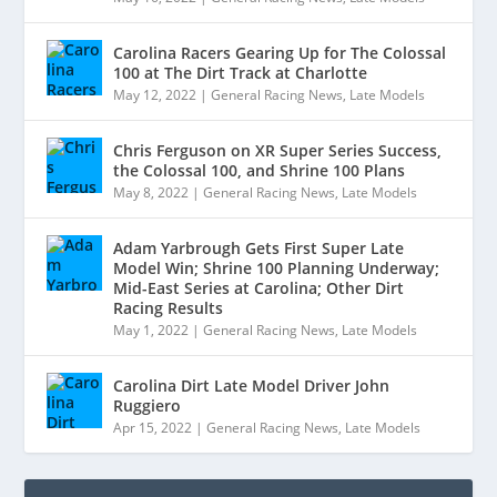
Carolina Racers Gearing Up for The Colossal
100 at The Dirt Track at Charlotte
May 12, 2022
|
General Racing News
,
Late Models
Chris Ferguson on XR Super Series Success,
the Colossal 100, and Shrine 100 Plans
May 8, 2022
|
General Racing News
,
Late Models
Adam Yarbrough Gets First Super Late
Model Win; Shrine 100 Planning Underway;
Mid-East Series at Carolina; Other Dirt
Racing Results
May 1, 2022
|
General Racing News
,
Late Models
Carolina Dirt Late Model Driver John
Ruggiero
Apr 15, 2022
|
General Racing News
,
Late Models