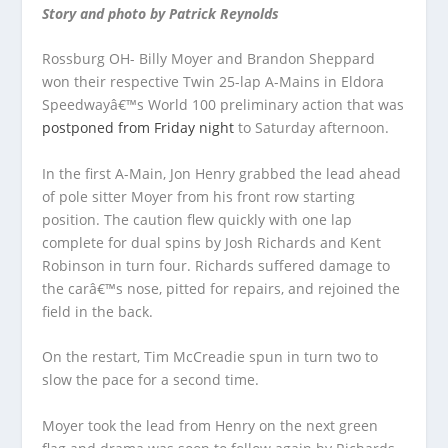
Story and photo by Patrick Reynolds
Rossburg OH- Billy Moyer and Brandon Sheppard
won their respective Twin 25-lap A-Mains in Eldora
Speedwayâ€™s World 100 preliminary action that was
postponed from Friday night
to Saturday afternoon.
In the first A-Main, Jon Henry grabbed the lead ahead
of pole sitter Moyer from his front row starting
position. The caution flew quickly with one lap
complete for dual spins by Josh Richards and Kent
Robinson in turn four. Richards suffered damage to
the carâ€™s nose, pitted for repairs, and rejoined the
field in the back.
On the restart, Tim McCreadie spun in turn two to
slow the pace for a second time.
Moyer took the lead from Henry on the next green