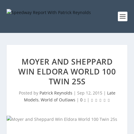
MOYER AND SHEPPARD
WIN ELDORA WORLD 100
TWIN 25S
Posted by
Patrick Reynolds
|
Sep 12, 2015
|
Late
Models
,
World of Outlaws
|
0
|