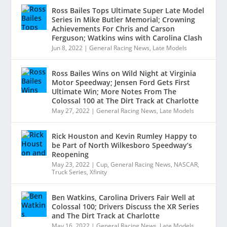
Ross Bailes Tops Ultimate Super Late Model
Series in Mike Butler Memorial; Crowning
Achievements For Chris and Carson
Ferguson; Watkins wins with Carolina Clash
Jun 8, 2022
|
General Racing News
,
Late Models
Ross Bailes Wins on Wild Night at Virginia
Motor Speedway; Jensen Ford Gets First
Ultimate Win; More Notes From The
Colossal 100 at The Dirt Track at Charlotte
May 27, 2022
|
General Racing News
,
Late Models
Rick Houston and Kevin Rumley Happy to
be Part of North Wilkesboro Speedway’s
Reopening
May 23, 2022
|
Cup
,
General Racing News
,
NASCAR
,
Truck Series
,
Xfinity
Ben Watkins, Carolina Drivers Fair Well at
Colossal 100; Drivers Discuss the XR Series
and The Dirt Track at Charlotte
May 16, 2022
|
General Racing News
,
Late Models