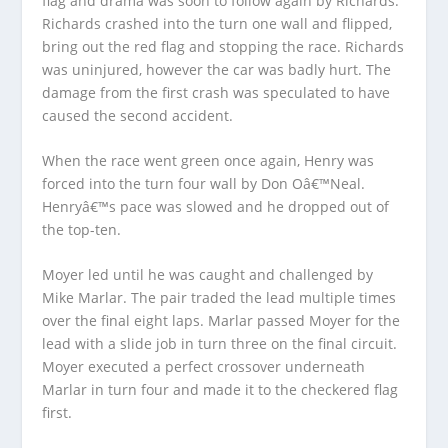
flag and drama was soon to follow again by Richards.
Richards crashed into the turn one wall and flipped,
bring out the red flag and stopping the race. Richards
was uninjured, however the car was badly hurt. The
damage from the first crash was speculated to have
caused the second accident.
When the race went green once again, Henry was
forced into the turn four wall by Don Oâ€™Neal.
Henryâ€™s pace was slowed and he dropped out of
the top-ten.
Moyer led until he was caught and challenged by
Mike Marlar. The pair traded the lead multiple times
over the final eight laps. Marlar passed Moyer for the
lead with a slide job in turn three on the final circuit.
Moyer executed a perfect crossover underneath
Marlar in turn four and made it to the checkered flag
first.