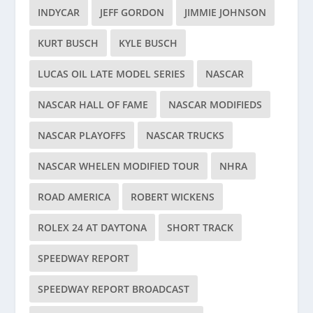
INDYCAR
JEFF GORDON
JIMMIE JOHNSON
KURT BUSCH
KYLE BUSCH
LUCAS OIL LATE MODEL SERIES
NASCAR
NASCAR HALL OF FAME
NASCAR MODIFIEDS
NASCAR PLAYOFFS
NASCAR TRUCKS
NASCAR WHELEN MODIFIED TOUR
NHRA
ROAD AMERICA
ROBERT WICKENS
ROLEX 24 AT DAYTONA
SHORT TRACK
SPEEDWAY REPORT
SPEEDWAY REPORT BROADCAST