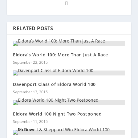
RELATED POSTS
Eldora’s World 100: More Than Just A Race
September 22, 2015
Davenport Class of Eldora World 100
September 13, 2015
Eldora World 100 Night Two Postponed
September 11, 2015