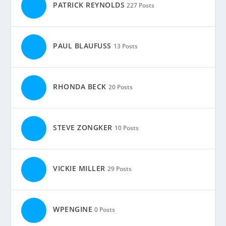
PATRICK REYNOLDS
227 Posts
PAUL BLAUFUSS
13 Posts
RHONDA BECK
20 Posts
STEVE ZONGKER
10 Posts
VICKIE MILLER
29 Posts
WPENGINE
0 Posts