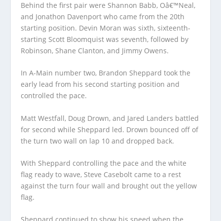
Behind the first pair were Shannon Babb, Oâ€™Neal,
and Jonathon Davenport who came from the 20th
starting position. Devin Moran was sixth, sixteenth-
starting Scott Bloomquist was seventh, followed by
Robinson, Shane Clanton, and Jimmy Owens.
In A-Main number two, Brandon Sheppard took the
early lead from his second starting position and
controlled the pace.
Matt Westfall, Doug Drown, and Jared Landers battled
for second while Sheppard led. Drown bounced off of
the turn two wall on lap 10 and dropped back.
With Sheppard controlling the pace and the white
flag ready to wave, Steve Casebolt came to a rest
against the turn four wall and brought out the yellow
flag.
Sheppard continued to show his speed when the