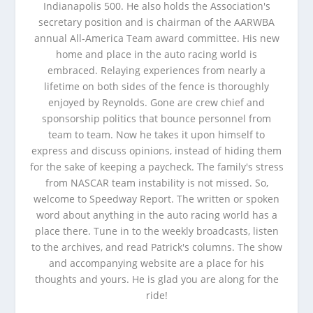
Indianapolis 500. He also holds the Association's
secretary position and is chairman of the AARWBA
annual All-America Team award committee. His new
home and place in the auto racing world is
embraced. Relaying experiences from nearly a
lifetime on both sides of the fence is thoroughly
enjoyed by Reynolds. Gone are crew chief and
sponsorship politics that bounce personnel from
team to team. Now he takes it upon himself to
express and discuss opinions, instead of hiding them
for the sake of keeping a paycheck. The family's stress
from NASCAR team instability is not missed. So,
welcome to Speedway Report. The written or spoken
word about anything in the auto racing world has a
place there. Tune in to the weekly broadcasts, listen
to the archives, and read Patrick's columns. The show
and accompanying website are a place for his
thoughts and yours. He is glad you are along for the
ride!