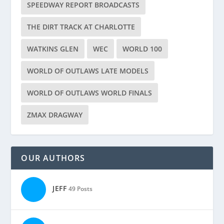
SPEEDWAY REPORT BROADCASTS
THE DIRT TRACK AT CHARLOTTE
WATKINS GLEN
WEC
WORLD 100
WORLD OF OUTLAWS LATE MODELS
WORLD OF OUTLAWS WORLD FINALS
ZMAX DRAGWAY
OUR AUTHORS
JEFF
49 Posts