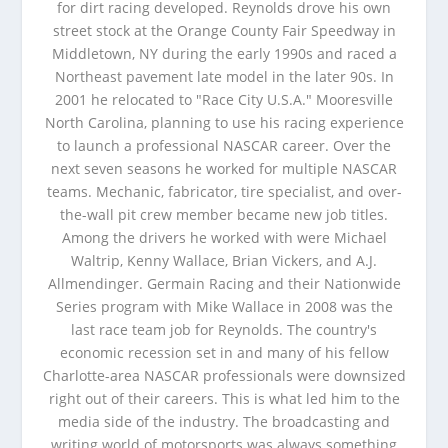
for dirt racing developed. Reynolds drove his own
street stock at the Orange County Fair Speedway in
Middletown, NY during the early 1990s and raced a
Northeast pavement late model in the later 90s. In
2001 he relocated to "Race City U.S.A." Mooresville
North Carolina, planning to use his racing experience
to launch a professional NASCAR career. Over the
next seven seasons he worked for multiple NASCAR
teams. Mechanic, fabricator, tire specialist, and over-
the-wall pit crew member became new job titles.
Among the drivers he worked with were Michael
Waltrip, Kenny Wallace, Brian Vickers, and A.J.
Allmendinger. Germain Racing and their Nationwide
Series program with Mike Wallace in 2008 was the
last race team job for Reynolds. The country's
economic recession set in and many of his fellow
Charlotte-area NASCAR professionals were downsized
right out of their careers. This is what led him to the
media side of the industry. The broadcasting and
writing world of motorsports was always something