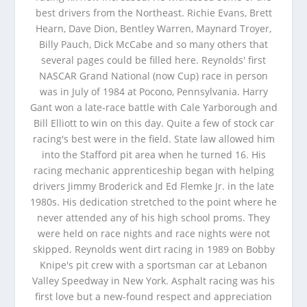
best drivers from the Northeast. Richie Evans, Brett
Hearn, Dave Dion, Bentley Warren, Maynard Troyer,
Billy Pauch, Dick McCabe and so many others that
several pages could be filled here. Reynolds' first
NASCAR Grand National (now Cup) race in person
was in July of 1984 at Pocono, Pennsylvania. Harry
Gant won a late-race battle with Cale Yarborough and
Bill Elliott to win on this day. Quite a few of stock car
racing's best were in the field. State law allowed him
into the Stafford pit area when he turned 16. His
racing mechanic apprenticeship began with helping
drivers Jimmy Broderick and Ed Flemke Jr. in the late
1980s. His dedication stretched to the point where he
never attended any of his high school proms. They
were held on race nights and race nights were not
skipped. Reynolds went dirt racing in 1989 on Bobby
Knipe's pit crew with a sportsman car at Lebanon
Valley Speedway in New York. Asphalt racing was his
first love but a new-found respect and appreciation