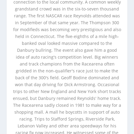
connection to the local community. A common weekly
grandstand crowd was in the six-to-seven thousand
range. The first NASCAR race Reynolds attended was
in September of that same year. The Thompson 300
for modifieds was becoming very prestigious and also
held in Connecticut. The five-eighths of a mile high-
banked oval looked massive compared to the
Danbury bullring. The event also gave him a good
idea of auto racing's competition level. Big winners
and track champions from the Racearena often
gridded in the non-qualifier's race just to make the
back of the 300's field. Geoff Bodine dominated and
won that day driving for Dick Armstrong. Occasional
trips to other New England and New York short tracks
ensued, but Danbury remained Reynolds' home track.
The Racearena sadly closed in 1981 to make way for a
shopping mall. A mall he boycotts in support of auto
racing. Trips to Stafford Springs, Riverside Park,
Lebanon Valley and other area speedways for his
racing fix now increased. He witnessed some of the