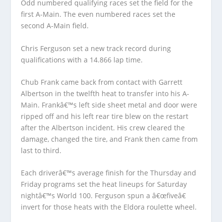
Odd numbered qualifying races set the field for the
first A-Main. The even numbered races set the
second A-Main field.
Chris Ferguson set a new track record during
qualifications with a 14.866 lap time.
Chub Frank came back from contact with Garrett
Albertson in the twelfth heat to transfer into his A-
Main. Frankâ€™s left side sheet metal and door were
ripped off and his left rear tire blew on the restart
after the Albertson incident. His crew cleared the
damage, changed the tire, and Frank then came from
last to third.
Each driverâ€™s average finish for the Thursday and
Friday programs set the heat lineups for Saturday
nightâ€™s World 100. Ferguson spun a â€œfiveâ€
invert for those heats with the Eldora roulette wheel.