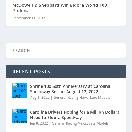
McDowell & Sheppard Win Eldora World 100
Prelims
September 11, 2015
RECENT POSTS
Shrine 100 50th Anniversary at Carolina
Speedway Set for August 12, 2022
Aug 1, 2022
|
General Racing News
,
Late Models
Carolina Drivers Hoping for a Million Dollars
Head to Eldora Speedway
Jun 8, 2022
|
General Racing News
,
Late Models