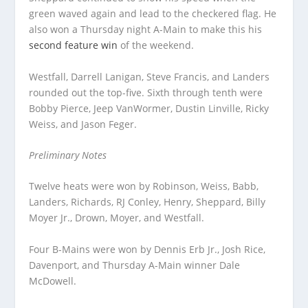
green waved again and lead to the checkered flag. He
also won a Thursday night A-Main to make this his
second feature win
of the weekend.
Westfall, Darrell Lanigan, Steve Francis, and Landers
rounded out the top-five. Sixth through tenth were
Bobby Pierce, Jeep VanWormer, Dustin Linville, Ricky
Weiss, and Jason Feger.
Preliminary Notes
Twelve heats were won by Robinson, Weiss, Babb,
Landers, Richards, RJ Conley, Henry, Sheppard, Billy
Moyer Jr., Drown, Moyer, and Westfall.
Four B-Mains were won by Dennis Erb Jr., Josh Rice,
Davenport, and Thursday A-Main winner Dale
McDowell.