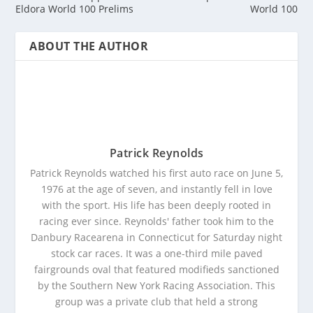
Eldora World 100 Prelims
World 100
ABOUT THE AUTHOR
Patrick Reynolds
Patrick Reynolds watched his first auto race on June 5,
1976 at the age of seven, and instantly fell in love
with the sport. His life has been deeply rooted in
racing ever since. Reynolds' father took him to the
Danbury Racearena in Connecticut for Saturday night
stock car races. It was a one-third mile paved
fairgrounds oval that featured modifieds sanctioned
by the Southern New York Racing Association. This
group was a private club that held a strong