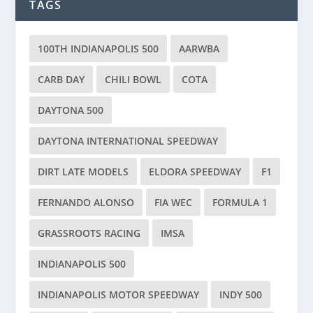
TAGS
100TH INDIANAPOLIS 500
AARWBA
CARB DAY
CHILI BOWL
COTA
DAYTONA 500
DAYTONA INTERNATIONAL SPEEDWAY
DIRT LATE MODELS
ELDORA SPEEDWAY
F1
FERNANDO ALONSO
FIA WEC
FORMULA 1
GRASSROOTS RACING
IMSA
INDIANAPOLIS 500
INDIANAPOLIS MOTOR SPEEDWAY
INDY 500