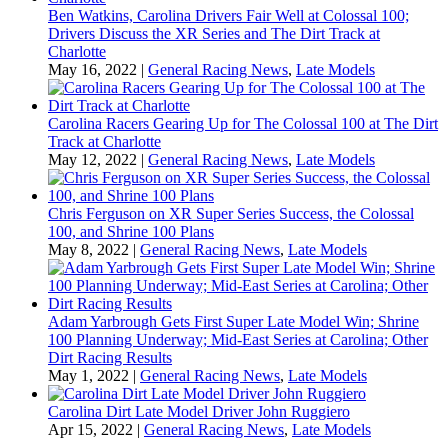
Ben Watkins, Carolina Drivers Fair Well at Colossal 100;
Drivers Discuss the XR Series and The Dirt Track at
Charlotte
May 16, 2022
|
General Racing News
,
Late Models
Carolina Racers Gearing Up for The Colossal 100 at The Dirt
Track at Charlotte
May 12, 2022
|
General Racing News
,
Late Models
Chris Ferguson on XR Super Series Success, the Colossal
100, and Shrine 100 Plans
May 8, 2022
|
General Racing News
,
Late Models
Adam Yarbrough Gets First Super Late Model Win; Shrine
100 Planning Underway; Mid-East Series at Carolina; Other
Dirt Racing Results
May 1, 2022
|
General Racing News
,
Late Models
Carolina Dirt Late Model Driver John Ruggiero
Apr 15, 2022
|
General Racing News
,
Late Models