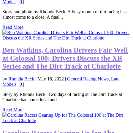
Models
|
0
|
Story and photo by Rhonda Beck A busy month of dirt racing has
almost come to a close. A final...
Read More
Ben Watkins, Carolina Drivers Fair Well
at Colossal 100; Drivers Discuss the XR
Series and The Dirt Track at Charlotte
by
Rhonda Beck
|
May 16, 2022
|
General Racing News
,
Late
Models
|
0
|
Story by Rhonda Beck Two days of racing at The Dirt Track at
Charlotte had some local and...
Read More