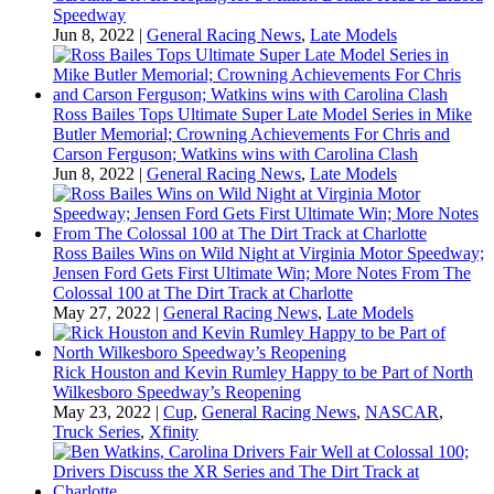
Speedway
Jun 8, 2022
|
General Racing News
,
Late Models
Ross Bailes Tops Ultimate Super Late Model Series in Mike
Butler Memorial; Crowning Achievements For Chris and
Carson Ferguson; Watkins wins with Carolina Clash
Jun 8, 2022
|
General Racing News
,
Late Models
Ross Bailes Wins on Wild Night at Virginia Motor Speedway;
Jensen Ford Gets First Ultimate Win; More Notes From The
Colossal 100 at The Dirt Track at Charlotte
May 27, 2022
|
General Racing News
,
Late Models
Rick Houston and Kevin Rumley Happy to be Part of North
Wilkesboro Speedway’s Reopening
May 23, 2022
|
Cup
,
General Racing News
,
NASCAR
,
Truck Series
,
Xfinity