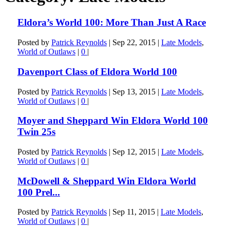
Eldora’s World 100: More Than Just A Race
Posted by
Patrick Reynolds
|
Sep 22, 2015
|
Late Models
,
World of Outlaws
|
0
|
Davenport Class of Eldora World 100
Posted by
Patrick Reynolds
|
Sep 13, 2015
|
Late Models
,
World of Outlaws
|
0
|
Moyer and Sheppard Win Eldora World 100
Twin 25s
Posted by
Patrick Reynolds
|
Sep 12, 2015
|
Late Models
,
World of Outlaws
|
0
|
McDowell & Sheppard Win Eldora World
100 Prel...
Posted by
Patrick Reynolds
|
Sep 11, 2015
|
Late Models
,
World of Outlaws
|
0
|