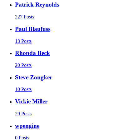
Patrick Reynolds
227 Posts
Paul Blaufuss
13 Posts
Rhonda Beck
20 Posts
Steve Zongker
10 Posts
Vickie Miller
29 Posts
wpengine
0 Posts