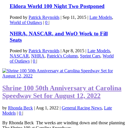
Eldora World 100 Night Two Postponed
Posted by
Patrick Reynolds
|
Sep 11, 2015
|
Late Models
,
World of Outlaws
|
0
|
NHRA, NASCAR, and WoO Work to Fill
Seats
Posted by
Patrick Reynolds
|
Apr 8, 2015
|
Late Models
,
NASCAR
,
NHRA
,
Patrick's Column
,
Sprint Cars
,
World
of Outlaws
|
0
|
Shrine 100 50th Anniversary at Carolina
Speedway Set for August 12, 2022
by
Rhonda Beck
|
Aug 1, 2022
|
General Racing News
,
Late
Models
|
0
|
By Rhonda Beck The weeks are winding down and those planning
The Shrine 100 at Carolina Speedway...