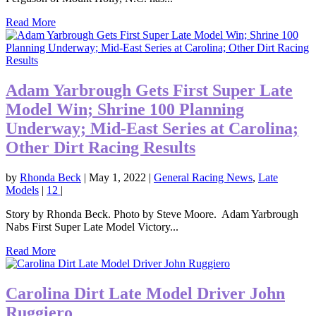
Read More
Adam Yarbrough Gets First Super Late
Model Win; Shrine 100 Planning
Underway; Mid-East Series at Carolina;
Other Dirt Racing Results
by
Rhonda Beck
|
May 1, 2022
|
General Racing News
,
Late
Models
|
12
|
Story by Rhonda Beck. Photo by Steve Moore. Adam Yarbrough
Nabs First Super Late Model Victory...
Read More
Carolina Dirt Late Model Driver John
Ruggiero