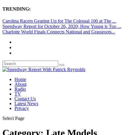
TRENDING:
Carolina Racers Gearing Up for The Colossal 100 at The ...
Speedway Report for October 26, 2020; How Young is Too ...
Charlotte World Finals Connects National and Grassroots...
Home
About
Radio
TV
Contact Us
Latest News
Privacy
Select Page
Category:
Late Models