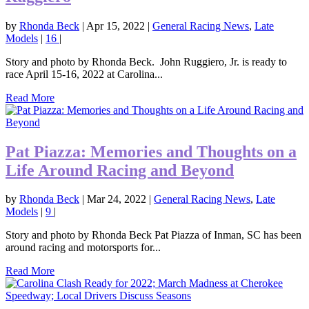
by
Rhonda Beck
|
Apr 15, 2022
|
General Racing News
,
Late
Models
|
16
|
Story and photo by Rhonda Beck. John Ruggiero, Jr. is ready to
race April 15-16, 2022 at Carolina...
Read More
Pat Piazza: Memories and Thoughts on a
Life Around Racing and Beyond
by
Rhonda Beck
|
Mar 24, 2022
|
General Racing News
,
Late
Models
|
9
|
Story and photo by Rhonda Beck Pat Piazza of Inman, SC has been
around racing and motorsports for...
Read More