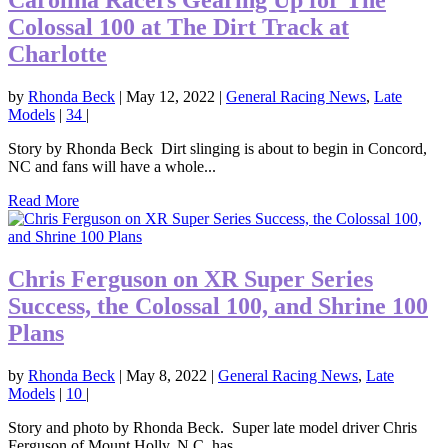
Carolina Racers Gearing Up for The
Colossal 100 at The Dirt Track at
Charlotte
by
Rhonda Beck
|
May 12, 2022
|
General Racing News
,
Late
Models
|
34
|
Story by Rhonda Beck Dirt slinging is about to begin in Concord,
NC and fans will have a whole...
Read More
Chris Ferguson on XR Super Series
Success, the Colossal 100, and Shrine 100
Plans
by
Rhonda Beck
|
May 8, 2022
|
General Racing News
,
Late
Models
|
10
|
Story and photo by Rhonda Beck. Super late model driver Chris
Ferguson of Mount Holly, N.C. has...