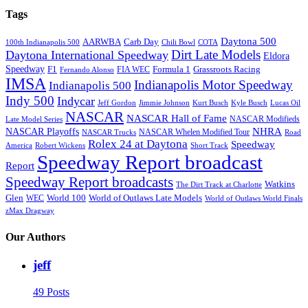
Tags
Daytona 500
AARWBA
Carb Day
100th Indianapolis 500
Chili Bowl
COTA
Dirt Late Models
Daytona International Speedway
Eldora
Speedway
F1
Formula 1
Grassroots Racing
FIA WEC
Fernando Alonso
IMSA
Indianapolis Motor Speedway
Indianapolis 500
Indy 500
Indycar
Jeff Gordon
Jimmie Johnson
Kurt Busch
Kyle Busch
Lucas Oil
NASCAR
NASCAR Hall of Fame
NASCAR Modifieds
Late Model Series
NHRA
NASCAR Playoffs
NASCAR Whelen Modified Tour
NASCAR Trucks
Road
Rolex 24 at Daytona
Speedway
America
Robert Wickens
Short Track
Speedway Report broadcast
Report
Speedway Report broadcasts
Watkins
The Dirt Track at Charlotte
Glen
World 100
World of Outlaws Late Models
WEC
World of Outlaws World Finals
zMax Dragway
Our Authors
jeff
49 Posts