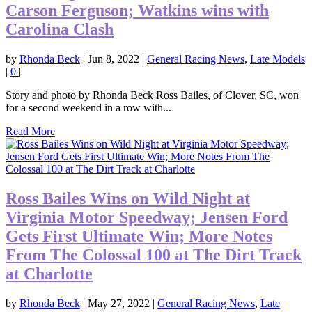
Carson Ferguson; Watkins wins with
Carolina Clash
by
Rhonda Beck
|
Jun 8, 2022
|
General Racing News
,
Late Models
|
0
|
Story and photo by Rhonda Beck Ross Bailes, of Clover, SC, won
for a second weekend in a row with...
Read More
Ross Bailes Wins on Wild Night at
Virginia Motor Speedway; Jensen Ford
Gets First Ultimate Win; More Notes
From The Colossal 100 at The Dirt Track
at Charlotte
by
Rhonda Beck
|
May 27, 2022
|
General Racing News
,
Late