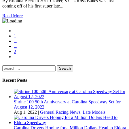
By Rhonda Beck In 2011 Clover, S.C.’s Ross Bailes was just
coming off of his first super late...
Read More
1
...
...
2
Search
for:
Recent Posts
Shrine 100 50th Anniversary at Carolina Speedway Set for
August 12, 2022
Aug 1, 2022
|
General Racing News
,
Late Models
Carolina Drivers Hoping for a Million Dollars Head to Eldora