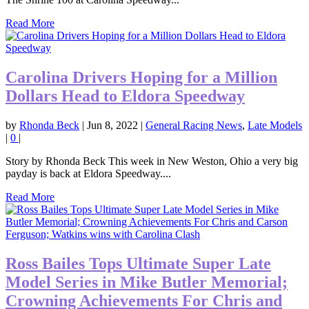
Read More
Carolina Drivers Hoping for a Million
Dollars Head to Eldora Speedway
by
Rhonda Beck
|
Jun 8, 2022
|
General Racing News
,
Late Models
|
0
|
Story by Rhonda Beck This week in New Weston, Ohio a very big
payday is back at Eldora Speedway....
Read More
Ross Bailes Tops Ultimate Super Late
Model Series in Mike Butler Memorial;
Crowning Achievements For Chris and