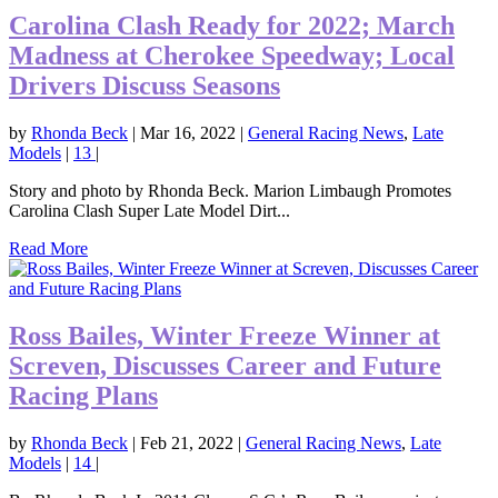
Carolina Clash Ready for 2022; March
Madness at Cherokee Speedway; Local
Drivers Discuss Seasons
by
Rhonda Beck
|
Mar 16, 2022
|
General Racing News
,
Late
Models
|
13
|
Story and photo by Rhonda Beck. Marion Limbaugh Promotes
Carolina Clash Super Late Model Dirt...
Read More
Ross Bailes, Winter Freeze Winner at
Screven, Discusses Career and Future
Racing Plans
by
Rhonda Beck
|
Feb 21, 2022
|
General Racing News
,
Late
Models
|
14
|