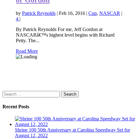
by
Patrick Reynolds
|
Feb 16, 2016
|
Cup
,
NASCAR
|
4
|
By Patrick Reynolds For me, Jeff Gordon at
NASCARâ€™s highest level begins with Richard
Petty. The...
Read More
Search
for:
Recent Posts
Shrine 100 50th Anniversary at Carolina Speedway Set for
August 12, 2022