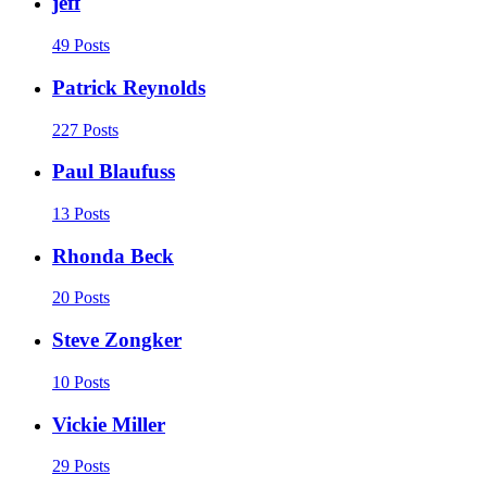
jeff
49 Posts
Patrick Reynolds
227 Posts
Paul Blaufuss
13 Posts
Rhonda Beck
20 Posts
Steve Zongker
10 Posts
Vickie Miller
29 Posts