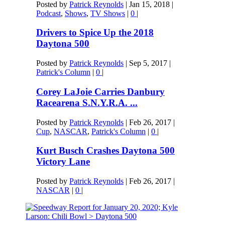
Posted by
Patrick Reynolds
|
Jan 15, 2018
|
Podcast
,
Shows
,
TV Shows
|
0
|
Drivers to Spice Up the 2018
Daytona 500
Posted by
Patrick Reynolds
|
Sep 5, 2017
|
Patrick's Column
|
0
|
Corey LaJoie Carries Danbury
Racearena S.N.Y.R.A. ...
Posted by
Patrick Reynolds
|
Feb 26, 2017
|
Cup
,
NASCAR
,
Patrick's Column
|
0
|
Kurt Busch Crashes Daytona 500
Victory Lane
Posted by
Patrick Reynolds
|
Feb 26, 2017
|
NASCAR
|
0
|