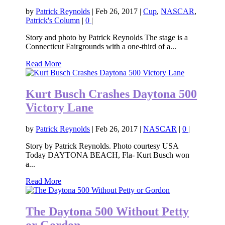
by
Patrick Reynolds
|
Feb 26, 2017
|
Cup
,
NASCAR
,
Patrick's Column
|
0
|
Story and photo by Patrick Reynolds The stage is a
Connecticut Fairgrounds with a one-third of a...
Read More
Kurt Busch Crashes Daytona 500
Victory Lane
by
Patrick Reynolds
|
Feb 26, 2017
|
NASCAR
|
0
|
Story by Patrick Reynolds. Photo courtesy USA
Today DAYTONA BEACH, Fla- Kurt Busch won
a...
Read More
The Daytona 500 Without Petty
or Gordon