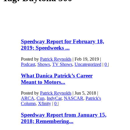
Speedway Report for February 18,
2019; Speedweeks ...
Posted by
Patrick Reynolds
|
Feb 19, 2019
|
Podcast
,
Shows
,
TV Shows
,
Uncategorized
|
0
|
What Danica Patrick’s Career
Meant to Motors...
Posted by
Patrick Reynolds
|
Jun 5, 2018
|
ARCA
,
Cup
,
IndyCar
,
NASCAR
,
Patrick's
Column
,
Xfinity
|
0
|
Speedway Report from January 15,
2018; Remembering...