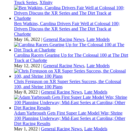
Truck Series
,
Xfinity
Ben Watkins, Carolina Drivers Fair Well at Colossal 100;
Drivers Discuss the XR Series and The Dirt Track at
Charlotte
May 16, 2022
|
General Racing News
,
Late Models
Carolina Racers Gearing Up for The Colossal 100 at The Dirt
Track at Charlotte
May 12, 2022
|
General Racing News
,
Late Models
Chris Ferguson on XR Super Series Success, the Colossal
100, and Shrine 100 Plans
May 8, 2022
|
General Racing News
,
Late Models
Adam Yarbrough Gets First Super Late Model Win; Shrine
100 Planning Underway; Mid-East Series at Carolina; Other
Dirt Racing Results
May 1, 2022
|
General Racing News
,
Late Models