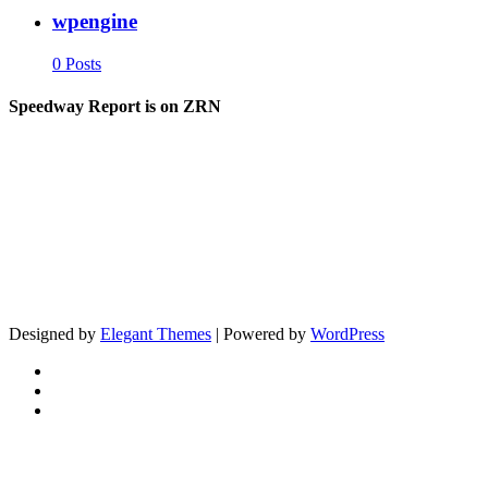
wpengine
0 Posts
Speedway Report is on ZRN
Designed by
Elegant Themes
| Powered by
WordPress