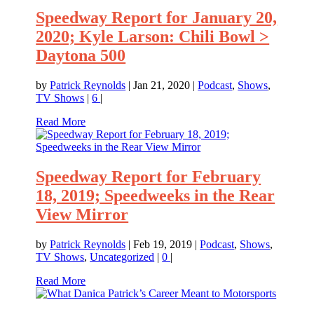
Speedway Report for January 20,
2020; Kyle Larson: Chili Bowl >
Daytona 500
by
Patrick Reynolds
|
Jan 21, 2020
|
Podcast
,
Shows
,
TV Shows
|
6
|
Read More
Speedway Report for February
18, 2019; Speedweeks in the Rear
View Mirror
by
Patrick Reynolds
|
Feb 19, 2019
|
Podcast
,
Shows
,
TV Shows
,
Uncategorized
|
0
|
Read More