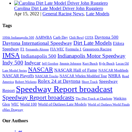
Carolina Dirt Late Model Driver John Ruggiero
Apr 15, 2022
|
General Racing News
,
Late Models
Tags
Daytona 500
AARWBA
Carb Day
100th Indianapolis 500
Chili Bowl
COTA
Dirt Late Models
Daytona International Speedway
Eldora
Speedway
F1
Formula 1
Grassroots Racing
FIA WEC
Fernando Alonso
IMSA
Indianapolis Motor Speedway
Indianapolis 500
Indy 500
Indycar
Jeff Gordon
Jimmie Johnson
Kurt Busch
Kyle Busch
Lucas Oil
NASCAR
NASCAR Hall of Fame
NASCAR Modifieds
Late Model Series
NHRA
NASCAR Playoffs
NASCAR Whelen Modified Tour
NASCAR Trucks
Road
Rolex 24 at Daytona
Speedway
America
Robert Wickens
Short Track
Speedway Report broadcast
Report
Speedway Report broadcasts
Watkins
The Dirt Track at Charlotte
Glen
World 100
World of Outlaws Late Models
WEC
World of Outlaws World Finals
zMax Dragway
Our Authors