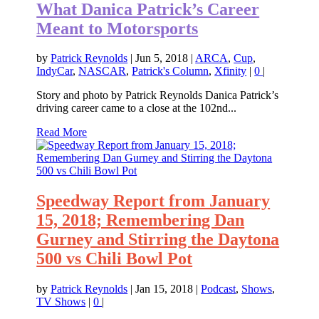
What Danica Patrick’s Career
Meant to Motorsports
by
Patrick Reynolds
|
Jun 5, 2018
|
ARCA
,
Cup
,
IndyCar
,
NASCAR
,
Patrick's Column
,
Xfinity
|
0
|
Story and photo by Patrick Reynolds Danica Patrick’s
driving career came to a close at the 102nd...
Read More
Speedway Report from January
15, 2018; Remembering Dan
Gurney and Stirring the Daytona
500 vs Chili Bowl Pot
by
Patrick Reynolds
|
Jan 15, 2018
|
Podcast
,
Shows
,
TV Shows
|
0
|