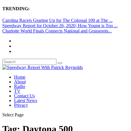
TRENDING:
Carolina Racers Gearing Up for The Colossal 100 at The ...
Speedway Report for October 26, 2020; How Young is Too ...
Charlotte World Finals Connects National and Grassroots...
Home
About
Radio
TV
Contact Us
Latest News
Privacy
Select Page
Tag:
Daytona 500