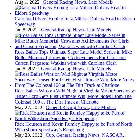
Aug 1, 2022
|
General Racing News
,
Late Models
Carolina Drivers Hoping for a Million Dollars Head to Eldora
Speedway
Jun 8, 2022
|
General Racing News
,
Late Models
Ross Bailes Tops Ultimate Super Late Model Series in Mike
Butler Memorial; Crowning Achievements For Chris and
Carson Ferguson; Watkins wins with Carolina Clash
Jun 8, 2022
|
General Racing News
,
Late Models
Ross Bailes Wins on Wild Night at Virginia Motor Speedway;
Jensen Ford Gets First Ultimate Win; More Notes From The
Colossal 100 at The Dirt Track at Charlotte
May 27, 2022
|
General Racing News
,
Late Models
Rick Houston and Kevin Rumley Happy to be Part of North
Wilkesboro Speedway’s Reopening
May 23, 2022
|
Cup
,
General Racing News
,
NASCAR
,