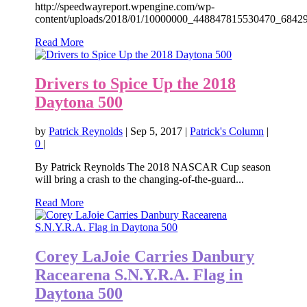
http://speedwayreport.wpengine.com/wp-
content/uploads/2018/01/10000000_448847815530470_68429
Read More
Drivers to Spice Up the 2018
Daytona 500
by
Patrick Reynolds
|
Sep 5, 2017
|
Patrick's Column
|
0
|
By Patrick Reynolds The 2018 NASCAR Cup season
will bring a crash to the changing-of-the-guard...
Read More
Corey LaJoie Carries Danbury
Racearena S.N.Y.R.A. Flag in
Daytona 500