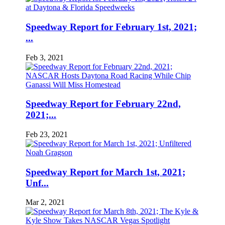
Speedway Report for February 1st, 2021;
...
Feb 3, 2021
Speedway Report for February 22nd,
2021;...
Feb 23, 2021
Speedway Report for March 1st, 2021;
Unf...
Mar 2, 2021