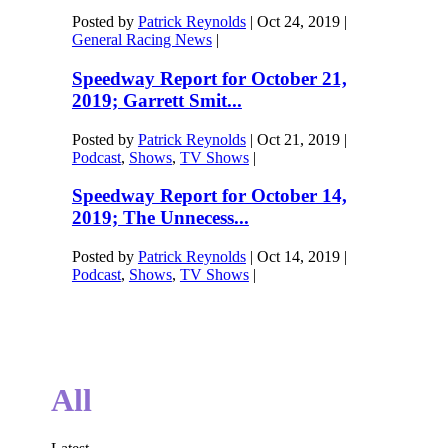
Posted by
Patrick Reynolds
|
Oct 24, 2019
|
General Racing News
|
Speedway Report for October 21,
2019; Garrett Smit...
Posted by
Patrick Reynolds
|
Oct 21, 2019
|
Podcast
,
Shows
,
TV Shows
|
Speedway Report for October 14,
2019; The Unnecess...
Posted by
Patrick Reynolds
|
Oct 14, 2019
|
Podcast
,
Shows
,
TV Shows
|
All