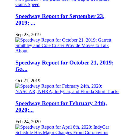
Speedway Report for September 23,
2019; ...
Sep 23, 2019
Speedway Report for October 21, 2019;
Ga...
Oct 21, 2019
Speedway Report for February 24th,
2020;...
Feb 24, 2020