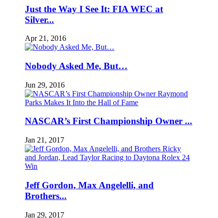
Just the Way I See It: FIA WEC at
Silver...
Apr 21, 2016
Nobody Asked Me, But…
Jun 29, 2016
NASCAR’s First Championship Owner ...
Jan 21, 2017
Jeff Gordon, Max Angelelli, and
Brothers...
Jan 29, 2017