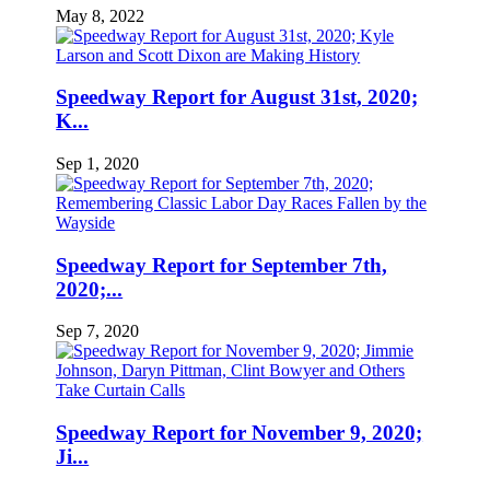
May 8, 2022
Speedway Report for August 31st, 2020;
K...
Sep 1, 2020
Speedway Report for September 7th,
2020;...
Sep 7, 2020
Speedway Report for November 9, 2020;
Ji...