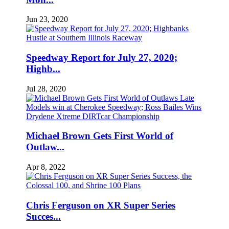
Jun 23, 2020
Speedway Report for July 27, 2020;
Highb...
Jul 28, 2020
Michael Brown Gets First World of
Outlaw...
Apr 8, 2022
Chris Ferguson on XR Super Series
Succes...