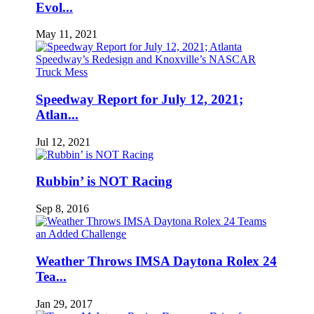
Evol...
May 11, 2021
Speedway Report for July 12, 2021;
Atlan...
Jul 12, 2021
Rubbin’ is NOT Racing
Sep 8, 2016
Weather Throws IMSA Daytona Rolex 24
Tea...
Jan 29, 2017