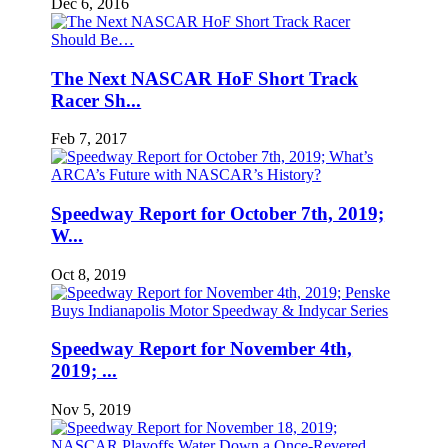
Dec 6, 2016
The Next NASCAR HoF Short Track
Racer Sh...
Feb 7, 2017
Speedway Report for October 7th, 2019;
W...
Oct 8, 2019
Speedway Report for November 4th,
2019; ...
Nov 5, 2019