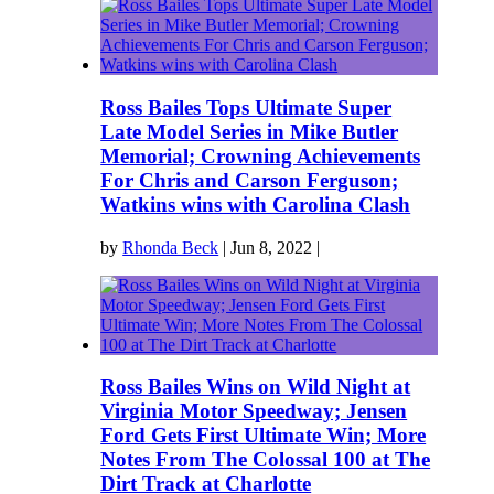
Ross Bailes Tops Ultimate Super
Late Model Series in Mike Butler
Memorial; Crowning Achievements
For Chris and Carson Ferguson;
Watkins wins with Carolina Clash
by
Rhonda Beck
|
Jun 8, 2022
|
Ross Bailes Wins on Wild Night at
Virginia Motor Speedway; Jensen
Ford Gets First Ultimate Win; More
Notes From The Colossal 100 at The
Dirt Track at Charlotte