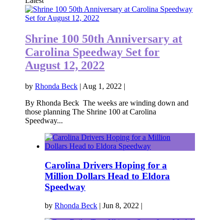
Latest
Shrine 100 50th Anniversary at
Carolina Speedway Set for
August 12, 2022
by
Rhonda Beck
|
Aug 1, 2022
|
By Rhonda Beck The weeks are winding down and
those planning The Shrine 100 at Carolina
Speedway...
Carolina Drivers Hoping for a
Million Dollars Head to Eldora
Speedway
by
Rhonda Beck
|
Jun 8, 2022
|