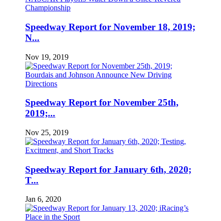
Speedway Report for November 18, 2019;
N...
Nov 19, 2019
Speedway Report for November 25th,
2019;...
Nov 25, 2019
Speedway Report for January 6th, 2020;
T...
Jan 6, 2020