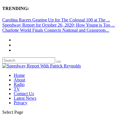
TRENDING:
Carolina Racers Gearing Up for The Colossal 100 at The ...
Speedway Report for October 26, 2020; How Young is Too ...
Charlotte World Finals Connects National and Grassroots...
Home
About
Radio
TV
Contact Us
Latest News
Privacy
Select Page