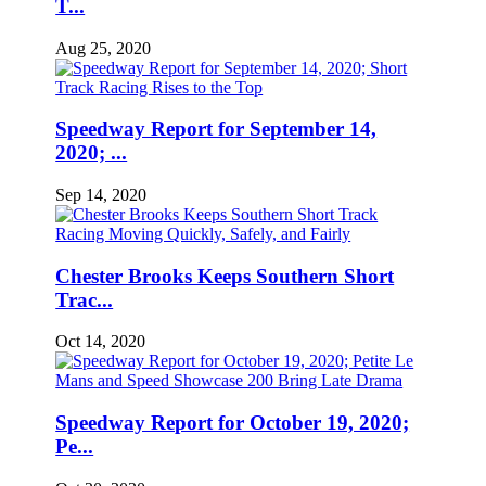
T...
Aug 25, 2020
Speedway Report for September 14,
2020; ...
Sep 14, 2020
Chester Brooks Keeps Southern Short
Trac...
Oct 14, 2020
Speedway Report for October 19, 2020;
Pe...