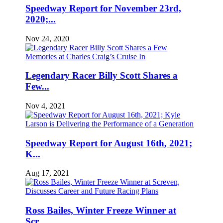
Speedway Report for November 23rd,
2020;...
Nov 24, 2020
Legendary Racer Billy Scott Shares a
Few...
Nov 4, 2021
Speedway Report for August 16th, 2021;
K...
Aug 17, 2021
Ross Bailes, Winter Freeze Winner at
Scr...