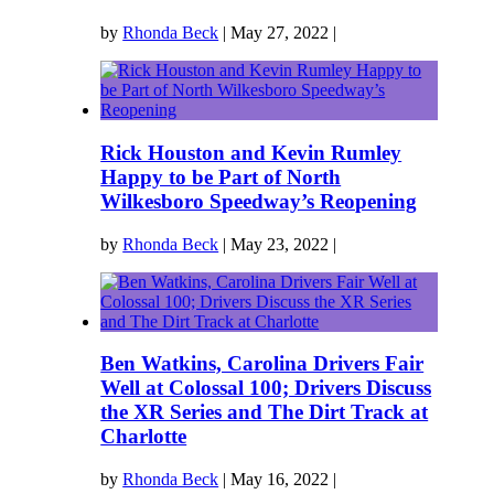
by
Rhonda Beck
|
May 27, 2022
|
Rick Houston and Kevin Rumley
Happy to be Part of North
Wilkesboro Speedway’s Reopening
by
Rhonda Beck
|
May 23, 2022
|
Ben Watkins, Carolina Drivers Fair
Well at Colossal 100; Drivers Discuss
the XR Series and The Dirt Track at
Charlotte
by
Rhonda Beck
|
May 16, 2022
|