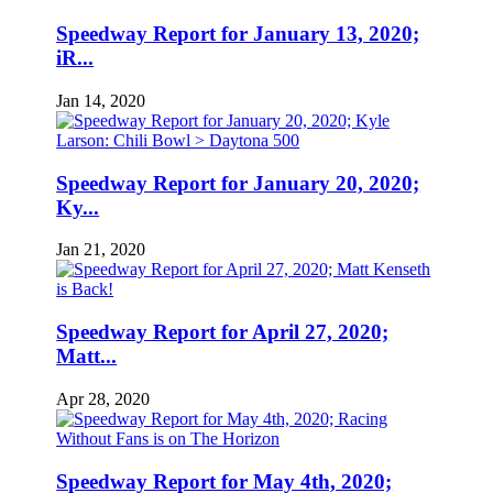
Speedway Report for January 13, 2020;
iR...
Jan 14, 2020
Speedway Report for January 20, 2020;
Ky...
Jan 21, 2020
Speedway Report for April 27, 2020;
Matt...
Apr 28, 2020
Speedway Report for May 4th, 2020;