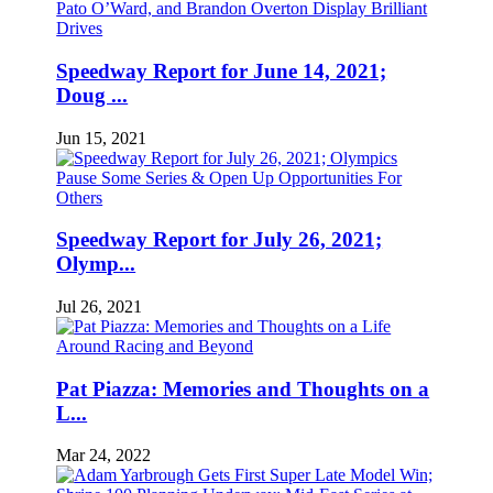
Speedway Report for June 14, 2021;
Doug ...
Jun 15, 2021
Speedway Report for July 26, 2021;
Olymp...
Jul 26, 2021
Pat Piazza: Memories and Thoughts on a
L...
Mar 24, 2022