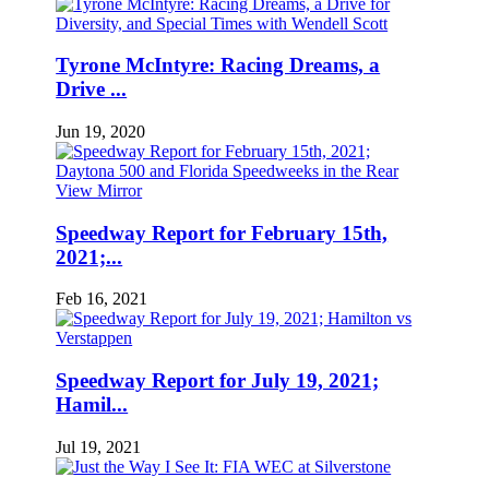
Tyrone McIntyre: Racing Dreams, a
Drive ...
Jun 19, 2020
Speedway Report for February 15th,
2021;...
Feb 16, 2021
Speedway Report for July 19, 2021;
Hamil...
Jul 19, 2021