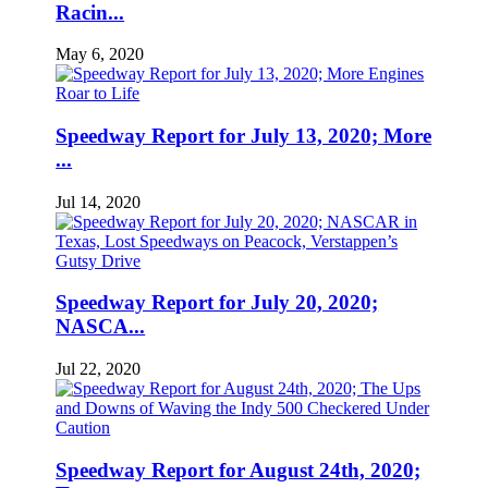
Racin...
May 6, 2020
Speedway Report for July 13, 2020; More
...
Jul 14, 2020
Speedway Report for July 20, 2020;
NASCA...
Jul 22, 2020
Speedway Report for August 24th, 2020;