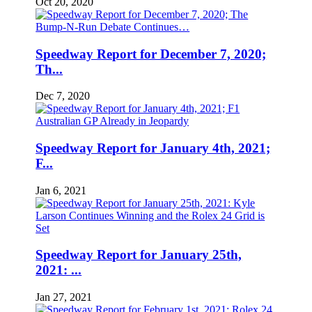
Oct 20, 2020
Speedway Report for December 7, 2020;
Th...
Dec 7, 2020
Speedway Report for January 4th, 2021;
F...
Jan 6, 2021
Speedway Report for January 25th,
2021: ...
Jan 27, 2021