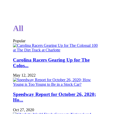
All
Popular
Carolina Racers Gearing Up for The
Colos...
May 12, 2022
Speedway Report for October 26, 2020;
Ho...
Oct 27, 2020