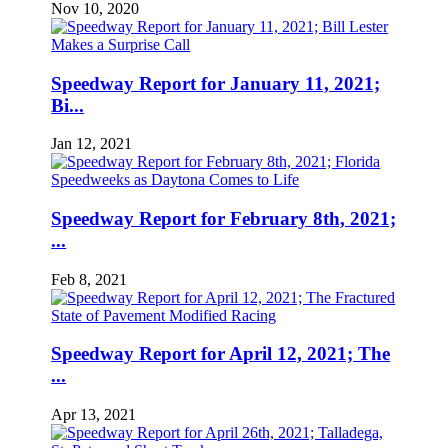
Nov 10, 2020
Speedway Report for January 11, 2021;
Bi...
Jan 12, 2021
Speedway Report for February 8th, 2021;
...
Feb 8, 2021
Speedway Report for April 12, 2021; The
...
Apr 13, 2021