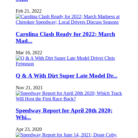
Feb 21, 2022
Carolina Clash Ready for 2022; March
Mad...
Mar 16, 2022
Q & A With Dirt Super Late Model Dr...
Nov 21, 2021
Speedway Report for April 20th 2020;
Whi...
Apr 23, 2020