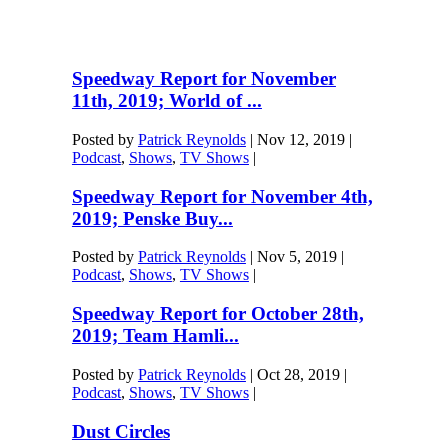
Speedway Report for November
11th, 2019; World of ...
Posted by
Patrick Reynolds
|
Nov 12, 2019
|
Podcast
,
Shows
,
TV Shows
|
Speedway Report for November 4th,
2019; Penske Buy...
Posted by
Patrick Reynolds
|
Nov 5, 2019
|
Podcast
,
Shows
,
TV Shows
|
Speedway Report for October 28th,
2019; Team Hamli...
Posted by
Patrick Reynolds
|
Oct 28, 2019
|
Podcast
,
Shows
,
TV Shows
|
Dust Circles