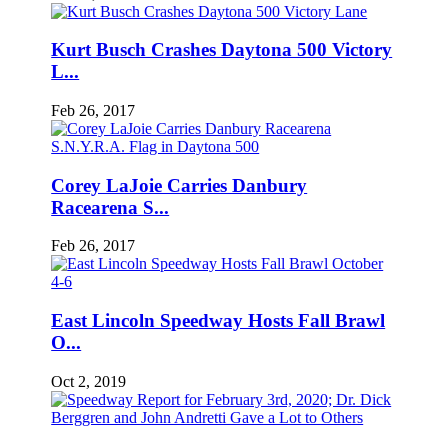
Kurt Busch Crashes Daytona 500 Victory
L...
Feb 26, 2017
Corey LaJoie Carries Danbury
Racearena S...
Feb 26, 2017
East Lincoln Speedway Hosts Fall Brawl
O...
Oct 2, 2019