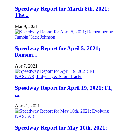
Speedway Report for March 8th, 2021;
The...
Mar 9, 2021
Speedway Report for April 5, 2021;
Remem...
Apr 7, 2021
Speedway Report for April 19, 2021; F1,
...
Apr 21, 2021
Speedway Report for May 10th, 2021;