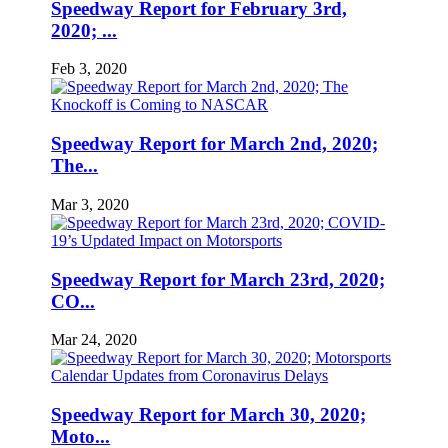
Speedway Report for February 3rd,
2020; ...
Feb 3, 2020
Speedway Report for March 2nd, 2020;
The...
Mar 3, 2020
Speedway Report for March 23rd, 2020;
CO...
Mar 24, 2020
Speedway Report for March 30, 2020;
Moto...