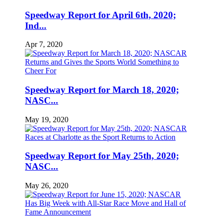
Speedway Report for April 6th, 2020;
Ind...
Apr 7, 2020
Speedway Report for March 18, 2020;
NASC...
May 19, 2020
Speedway Report for May 25th, 2020;
NASC...
May 26, 2020