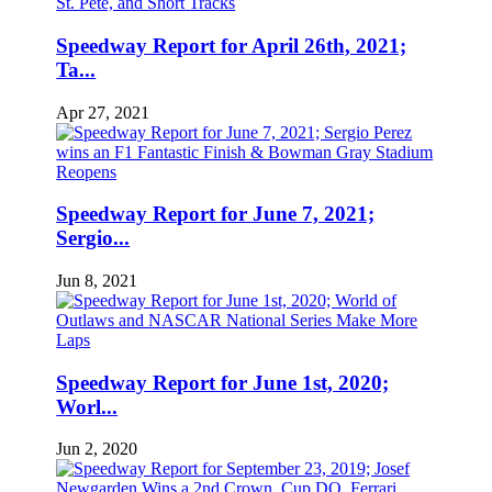
Speedway Report for April 26th, 2021;
Ta...
Apr 27, 2021
Speedway Report for June 7, 2021;
Sergio...
Jun 8, 2021
Speedway Report for June 1st, 2020;
Worl...
Jun 2, 2020