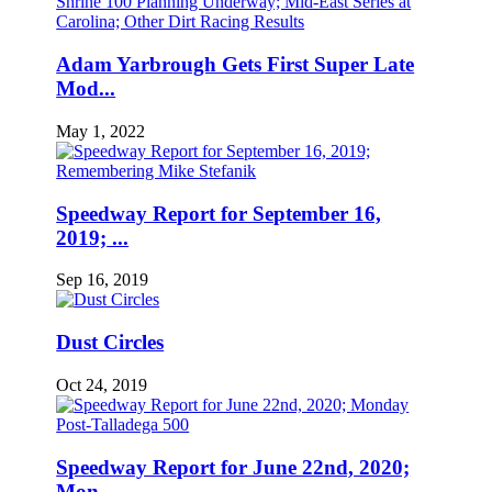
Adam Yarbrough Gets First Super Late
Mod...
May 1, 2022
Speedway Report for September 16,
2019; ...
Sep 16, 2019
Dust Circles
Oct 24, 2019
Speedway Report for June 22nd, 2020;
Mon...