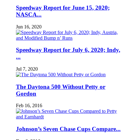
Speedway Report for June 15, 2020;
NASCA...
Jun 16, 2020
Speedway Report for July 6, 2020; Indy,
...
Jul 7, 2020
The Daytona 500 Without Petty or
Gordon
Feb 16, 2016
Johnson’s Seven Chase Cups Compare...