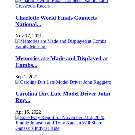
Charlotte World Finals Connects
National...
Nov 17, 2021
Memories are Made and Displayed at
Combs...
Sep 1, 2021
Carolina Dirt Late Model Driver John
Rug...
Apr 15, 2022