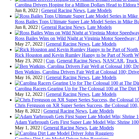
Carolina Drivers Hoping for a Million Dollars Head to Eldora
Jun 8, 2022
|
General Racing News
,
Late Models
Ross Bailes Tops Ultimate Super Late Model Series in Mike B
Jun 8, 2022
|
General Racing News
,
Late Models
Ross Bailes Wins on Wild Night at Virginia Motor Speedway; J
May 27, 2022
|
General Racing News
,
Late Models
Rick Houston and Kevin Rumley Happy to be Part of North W
May 23, 2022
|
Cup
,
General Racing News
,
NASCAR
,
Truck 
Ben Watkins, Carolina Drivers Fair Well at Colossal 100; Drive
May 16, 2022
|
General Racing News
,
Late Models
Carolina Racers Gearing Up for The Colossal 100 at The Dirt T
May 12, 2022
|
General Racing News
,
Late Models
Chris Ferguson on XR Super Series Success, the Colossal 100,
May 8, 2022
|
General Racing News
,
Late Models
Adam Yarbrough Gets First Super Late Model Win; Shrine 100 
May 1, 2022
|
General Racing News
,
Late Models
Carolina Dirt Late Model Driver John Ruggiero