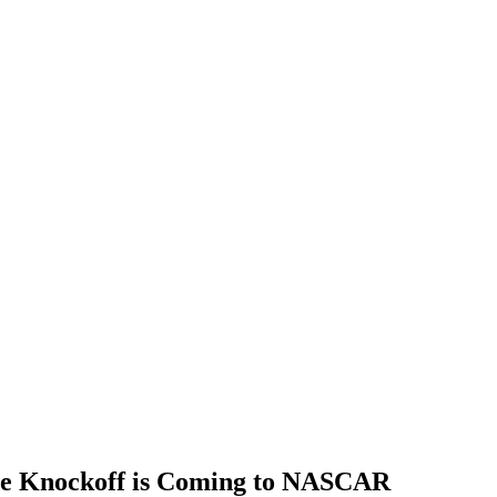
he Knockoff is Coming to NASCAR