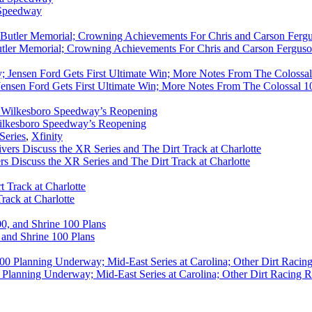
 Speedway
utler Memorial; Crowning Achievements For Chris and Carson Ferguso
ensen Ford Gets First Ultimate Win; More Notes From The Colossal 100
ilkesboro Speedway’s Reopening
Series
,
Xfinity
rs Discuss the XR Series and The Dirt Track at Charlotte
rack at Charlotte
 and Shrine 100 Plans
Planning Underway; Mid-East Series at Carolina; Other Dirt Racing R