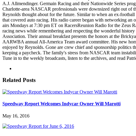
A.J. Allmendinger. Germain Racing and their Nationwide Series progr
Charlotte-area NASCAR professionals were downsized right out of thei
Reynolds thought about for the future. Similar to when an ex-football
that covered auto racing. His radio career began with networking an 
airs Mondays at 7:30 pm ET on RacersReunion Radio for the Zeus R
racing news while remembering and respecting the wonderful history
Association. Their annual breakfast presents the honors at the Brickya
AARWBA annual All-America Team award committee. His new home and p
enjoyed by Reynolds. Gone are crew chief and sponsorship politics th
keeping a paycheck. The family's stress from NASCAR team instabilit
Tune in to the weekly broadcasts, listen to the archives, and read Pat
Related Posts
Speedway Report Welcomes Indycar Owner Will Marotti
May 16, 2016