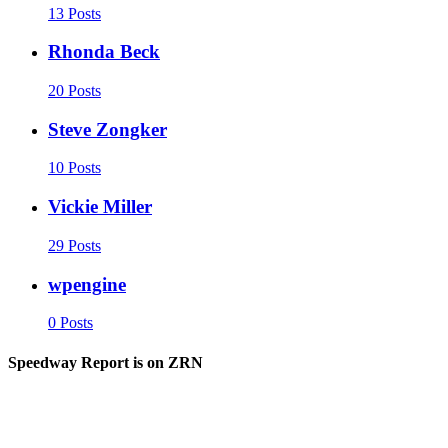
13 Posts
Rhonda Beck
20 Posts
Steve Zongker
10 Posts
Vickie Miller
29 Posts
wpengine
0 Posts
Speedway Report is on ZRN