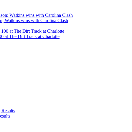
n; Watkins wins with Carolina Clash
 at The Dirt Track at Charlotte
esults