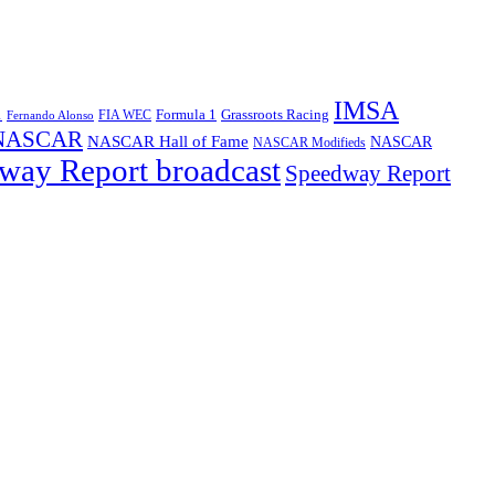
IMSA
1
Formula 1
Grassroots Racing
FIA WEC
Fernando Alonso
NASCAR
NASCAR Hall of Fame
NASCAR
NASCAR Modifieds
way Report broadcast
Speedway Report