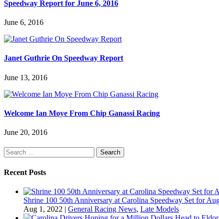
Speedway Report for June 6, 2016
June 6, 2016
Janet Guthrie On Speedway Report
June 13, 2016
Welcome Ian Moye From Chip Ganassi Racing
June 20, 2016
Search
for:
Recent Posts
Shrine 100 50th Anniversary at Carolina Speedway Set for Aug
Aug 1, 2022
|
General Racing News
,
Late Models