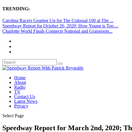
TRENDING:
Carolina Racers Gearing Up for The Colossal 100 at The ...
Speedway Report for October 26, 2020; How Young is Too ...
Charlotte World Finals Connects National and Grassroots...
Home
About
Radio
TV
Contact Us
Latest News
Privacy
Select Page
Speedway Report for March 2nd, 2020; T