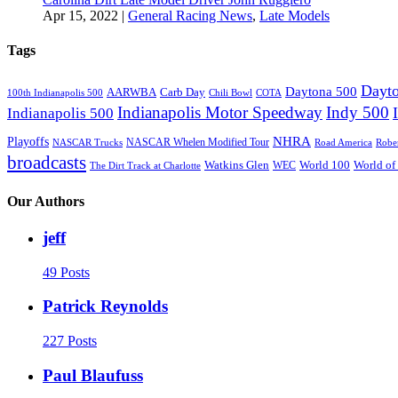
Apr 15, 2022
|
General Racing News
,
Late Models
Tags
Dayto
Daytona 500
AARWBA
Carb Day
100th Indianapolis 500
Chili Bowl
COTA
Indianapolis Motor Speedway
Indy 500
Indianapolis 500
NHRA
Playoffs
NASCAR Whelen Modified Tour
NASCAR Trucks
Road America
Robe
broadcasts
Watkins Glen
World 100
World of
WEC
The Dirt Track at Charlotte
Our Authors
jeff
49 Posts
Patrick Reynolds
227 Posts
Paul Blaufuss