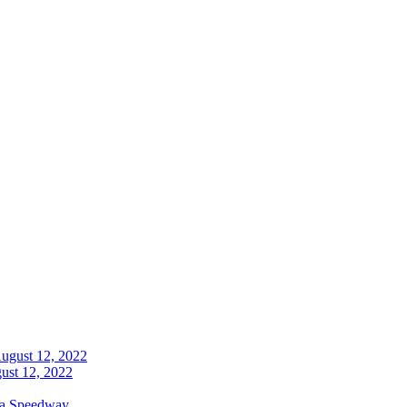
ust 12, 2022