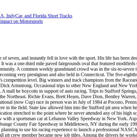
 IndyCar, and Florida Short Tracks
mpact on Motorsports
 of seven, and instantly fell in love with the sport. His life has been de
 It was a one-third mile paved fairgrounds oval that featured modifie
l community. A common weekly grandstand crowd was in the six-to-seve
oming very prestigious and also held in Connecticut. The five-eighth
s competition level. Big winners and track champions from the Racearena
or Dick Armstrong. Occasional trips to other New England and New Yor
A mall he boycotts in support of auto racing. Trips to Stafford Spring
m the Northeast. Richie Evans, Brett Hearn, Dave Dion, Bentley Warre
tional (now Cup) race in person was in July of 1984 at Pocono, Penns
 were in the field. State law allowed him into the Stafford pit area whe
cation stretched to the point where he never attended any of his high 
w with a sportsman car at Lebanon Valley Speedway in New York. Asphal
e Orange County Fair Speedway in Middletown, NY during the early 1990
 planning to use his racing experience to launch a professional NASCA
wall pit crew member became new job titles. Among the drivers he work