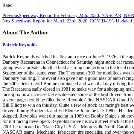
Rate:
Previous
Speedway Report for February 24th, 2020; NASCAR, NHRA,
Next
Speedway Report for March 23rd, 2020; COVID-19’s Updated I
About The Author
Patrick Reynolds
Patrick Reynolds watched his first auto race on June 5, 1976 at the age
Danbury Racearena in Connecticut for Saturday night stock car races.
group was a private club that held a strong connection to the loca
September of that same year. The Thompson 300 for modifieds was bec
Danbury bullring. The event also gave him a good idea of auto racing'
the 300's field. Geoff Bodine dominated and won that day driving f
The Racearena sadly closed in 1981 to make way for a shopping mall. 
racing fix now increased. He witnessed some of the best drivers fro
several pages could be filled here. Reynolds' first NASCAR Grand Na
Bill Elliott to win on this day. Quite a few of stock car racing's best
drivers Jimmy Broderick and Ed Flemke Jr. in the late 1980s. His dedi
skipped. Reynolds went dirt racing in 1989 on Bobby Knipe's pit cre
for dirt racing developed. Reynolds drove his own street stock at th
2001 he relocated to "Race City U.S.A." Mooresville North Carolina,
NASCAR teams. Mechanic, fabricator, tire specialist, and over-the-