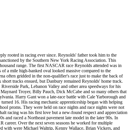
eply rooted in racing ever since. Reynolds' father took him to the
ds sanctioned by the Southern New York Racing Association. This
n thousand range. The first NASCAR race Reynolds attended was in
s of a mile high-banked oval looked massive compared to the
 often gridded in the non-qualifier's race just to make the back of
k short tracks ensued, but Danbury remained Reynolds' home track.
s, Riverside Park, Lebanon Valley and other area speedways for his
n, Maynard Troyer, Billy Pauch, Dick McCabe and so many others that
ylvania. Harry Gant won a late-race battle with Cale Yarborough and
n he turned 16. His racing mechanic apprenticeship began with helping
school proms. They were held on race nights and race nights were not
t racing was his first love but a new-found respect and appreciation
s and raced a Northeast pavement late model in the later 90s. In
R career. Over the next seven seasons he worked for multiple
ed with were Michael Waltrip, Kenny Wallace, Brian Vickers, and