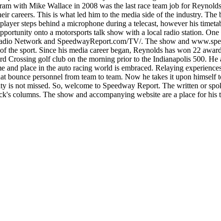
am with Mike Wallace in 2008 was the last race team job for Reynolds.
r careers. This is what led him to the media side of the industry. Th
 player steps behind a microphone during a telecast, however his timet
opportunity onto a motorsports talk show with a local radio station. 
adio Network and SpeedwayReport.com/TV/. The show and www.speedwa
 of the sport. Since his media career began, Reynolds has won 22 awa
rd Crossing golf club on the morning prior to the Indianapolis 500. He a
lace in the auto racing world is embraced. Relaying experiences fro
at bounce personnel from team to team. Now he takes it upon himself to 
y is not missed. So, welcome to Speedway Report. The written or spoke
rick's columns. The show and accompanying website are a place for his t