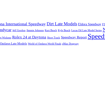
Dirt Late Models
na International Speedway
Eldora Speedway
F
Indycar
Jeff Gordon
Jimmie Johnson
Kurt Busch
Kyle Busch
Lucas Oil Late Model Series
Speed
Rolex 24 at Daytona
Speedway Report
rt Wickens
Short Track
 Outlaws Late Models
World of Outlaws World Finals
zMax Dragway