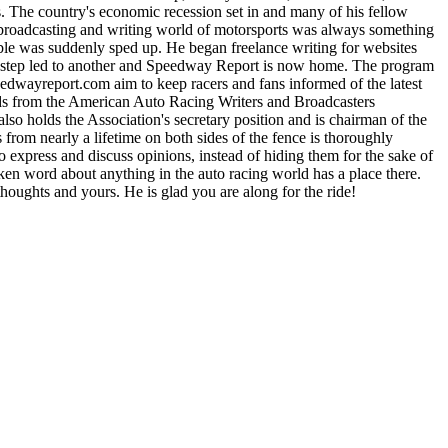
 The country's economic recession set in and many of his fellow
e broadcasting and writing world of motorsports was always something
able was suddenly sped up. He began freelance writing for websites
One step led to another and Speedway Report is now home. The program
yreport.com aim to keep racers and fans informed of the latest
rds from the American Auto Racing Writers and Broadcasters
lso holds the Association's secretary position and is chairman of the
m nearly a lifetime on both sides of the fence is thoroughly
express and discuss opinions, instead of hiding them for the sake of
n word about anything in the auto racing world has a place there.
houghts and yours. He is glad you are along for the ride!