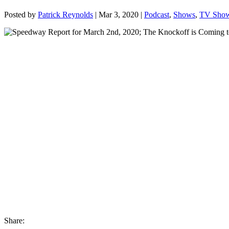
Posted by
Patrick Reynolds
|
Mar 3, 2020
|
Podcast
,
Shows
,
TV Sho
Share: