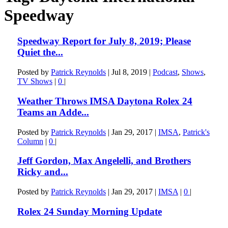
Speedway
Speedway Report for July 8, 2019; Please
Quiet the...
Posted by
Patrick Reynolds
|
Jul 8, 2019
|
Podcast
,
Shows
,
TV Shows
|
0
|
Weather Throws IMSA Daytona Rolex 24
Teams an Adde...
Posted by
Patrick Reynolds
|
Jan 29, 2017
|
IMSA
,
Patrick's
Column
|
0
|
Jeff Gordon, Max Angelelli, and Brothers
Ricky and...
Posted by
Patrick Reynolds
|
Jan 29, 2017
|
IMSA
|
0
|
Rolex 24 Sunday Morning Update