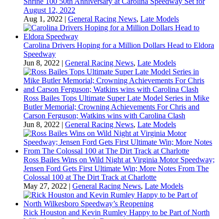
Shrine 100 50th Anniversary at Carolina Speedway Set for
August 12, 2022
Aug 1, 2022
|
General Racing News
,
Late Models
Carolina Drivers Hoping for a Million Dollars Head to Eldora
Speedway
Jun 8, 2022
|
General Racing News
,
Late Models
Ross Bailes Tops Ultimate Super Late Model Series in Mike
Butler Memorial; Crowning Achievements For Chris and
Carson Ferguson; Watkins wins with Carolina Clash
Jun 8, 2022
|
General Racing News
,
Late Models
Ross Bailes Wins on Wild Night at Virginia Motor Speedway;
Jensen Ford Gets First Ultimate Win; More Notes From The
Colossal 100 at The Dirt Track at Charlotte
May 27, 2022
|
General Racing News
,
Late Models
Rick Houston and Kevin Rumley Happy to be Part of North