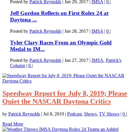
Posted by
Patrick Reynolds
|
Jan 29, 2017
|
IMSA
|
0
|
Jeff Gordon Reflects on First Rolex 24 at
Daytona ...
Posted by
Patrick Reynolds
|
Jan 28, 2017
|
IMSA
|
0
|
Tyler Clary Races From an Olympic Gold
Medal to IM...
Posted by
Patrick Reynolds
|
Jan 27, 2017
|
IMSA
,
Patrick's
Column
|
0
|
Speedway Report for July 8, 2019; Please
Quiet the NASCAR Daytona Critics
by
Patrick Reynolds
|
Jul 8, 2019
|
Podcast
,
Shows
,
TV Shows
|
0
|
Read More