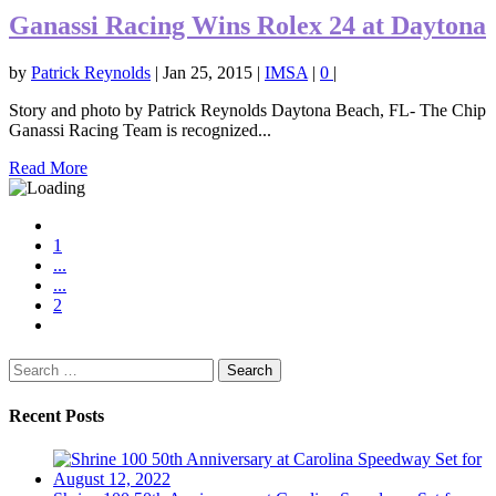
Ganassi Racing Wins Rolex 24 at Daytona
by
Patrick Reynolds
|
Jan 25, 2015
|
IMSA
|
0
|
Story and photo by Patrick Reynolds Daytona Beach, FL- The Chip
Ganassi Racing Team is recognized...
Read More
1
...
...
2
Search
for:
Recent Posts