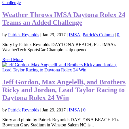
Weather Throws IMSA Daytona Rolex 24
Teams an Added Challenge
by
Patrick Reynolds
|
Jan 29, 2017
|
IMSA
,
Patrick's Column
|
0
|
Story by Patrick Reynolds DAYTONA BEACH, Fla- IMSA’s
WeatherTech SportsCar Championship opened...
Read More
Jeff Gordon, Max Angelelli, and Brothers
Ricky and Jordan, Lead Taylor Racing to
Daytona Rolex 24 Win
by
Patrick Reynolds
|
Jan 29, 2017
|
IMSA
|
0
|
Story and photo by Patrick Reynolds DAYTONA BEACH Fla-
Bowman Gray Stadium in Winston Salem NC is...