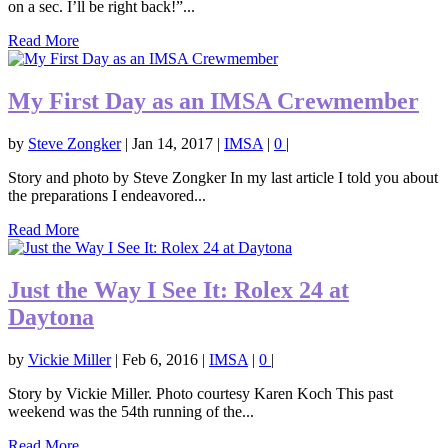
on a sec. I’ll be right back!”...
Read More
My First Day as an IMSA Crewmember
by
Steve Zongker
|
Jan 14, 2017
|
IMSA
|
0
|
Story and photo by Steve Zongker In my last article I told you about
the preparations I endeavored...
Read More
Just the Way I See It: Rolex 24 at
Daytona
by
Vickie Miller
|
Feb 6, 2016
|
IMSA
|
0
|
Story by Vickie Miller. Photo courtesy Karen Koch This past
weekend was the 54th running of the...
Read More