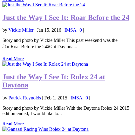
Just the Way I See It: Roar Before the 24
by
Vickie Miller
|
Jan 15, 2016
|
IMSA
|
0
|
Story and photo by Vickie Miller This past weekend was the
â€œRoar Before the 24â€ at Daytona...
Read More
Just the Way I See It: Rolex 24 at
Daytona
by
Patrick Reynolds
|
Feb 1, 2015
|
IMSA
|
0
|
Story and photo by Vickie Miller With the Daytona Rolex 24 2015
edition ended, I would like to...
Read More