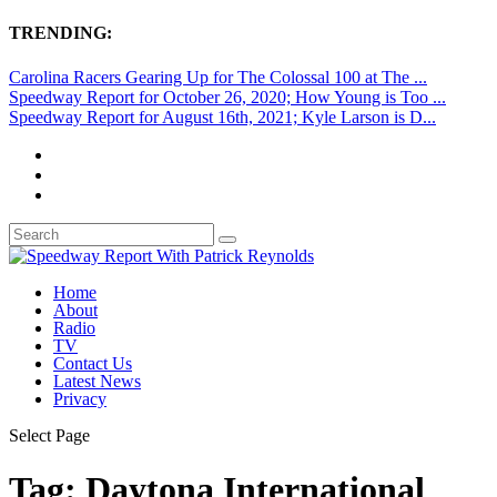
TRENDING:
Carolina Racers Gearing Up for The Colossal 100 at The ...
Speedway Report for October 26, 2020; How Young is Too ...
Speedway Report for August 16th, 2021; Kyle Larson is D...
Home
About
Radio
TV
Contact Us
Latest News
Privacy
Select Page
Tag:
Daytona International