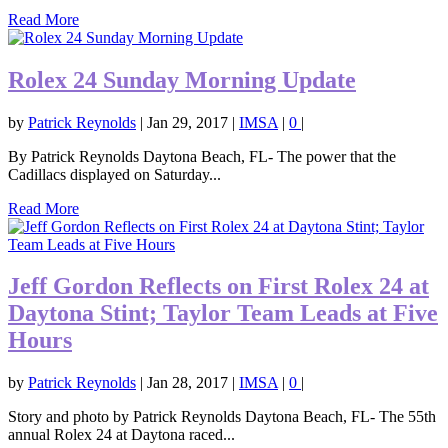
Read More
Rolex 24 Sunday Morning Update
by
Patrick Reynolds
|
Jan 29, 2017
|
IMSA
|
0
|
By Patrick Reynolds Daytona Beach, FL- The power that the
Cadillacs displayed on Saturday...
Read More
Jeff Gordon Reflects on First Rolex 24 at
Daytona Stint; Taylor Team Leads at Five
Hours
by
Patrick Reynolds
|
Jan 28, 2017
|
IMSA
|
0
|
Story and photo by Patrick Reynolds Daytona Beach, FL- The 55th
annual Rolex 24 at Daytona raced...