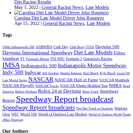
Dirt Racing Results
May 1, 2022
|
General Racing News
,
Late Models
Carolina Dirt Late Model Driver John Ruggiero
Apr 15, 2022
|
General Racing News
,
Late Models
Tags
Daytona 500
AARWBA
Carb Day
100th Indianapolis 500
Chili Bowl
COTA
Dirt Late Models
Daytona International Speedway
Eldora
Speedway
F1
Formula 1
Grassroots Racing
FIA WEC
Fernando Alonso
IMSA
Indianapolis Motor Speedway
Indianapolis 500
Indy 500
Indycar
Jeff Gordon
Jimmie Johnson
Kurt Busch
Kyle Busch
Lucas Oil
NASCAR
NASCAR Hall of Fame
NASCAR Modifieds
Late Model Series
NHRA
NASCAR Playoffs
NASCAR Whelen Modified Tour
NASCAR Trucks
Road
Rolex 24 at Daytona
Speedway
America
Robert Wickens
Short Track
Speedway Report broadcast
Report
Speedway Report broadcasts
Watkins
The Dirt Track at Charlotte
Glen
World 100
World of Outlaws Late Models
WEC
World of Outlaws World Finals
zMax Dragway
Our Authors