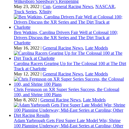
Wilkesboro Speedway’s Reopening
May 23, 2022
|
Cup
,
General Racing News
,
NASCAR
,
Truck Series
,
Xfinity
Ben Watkins, Carolina Drivers Fair Well at Colossal 100;
Drivers Discuss the XR Series and The Dirt Track at
Charlotte
May 16, 2022
|
General Racing News
,
Late Models
Carolina Racers Gearing Up for The Colossal 100 at The Dirt
Track at Charlotte
May 12, 2022
|
General Racing News
,
Late Models
Chris Ferguson on XR Super Series Success, the Colossal
100, and Shrine 100 Plans
May 8, 2022
|
General Racing News
,
Late Models
Adam Yarbrough Gets First Super Late Model Win; Shrine
100 Planning Underway; Mid-East Series at Carolina; Other