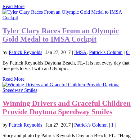
Read More
Tyler Clary Races From an Olympic
Gold Medal to IMSA Cockpit
by
Patrick Reynolds
|
Jan 27, 2017
|
IMSA
,
Patrick's Column
|
0
|
By Patrick Reynolds Daytona Beach, FL- It is not every day that
one gets to visit with an Olympic...
Read More
Winning Drivers and Graceful Children
Provide Daytona Speedway Smiles
by
Patrick Reynolds
|
Jan 27, 2017
|
Patrick's Column
|
1
|
Story and photo by Patrick Reynolds Daytona Beach, FL- “Hang