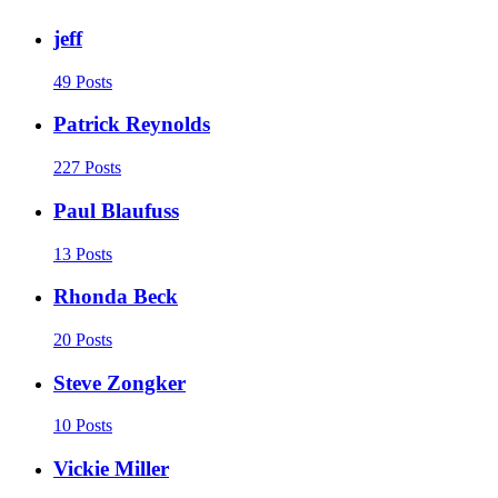
jeff
49 Posts
Patrick Reynolds
227 Posts
Paul Blaufuss
13 Posts
Rhonda Beck
20 Posts
Steve Zongker
10 Posts
Vickie Miller