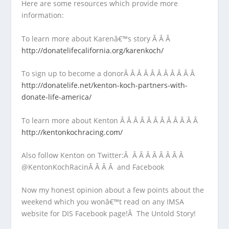
Here are some resources which provide more
information:
To learn more about Karenâ€™s story Â Â Â
http://donatelifecalifornia.org/karenkoch/
To sign up to become a donorÂ Â Â Â Â Â Â Â Â Â Â
http://donatelife.net/kenton-koch-partners-with-
donate-life-america/
To learn more about Kenton Â Â Â Â Â Â Â Â Â Â Â Â
http://kentonkochracing.com/
Also follow Kenton on Twitter:Â Â Â Â Â Â Â Â Â
@KentonKochRacinÂ Â Â Â and Facebook
Now my honest opinion about a few points about the
weekend which you wonâ€™t read on any IMSA
website for DIS Facebook page!Â The Untold Story!