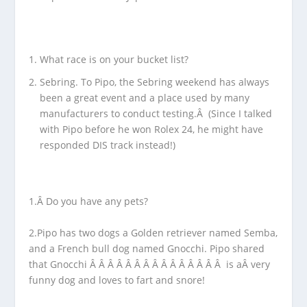
What race is on your bucket list?
Sebring. To Pipo, the Sebring weekend has always
been a great event and a place used by many
manufacturers to conduct testing.Â (Since I talked
with Pipo before he won Rolex 24, he might have
responded DIS track instead!)
1.Â Do you have any pets?
2.Pipo has two dogs a Golden retriever named Semba,
and a French bull dog named Gnocchi. Pipo shared
that Gnocchi Â Â Â Â Â Â Â Â Â Â Â Â Â Â Â is aÂ very
funny dog and loves to fart and snore!