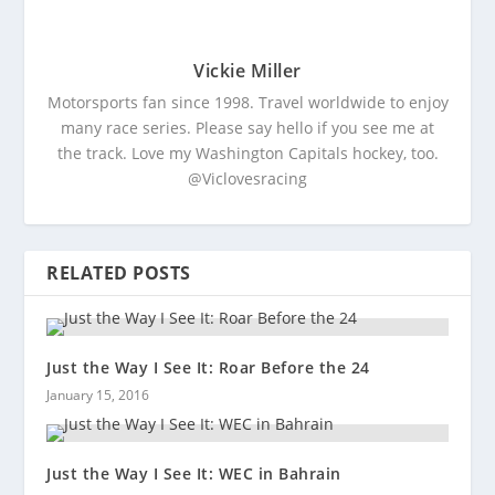
Vickie Miller
Motorsports fan since 1998. Travel worldwide to enjoy
many race series. Please say hello if you see me at
the track. Love my Washington Capitals hockey, too.
@Viclovesracing
RELATED POSTS
Just the Way I See It: Roar Before the 24
January 15, 2016
Just the Way I See It: WEC in Bahrain