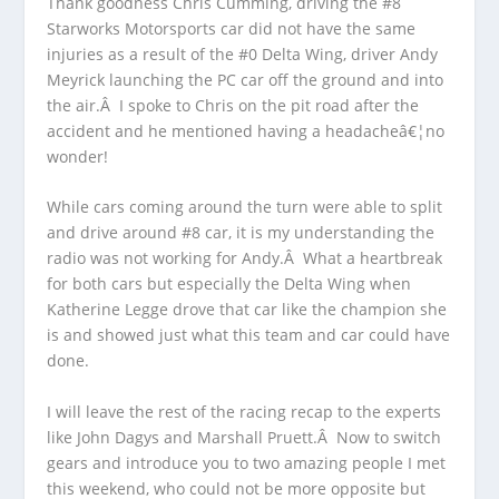
Thank goodness Chris Cumming, driving the #8
Starworks Motorsports car did not have the same
injuries as a result of the #0 Delta Wing, driver Andy
Meyrick launching the PC car off the ground and into
the air.Â I spoke to Chris on the pit road after the
accident and he mentioned having a headacheâ€¦no
wonder!
While cars coming around the turn were able to split
and drive around #8 car, it is my understanding the
radio was not working for Andy.Â What a heartbreak
for both cars but especially the Delta Wing when
Katherine Legge drove that car like the champion she
is and showed just what this team and car could have
done.
I will leave the rest of the racing recap to the experts
like John Dagys and Marshall Pruett.Â Now to switch
gears and introduce you to two amazing people I met
this weekend, who could not be more opposite but