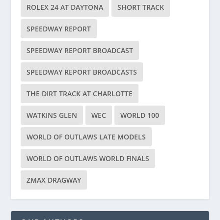
ROLEX 24 AT DAYTONA
SHORT TRACK
SPEEDWAY REPORT
SPEEDWAY REPORT BROADCAST
SPEEDWAY REPORT BROADCASTS
THE DIRT TRACK AT CHARLOTTE
WATKINS GLEN
WEC
WORLD 100
WORLD OF OUTLAWS LATE MODELS
WORLD OF OUTLAWS WORLD FINALS
ZMAX DRAGWAY