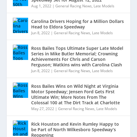
Aug 1, 2022
|
General Racing News
,
Late Models
Carolina Drivers Hoping for a Million Dollars
Head to Eldora Speedway
Jun 8, 2022
|
General Racing News
,
Late Models
Ross Bailes Tops Ultimate Super Late Model
Series in Mike Butler Memorial; Crowning
Achievements For Chris and Carson
Ferguson; Watkins wins with Carolina Clash
Jun 8, 2022
|
General Racing News
,
Late Models
Ross Bailes Wins on Wild Night at Virginia
Motor Speedway; Jensen Ford Gets First
Ultimate Win; More Notes From The
Colossal 100 at The Dirt Track at Charlotte
May 27, 2022
|
General Racing News
,
Late Models
Rick Houston and Kevin Rumley Happy to
be Part of North Wilkesboro Speedway’s
Reopening