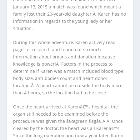
January 13, 2015 a match was found which meant a
family lost their 20-year-old daughter.Â Karen has no
information in regards to the young lady or her
situation.
During this whole adventure, Karen actively read
pages of research and found out so much
information about organs and donation because
knowledge is power!Â Factors in the process to
determine if Karen was a match included blood type,
body size, anti-bodies count and heart donor
location.Â A heart cannot be outside the body more
than 4 hours, so the location had to be close.
Once the heart arrived at Karenâ€™s hospital, the
organ still needed to be examined before the
procedure was given the â€œgreen flagâ€.Â Â Once
cleared by the doctor, the heart was all Karenâ€™s.
Since the long operation and now a year later, Karen