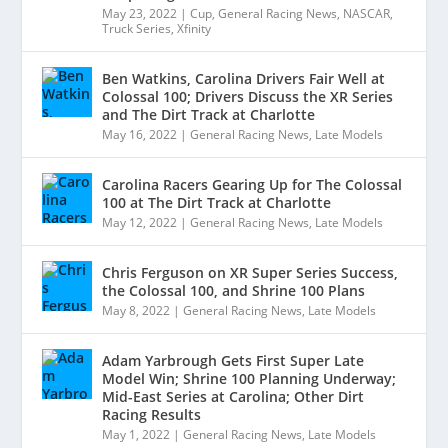
May 23, 2022
|
Cup
,
General Racing News
,
NASCAR
,
Truck Series
,
Xfinity
Ben Watkins, Carolina Drivers Fair Well at
Colossal 100; Drivers Discuss the XR Series
and The Dirt Track at Charlotte
May 16, 2022
|
General Racing News
,
Late Models
Carolina Racers Gearing Up for The Colossal
100 at The Dirt Track at Charlotte
May 12, 2022
|
General Racing News
,
Late Models
Chris Ferguson on XR Super Series Success,
the Colossal 100, and Shrine 100 Plans
May 8, 2022
|
General Racing News
,
Late Models
Adam Yarbrough Gets First Super Late
Model Win; Shrine 100 Planning Underway;
Mid-East Series at Carolina; Other Dirt
Racing Results
May 1, 2022
|
General Racing News
,
Late Models