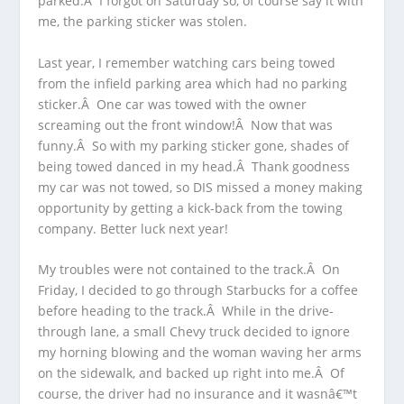
parked.Â I forgot on Saturday so, of course say it with
me, the parking sticker was stolen.
Last year, I remember watching cars being towed
from the infield parking area which had no parking
sticker.Â One car was towed with the owner
screaming out the front window!Â Now that was
funny.Â So with my parking sticker gone, shades of
being towed danced in my head.Â Thank goodness
my car was not towed, so DIS missed a money making
opportunity by getting a kick-back from the towing
company. Better luck next year!
My troubles were not contained to the track.Â On
Friday, I decided to go through Starbucks for a coffee
before heading to the track.Â While in the drive-
through lane, a small Chevy truck decided to ignore
my horning blowing and the woman waving her arms
on the sidewalk, and backed up right into me.Â Of
course, the driver had no insurance and it wasnâ€™t