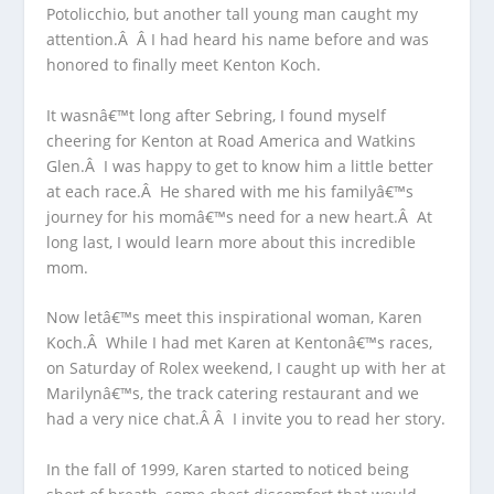
Potolicchio, but another tall young man caught my
attention.Â Â I had heard his name before and was
honored to finally meet Kenton Koch.
It wasnâ€™t long after Sebring, I found myself
cheering for Kenton at Road America and Watkins
Glen.Â I was happy to get to know him a little better
at each race.Â He shared with me his familyâ€™s
journey for his momâ€™s need for a new heart.Â At
long last, I would learn more about this incredible
mom.
Now letâ€™s meet this inspirational woman, Karen
Koch.Â While I had met Karen at Kentonâ€™s races,
on Saturday of Rolex weekend, I caught up with her at
Marilynâ€™s, the track catering restaurant and we
had a very nice chat.Â Â I invite you to read her story.
In the fall of 1999, Karen started to noticed being