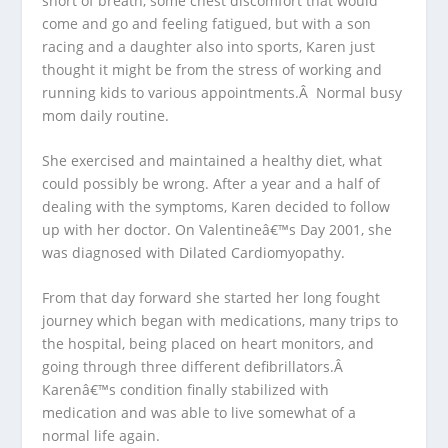
short of breath, some chest discomfort that would
come and go and feeling fatigued, but with a son
racing and a daughter also into sports, Karen just
thought it might be from the stress of working and
running kids to various appointments.Â Normal busy
mom daily routine.
She exercised and maintained a healthy diet, what
could possibly be wrong. After a year and a half of
dealing with the symptoms, Karen decided to follow
up with her doctor. On Valentineâ€™s Day 2001, she
was diagnosed with Dilated Cardiomyopathy.
From that day forward she started her long fought
journey which began with medications, many trips to
the hospital, being placed on heart monitors, and
going through three different defibrillators.Â
Karenâ€™s condition finally stabilized with
medication and was able to live somewhat of a
normal life again.