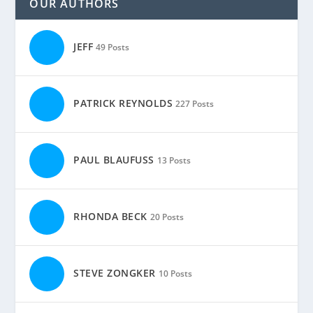
OUR AUTHORS
JEFF
49 Posts
PATRICK REYNOLDS
227 Posts
PAUL BLAUFUSS
13 Posts
RHONDA BECK
20 Posts
STEVE ZONGKER
10 Posts