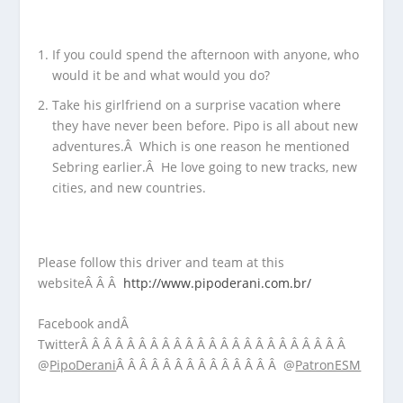
If you could spend the afternoon with anyone, who
would it be and what would you do?
Take his girlfriend on a surprise vacation where
they have never been before. Pipo is all about new
adventures.Â Which is one reason he mentioned
Sebring earlier.Â He love going to new tracks, new
cities, and new countries.
Please follow this driver and team at this
websiteÂ Â Â
http://www.pipoderani.com.br/
Facebook andÂ
TwitterÂ Â Â Â Â Â Â Â Â Â Â Â Â Â Â Â Â Â Â Â Â Â Â
@
PipoDerani
Â Â Â Â Â Â Â Â Â Â Â Â Â Â @
PatronESM