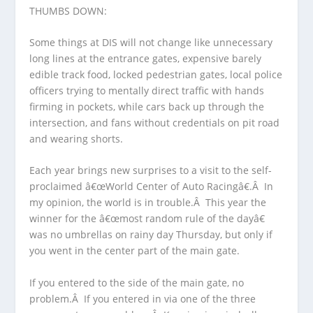
THUMBS DOWN:
Some things at DIS will not change like unnecessary
long lines at the entrance gates, expensive barely
edible track food, locked pedestrian gates, local police
officers trying to mentally direct traffic with hands
firming in pockets, while cars back up through the
intersection, and fans without credentials on pit road
and wearing shorts.
Each year brings new surprises to a visit to the self-
proclaimed â€œWorld Center of Auto Racingâ€.Â In
my opinion, the world is in trouble.Â This year the
winner for the â€œmost random rule of the dayâ€
was no umbrellas on rainy day Thursday, but only if
you went in the center part of the main gate.
If you entered to the side of the main gate, no
problem.Â If you entered in via one of the three