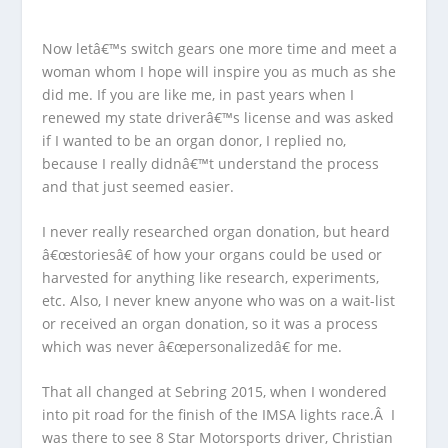
Now letâ€™s switch gears one more time and meet a
woman whom I hope will inspire you as much as she
did me. If you are like me, in past years when I
renewed my state driverâ€™s license and was asked
if I wanted to be an organ donor, I replied no,
because I really didnâ€™t understand the process
and that just seemed easier.
I never really researched organ donation, but heard
â€œstoriesâ€ of how your organs could be used or
harvested for anything like research, experiments,
etc. Also, I never knew anyone who was on a wait-list
or received an organ donation, so it was a process
which was never â€œpersonalizedâ€ for me.
That all changed at Sebring 2015, when I wondered
into pit road for the finish of the IMSA lights race.Â I
was there to see 8 Star Motorsports driver, Christian