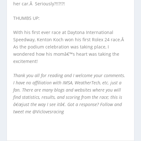
her car.Â Seriously?!!?!?!
THUMBS UP:
With his first ever race at Daytona International
Speedway, Kenton Koch won his first Rolex 24 race.Â
As the podium celebration was taking place, I
wondered how his momâ€™s heart was taking the
excitement!
Thank you all for reading and I welcome your comments.
I have no affiliation with IMSA, WeatherTech, etc. just a
fan. There are many blogs and websites where you will
find statistics, results, and scoring from the race; this is
â€œjust the way I see itâ€. Got a response? Follow and
tweet me @Viclovesracing