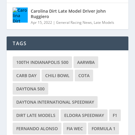
Carolina Dirt Late Model Driver John
Ruggiero
Apr 15, 2022
|
General Racing News
,
Late Models
TAGS
100TH INDIANAPOLIS 500
AARWBA
CARB DAY
CHILI BOWL
COTA
DAYTONA 500
DAYTONA INTERNATIONAL SPEEDWAY
DIRT LATE MODELS
ELDORA SPEEDWAY
F1
FERNANDO ALONSO
FIA WEC
FORMULA 1