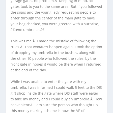
garage gates, no problem.Â Keeping in mind, all
gates took to you to the same area. But if you followed
the signs and the young lady requesting people to
enter through the center of the main gate to have
your bag checked, you were greeted with a surprise,
â€œno umbrellasâ€.
This was me.Â I made the mistake of following the
rules.Â That wonâ€™t happen again. I took the option
of dropping my umbrella in the bushes, along with
the other 10 people who followed the rules, by the
front gate in hopes it would be there when I returned
at the end of the day.
While I was unable to enter the gate with my
umbrella, I was informed I could walk 5 feet to the DIS
gift shop inside the gate where DIS staff were eager
to take my money and I could buy an umbrella.Â How
convenient!Â I am sure the person who thought up
this money making scheme is now the VP of