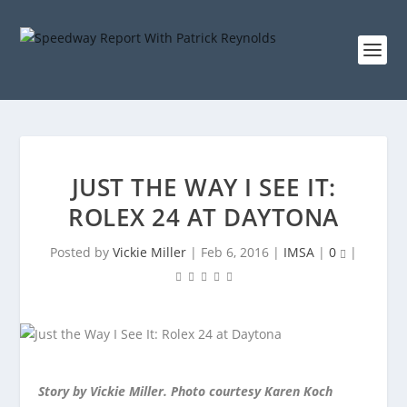
JUST THE WAY I SEE IT:
ROLEX 24 AT DAYTONA
Posted by
Vickie Miller
|
Feb 6, 2016
|
IMSA
|
0
|
Story by Vickie Miller. Photo courtesy Karen Koch