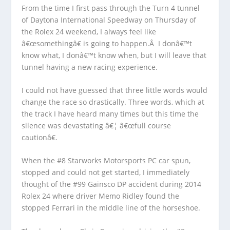
From the time I first pass through the Turn 4 tunnel
of Daytona International Speedway on Thursday of
the Rolex 24 weekend, I always feel like
â€œsomethingâ€ is going to happen.Â I donâ€™t
know what, I donâ€™t know when, but I will leave that
tunnel having a new racing experience.
I could not have guessed that three little words would
change the race so drastically. Three words, which at
the track I have heard many times but this time the
silence was devastating â€¦ â€œfull course
cautionâ€.
When the #8 Starworks Motorsports PC car spun,
stopped and could not get started, I immediately
thought of the #99 Gainsco DP accident during 2014
Rolex 24 where driver Memo Ridley found the
stopped Ferrari in the middle line of the horseshoe.