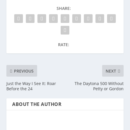
SHARE:
RATE:
PREVIOUS
NEXT
Just the Way I See It: Roar
The Daytona 500 Without
Before the 24
Petty or Gordon
ABOUT THE AUTHOR