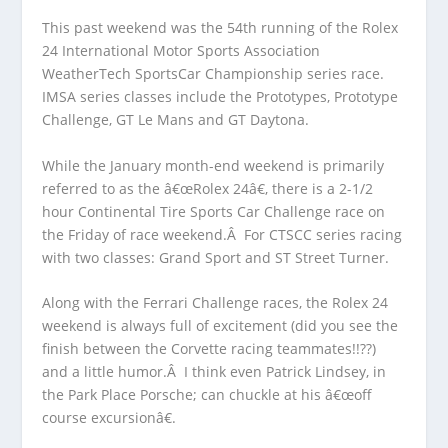
This past weekend was the 54
th
running of the Rolex
24 International Motor Sports Association
WeatherTech SportsCar Championship series race.
IMSA series classes include the Prototypes, Prototype
Challenge, GT Le Mans and GT Daytona.
While the January month-end weekend is primarily
referred to as the â€œRolex 24â€, there is a 2-1/2
hour Continental Tire Sports Car Challenge race on
the Friday of race weekend.Â For CTSCC series racing
with two classes: Grand Sport and ST Street Turner.
Along with the Ferrari Challenge races, the Rolex 24
weekend is always full of excitement (did you see the
finish between the Corvette racing teammates!!??)
and a little humor.Â I think even Patrick Lindsey, in
the Park Place Porsche; can chuckle at his â€œoff
course excursionâ€.