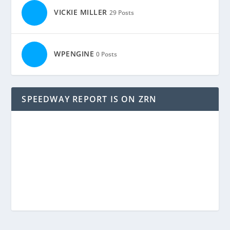
VICKIE MILLER
29 Posts
WPENGINE
0 Posts
SPEEDWAY REPORT IS ON ZRN