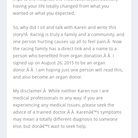
having your life totally changed from what you
wanted or what you expected.
So, why did I sit and talk with Karen and write this
story?Â Racing is truly a family and a community, and
one person hurting causes up all to feel pain.Â Now
the racing family has a direct link and a name to a
person who benefited from organ donation.Â Â I
signed up on August 26, 2015 to be an organ
donor.Â Â I am hoping just one person will read this,
and also become an organ donor.
My disclaimer.Â While neither Karen nor I are
medical professionals in any way, if you are
experiencing any medical issues, please seek the
advice of a trained doctor.Â Â Karenâ€™s symptoms
may mean a totally different diagnosis to someone
else, but donâ€™t wait to seek help.