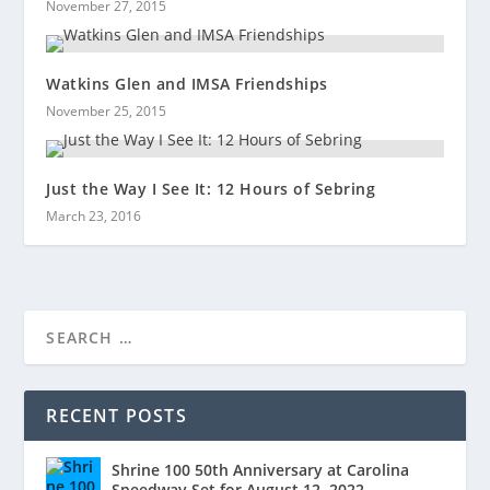
November 27, 2015
Watkins Glen and IMSA Friendships
November 25, 2015
Just the Way I See It: 12 Hours of Sebring
March 23, 2016
RECENT POSTS
Shrine 100 50th Anniversary at Carolina
Speedway Set for August 12, 2022