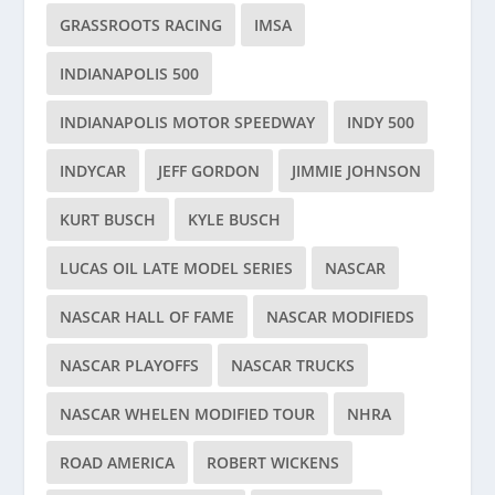
GRASSROOTS RACING
IMSA
INDIANAPOLIS 500
INDIANAPOLIS MOTOR SPEEDWAY
INDY 500
INDYCAR
JEFF GORDON
JIMMIE JOHNSON
KURT BUSCH
KYLE BUSCH
LUCAS OIL LATE MODEL SERIES
NASCAR
NASCAR HALL OF FAME
NASCAR MODIFIEDS
NASCAR PLAYOFFS
NASCAR TRUCKS
NASCAR WHELEN MODIFIED TOUR
NHRA
ROAD AMERICA
ROBERT WICKENS