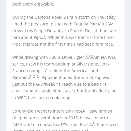
both every enjoyable.
During the Daytona Rolex 24 rain storm on Thursday,
I had the pleasure to chat with Tequila PatrÃ³n ESM
driver Luis Felipe Derani, aka Pipo.Â No, I did not ask
him about Pipo.Â While this was the first time I met
Pipo, this was not the first time I had seen him race.
While driving with #26 G-Drive Ligier Â­Â­Â­Â­in FIA WEC
series, I saw his team podium at Silverstone, Spa-
Francorchamps, Circuit of the Americas and
Bahrain.Â Â Â Pipo mentioned the win at Fuji was
just out the G-Driveâ€™s reach due to a bad tire
choice and a couple of mistakes, but for his first year
in WEC, he is not complaining.
So why did I want to interview Pipo?Â I saw him on
the podium several times in 2015, he was new to
IMSA, and of course, heâ€™s from Brazil.Â Pipo raced