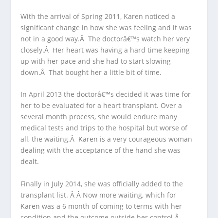
With the arrival of Spring 2011, Karen noticed a
significant change in how she was feeling and it was
not in a good way.Â The doctorâ€™s watch her very
closely.Â Her heart was having a hard time keeping
up with her pace and she had to start slowing
down.Â That bought her a little bit of time.
In April 2013 the doctorâ€™s decided it was time for
her to be evaluated for a heart transplant. Over a
several month process, she would endure many
medical tests and trips to the hospital but worse of
all, the waiting.Â Karen is a very courageous woman
dealing with the acceptance of the hand she was
dealt.
Finally in July 2014, she was officially added to the
transplant list. Â Â Now more waiting, which for
Karen was a 6 month of coming to terms with her
condition and the outcome outside her control.Â