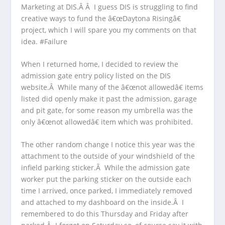
Marketing at DIS.Â Â I guess DIS is struggling to find
creative ways to fund the â€œDaytona Risingâ€
project, which I will spare you my comments on that
idea. #Failure
When I returned home, I decided to review the
admission gate entry policy listed on the DIS
website.Â While many of the â€œnot allowedâ€ items
listed did openly make it past the admission, garage
and pit gate, for some reason my umbrella was the
only â€œnot allowedâ€ item which was prohibited.
The other random change I notice this year was the
attachment to the outside of your windshield of the
infield parking sticker.Â While the admission gate
worker put the parking sticker on the outside each
time I arrived, once parked, I immediately removed
and attached to my dashboard on the inside.Â I
remembered to do this Thursday and Friday after