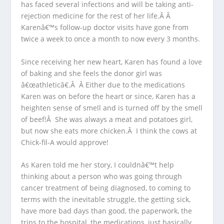
has faced several infections and will be taking anti-
rejection medicine for the rest of her life.Â Â
Karenâ€™s follow-up doctor visits have gone from
twice a week to once a month to now every 3 months.
Since receiving her new heart, Karen has found a love
of baking and she feels the donor girl was
â€œathleticâ€.Â Â Either due to the medications
Karen was on before the heart or since, Karen has a
heighten sense of smell and is turned off by the smell
of beef!Â She was always a meat and potatoes girl,
but now she eats more chicken.Â I think the cows at
Chick-fil-A would approve!
As Karen told me her story, I couldnâ€™t help
thinking about a person who was going through
cancer treatment of being diagnosed, to coming to
terms with the inevitable struggle, the getting sick,
have more bad days than good, the paperwork, the
trips to the hospital, the medications, just basically