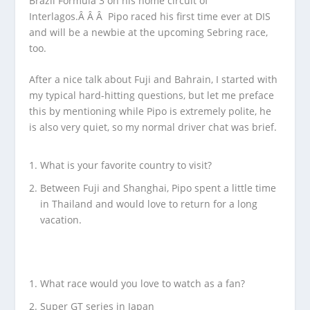
Brazil Formula 3 on his home circuit of
Interlagos.Â Â Â Pipo raced his first time ever at DIS
and will be a newbie at the upcoming Sebring race,
too.
After a nice talk about Fuji and Bahrain, I started with
my typical hard-hitting questions, but let me preface
this by mentioning while Pipo is extremely polite, he
is also very quiet, so my normal driver chat was brief.
What is your favorite country to visit?
Between Fuji and Shanghai, Pipo spent a little time
in Thailand and would love to return for a long
vacation.
What race would you love to watch as a fan?
Super GT series in Japan