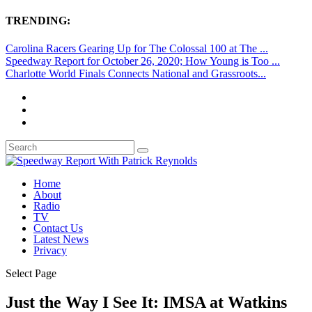
TRENDING:
Carolina Racers Gearing Up for The Colossal 100 at The ...
Speedway Report for October 26, 2020; How Young is Too ...
Charlotte World Finals Connects National and Grassroots...
Home
About
Radio
TV
Contact Us
Latest News
Privacy
Select Page
Just the Way I See It: IMSA at Watkins