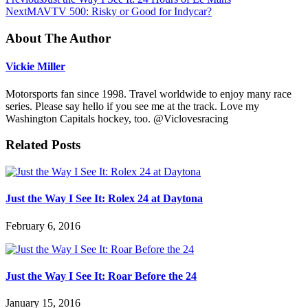
Next
MAVTV 500: Risky or Good for Indycar?
About The Author
Vickie Miller
Motorsports fan since 1998. Travel worldwide to enjoy many race
series. Please say hello if you see me at the track. Love my
Washington Capitals hockey, too. @Viclovesracing
Related Posts
Just the Way I See It: Rolex 24 at Daytona
February 6, 2016
Just the Way I See It: Roar Before the 24
January 15, 2016