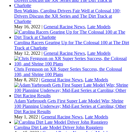
Ben Watkins, Carolina Drivers Fair Well at Colossal 100;
Drivers Discuss the XR Series and The Dirt Track at
Charlotte
May 16, 2022
|
General Racing News
,
Late Models
Carolina Racers Gearing Up for The Colossal 100 at The Dirt
Track at Charlotte
May 12, 2022
|
General Racing News
,
Late Models
Chris Ferguson on XR Super Series Success, the Colossal
100, and Shrine 100 Plans
May 8, 2022
|
General Racing News
,
Late Models
Adam Yarbrough Gets First Super Late Model Win; Shrine
100 Planning Underway; Mid-East Series at Carolina; Other
Dirt Racing Results
May 1, 2022
|
General Racing News
,
Late Models
Carolina Dirt Late Model Driver John Ruggiero