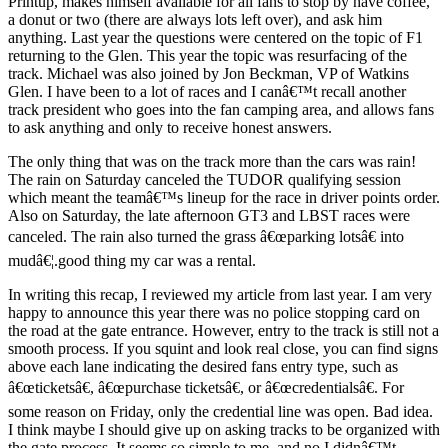
Printup, makes himself available for all fans to stop by have coffee,
a donut or two (there are always lots left over), and ask him
anything. Last year the questions were centered on the topic of F1
returning to the Glen. This year the topic was resurfacing of the
track. Michael was also joined by Jon Beckman, VP of Watkins
Glen. I have been to a lot of races and I canâ€™t recall another
track president who goes into the fan camping area, and allows fans
to ask anything and only to receive honest answers.
The only thing that was on the track more than the cars was rain!
The rain on Saturday canceled the TUDOR qualifying session
which meant the teamâ€™s lineup for the race in driver points order.
Also on Saturday, the late afternoon GT3 and LBST races were
canceled. The rain also turned the grass â€œparking lotsâ€ into
mudâ€¦.good thing my car was a rental.
In writing this recap, I reviewed my article from last year. I am very
happy to announce this year there was no police stopping card on
the road at the gate entrance. However, entry to the track is still not a
smooth process. If you squint and look real close, you can find signs
above each lane indicating the desired fans entry type, such as
â€œticketsâ€, â€œpurchase ticketsâ€, or â€œcredentialsâ€. For
some reason on Friday, only the credential line was open. Bad idea.
I think maybe I should give up on asking tracks to be organized with
the gate process. It seems so simple to me, and no I didnâ€™t