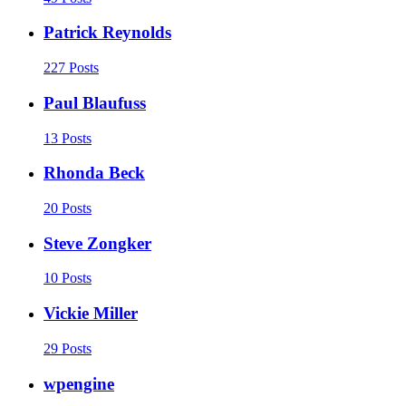
Patrick Reynolds
227 Posts
Paul Blaufuss
13 Posts
Rhonda Beck
20 Posts
Steve Zongker
10 Posts
Vickie Miller
29 Posts
wpengine