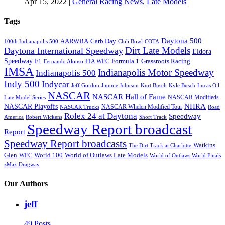
Apr 15, 2022
|
General Racing News
,
Late Models
Tags
Daytona 500
AARWBA
Carb Day
100th Indianapolis 500
Chili Bowl
COTA
Dirt Late Models
Daytona International Speedway
Eldora
Speedway
F1
Formula 1
Grassroots Racing
FIA WEC
Fernando Alonso
IMSA
Indianapolis Motor Speedway
Indianapolis 500
Indy 500
Indycar
Jeff Gordon
Jimmie Johnson
Kurt Busch
Kyle Busch
Lucas Oil
NASCAR
NASCAR Hall of Fame
NASCAR Modifieds
Late Model Series
NHRA
NASCAR Playoffs
NASCAR Whelen Modified Tour
NASCAR Trucks
Road
Rolex 24 at Daytona
Speedway
America
Robert Wickens
Short Track
Speedway Report broadcast
Report
Speedway Report broadcasts
Watkins
The Dirt Track at Charlotte
Glen
World 100
World of Outlaws Late Models
WEC
World of Outlaws World Finals
zMax Dragway
Our Authors
jeff
49 Posts