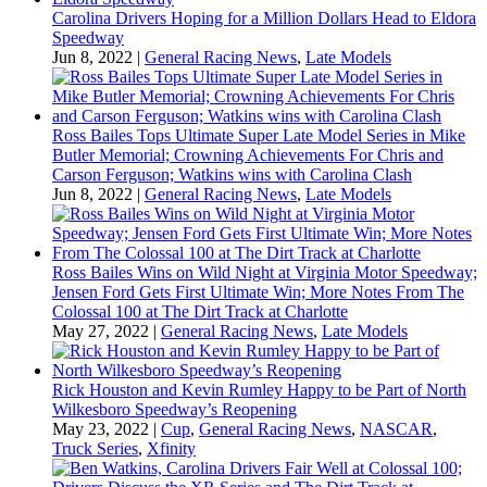
Carolina Drivers Hoping for a Million Dollars Head to Eldora
Speedway
Jun 8, 2022
|
General Racing News
,
Late Models
Ross Bailes Tops Ultimate Super Late Model Series in Mike
Butler Memorial; Crowning Achievements For Chris and
Carson Ferguson; Watkins wins with Carolina Clash
Jun 8, 2022
|
General Racing News
,
Late Models
Ross Bailes Wins on Wild Night at Virginia Motor Speedway;
Jensen Ford Gets First Ultimate Win; More Notes From The
Colossal 100 at The Dirt Track at Charlotte
May 27, 2022
|
General Racing News
,
Late Models
Rick Houston and Kevin Rumley Happy to be Part of North
Wilkesboro Speedway’s Reopening
May 23, 2022
|
Cup
,
General Racing News
,
NASCAR
,
Truck Series
,
Xfinity