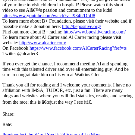
of your time to visit children in hospital? Please watch this short
video to see Alâ€™s passion and commitment to the kids!
https://www.youtube.com/watch?v=f934i2D5lJ8
To learn more about B+ Foundation, please visit their website and if
possible make a donation here:
http://bepositive.org/
Find out more about B+ racing:
http://www.bpositiveracing.com/
To learn more about Al Carter and Al Carter racing please visit
website:
http://www.alcarter.com/
On Facebook
https://www.facebook.com/AlCarterRacing?fref=ts
Twitter @alcarter3
If you ever get the chance, I recommend meeting Al and spending
time with this talented driver and over-all entertaining guy! And be
sure to congratulate him on his win at Watkins Glen.
Thank you all for reading and I welcome your comments. I have no
affiliation with IMSA, TUDOR, etc. just a fan. There are many
blogs and websites where you will find statistics, results, and scoring
from the race; this is â€œjust the way I see itâ€.
Share:
Rate:
Previous
Just the Way I See It: 24 Hours of Le Mans