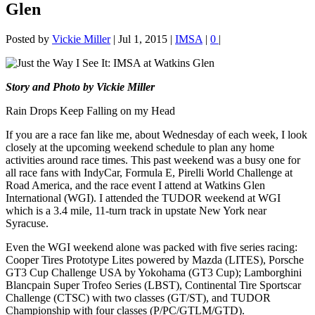
Glen
Posted by
Vickie Miller
|
Jul 1, 2015
|
IMSA
|
0
|
Story and Photo by Vickie Miller
Rain Drops Keep Falling on my Head
If you are a race fan like me, about Wednesday of each week, I look
closely at the upcoming weekend schedule to plan any home
activities around race times. This past weekend was a busy one for
all race fans with IndyCar, Formula E, Pirelli World Challenge at
Road America, and the race event I attend at Watkins Glen
International (WGI). I attended the TUDOR weekend at WGI
which is a 3.4 mile, 11-turn track in upstate New York near
Syracuse.
Even the WGI weekend alone was packed with five series racing:
Cooper Tires Prototype Lites powered by Mazda (LITES), Porsche
GT3 Cup Challenge USA by Yokohama (GT3 Cup); Lamborghini
Blancpain Super Trofeo Series (LBST), Continental Tire Sportscar
Challenge (CTSC) with two classes (GT/ST), and TUDOR
Championship with four classes (P/PC/GTLM/GTD).