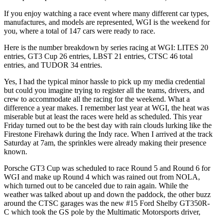
If you enjoy watching a race event where many different car types,
manufactures, and models are represented, WGI is the weekend for
you, where a total of 147 cars were ready to race.
Here is the number breakdown by series racing at WGI: LITES 20
entries, GT3 Cup 26 entries, LBST 21 entries, CTSC 46 total
entries, and TUDOR 34 entries.
Yes, I had the typical minor hassle to pick up my media credential
but could you imagine trying to register all the teams, drivers, and
crew to accommodate all the racing for the weekend. What a
difference a year makes. I remember last year at WGI, the heat was
miserable but at least the races were held as scheduled. This year
Friday turned out to be the best day with rain clouds lurking like the
Firestone Firehawk during the Indy race. When I arrived at the track
Saturday at 7am, the sprinkles were already making their presence
known.
Porsche GT3 Cup was scheduled to race Round 5 and Round 6 for
WGI and make up Round 4 which was rained out from NOLA,
which turned out to be canceled due to rain again. While the
weather was talked about up and down the paddock, the other buzz
around the CTSC garages was the new #15 Ford Shelby GT350R-
C which took the GS pole by the Multimatic Motorsports driver,