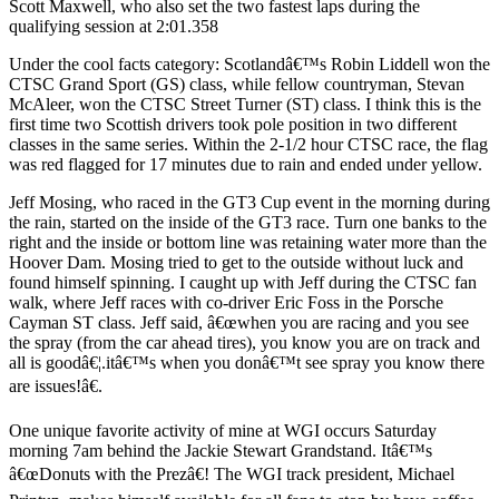
Scott Maxwell, who also set the two fastest laps during the
qualifying session at 2:01.358
Under the cool facts category: Scotlandâ€™s Robin Liddell won the
CTSC Grand Sport (GS) class, while fellow countryman, Stevan
McAleer, won the CTSC Street Turner (ST) class. I think this is the
first time two Scottish drivers took pole position in two different
classes in the same series. Within the 2-1/2 hour CTSC race, the flag
was red flagged for 17 minutes due to rain and ended under yellow.
Jeff Mosing, who raced in the GT3 Cup event in the morning during
the rain, started on the inside of the GT3 race. Turn one banks to the
right and the inside or bottom line was retaining water more than the
Hoover Dam. Mosing tried to get to the outside without luck and
found himself spinning. I caught up with Jeff during the CTSC fan
walk, where Jeff races with co-driver Eric Foss in the Porsche
Cayman ST class. Jeff said, â€œwhen you are racing and you see
the spray (from the car ahead tires), you know you are on track and
all is goodâ€¦.itâ€™s when you donâ€™t see spray you know there
are issues!â€.
One unique favorite activity of mine at WGI occurs Saturday
morning 7am behind the Jackie Stewart Grandstand. Itâ€™s
â€œDonuts with the Prezâ€! The WGI track president, Michael