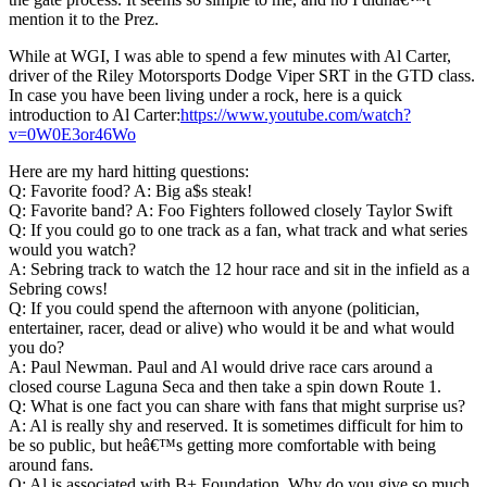
mention it to the Prez.
While at WGI, I was able to spend a few minutes with Al Carter,
driver of the Riley Motorsports Dodge Viper SRT in the GTD class.
In case you have been living under a rock, here is a quick
introduction to Al Carter:
https://www.youtube.com/watch?
v=0W0E3or46Wo
Here are my hard hitting questions:
Q: Favorite food? A: Big a$s steak!
Q: Favorite band? A: Foo Fighters followed closely Taylor Swift
Q: If you could go to one track as a fan, what track and what series
would you watch?
A: Sebring track to watch the 12 hour race and sit in the infield as a
Sebring cows!
Q: If you could spend the afternoon with anyone (politician,
entertainer, racer, dead or alive) who would it be and what would
you do?
A: Paul Newman. Paul and Al would drive race cars around a
closed course Laguna Seca and then take a spin down Route 1.
Q: What is one fact you can share with fans that might surprise us?
A: Al is really shy and reserved. It is sometimes difficult for him to
be so public, but heâ€™s getting more comfortable with being
around fans.
Q: Al is associated with B+ Foundation. Why do you give so much