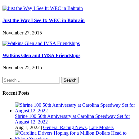
Just the Way I See It: WEC in Bahrain
November 27, 2015
Watkins Glen and IMSA Friendships
November 25, 2015
Search
for:
Recent Posts
Shrine 100 50th Anniversary at Carolina Speedway Set for
August 12, 2022
Aug 1, 2022
|
General Racing News
,
Late Models