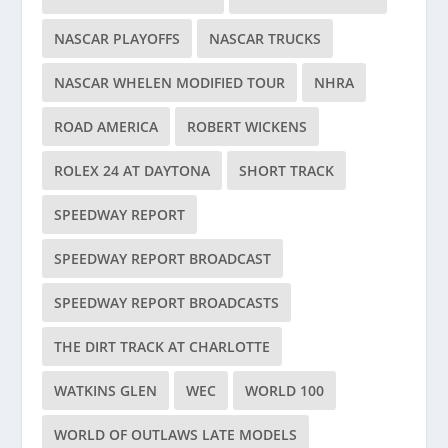
NASCAR PLAYOFFS
NASCAR TRUCKS
NASCAR WHELEN MODIFIED TOUR
NHRA
ROAD AMERICA
ROBERT WICKENS
ROLEX 24 AT DAYTONA
SHORT TRACK
SPEEDWAY REPORT
SPEEDWAY REPORT BROADCAST
SPEEDWAY REPORT BROADCASTS
THE DIRT TRACK AT CHARLOTTE
WATKINS GLEN
WEC
WORLD 100
WORLD OF OUTLAWS LATE MODELS