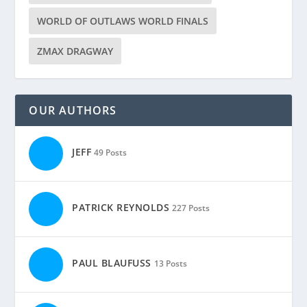
WORLD OF OUTLAWS WORLD FINALS
ZMAX DRAGWAY
OUR AUTHORS
JEFF
49 Posts
PATRICK REYNOLDS
227 Posts
PAUL BLAUFUSS
13 Posts