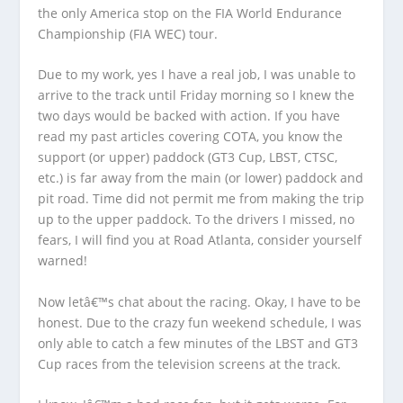
the only America stop on the FIA World Endurance
Championship (FIA WEC) tour.
Due to my work, yes I have a real job, I was unable to
arrive to the track until Friday morning so I knew the
two days would be backed with action. If you have
read my past articles covering COTA, you know the
support (or upper) paddock (GT3 Cup, LBST, CTSC,
etc.) is far away from the main (or lower) paddock and
pit road. Time did not permit me from making the trip
up to the upper paddock. To the drivers I missed, no
fears, I will find you at Road Atlanta, consider yourself
warned!
Now letâ€™s chat about the racing. Okay, I have to be
honest. Due to the crazy fun weekend schedule, I was
only able to catch a few minutes of the LBST and GT3
Cup races from the television screens at the track.