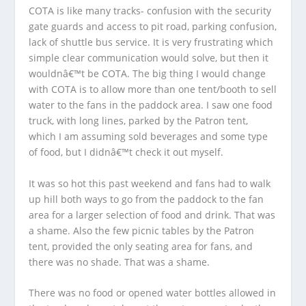
COTA is like many tracks- confusion with the security
gate guards and access to pit road, parking confusion,
lack of shuttle bus service. It is very frustrating which
simple clear communication would solve, but then it
wouldnâ€™t be COTA. The big thing I would change
with COTA is to allow more than one tent/booth to sell
water to the fans in the paddock area. I saw one food
truck, with long lines, parked by the Patron tent,
which I am assuming sold beverages and some type
of food, but I didnâ€™t check it out myself.
It was so hot this past weekend and fans had to walk
up hill both ways to go from the paddock to the fan
area for a larger selection of food and drink. That was
a shame. Also the few picnic tables by the Patron
tent, provided the only seating area for fans, and
there was no shade. That was a shame.
There was no food or opened water bottles allowed in