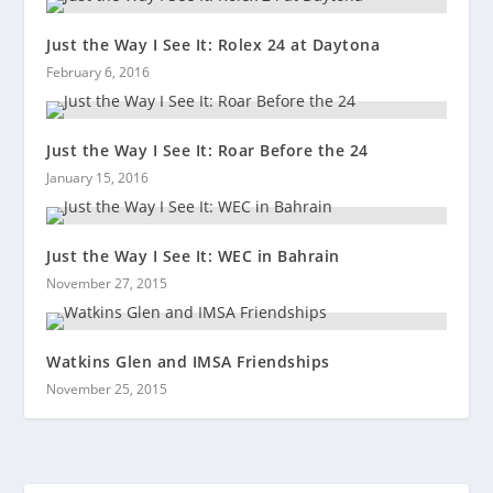
Just the Way I See It: Rolex 24 at Daytona
February 6, 2016
Just the Way I See It: Roar Before the 24
January 15, 2016
Just the Way I See It: WEC in Bahrain
November 27, 2015
Watkins Glen and IMSA Friendships
November 25, 2015