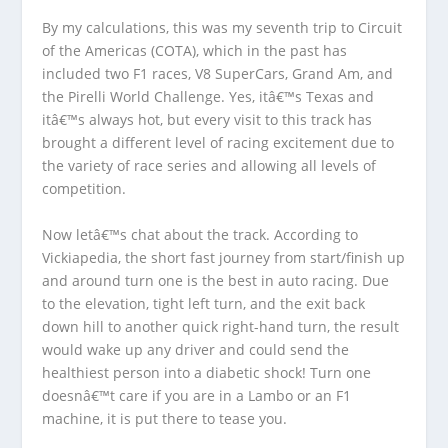
By my calculations, this was my seventh trip to Circuit
of the Americas (COTA), which in the past has
included two F1 races, V8 SuperCars, Grand Am, and
the Pirelli World Challenge. Yes, itâ€™s Texas and
itâ€™s always hot, but every visit to this track has
brought a different level of racing excitement due to
the variety of race series and allowing all levels of
competition.
Now letâ€™s chat about the track. According to
Vickiapedia, the short fast journey from start/finish up
and around turn one is the best in auto racing. Due
to the elevation, tight left turn, and the exit back
down hill to another quick right-hand turn, the result
would wake up any driver and could send the
healthiest person into a diabetic shock! Turn one
doesnâ€™t care if you are in a Lambo or an F1
machine, it is put there to tease you.