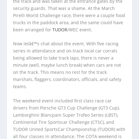
the track and was taken at the entrance gates by the
security guards. That was a shame. At the March
Pirelli World Challenge race, there were a couple food
trucks in the paddock area, and the same could have
been arranged for
TUDOR
/WEC event.
Now letâ€™s chat about the event. With five racing
series in attendance and on-track local car corrals
being allowed to take track laps, there is never a
minute (well, maybe lunch break) when cars are not
on the track. This means no rest for the track
marshals, flaggers, coordinators, officials, and safety
teams.
The weekend event included first class race car
drivers from Porsche GT3 Cup Challenge (GT3 Cup),
Lamborghini Blancpain Super Trofeo Series (LBST),
Continental Tire Sportscar Challenge (CTSC), and
TUDOR United SportsCar Championship (TUDOR) with
all four classes in attendance. The COTA weekend is