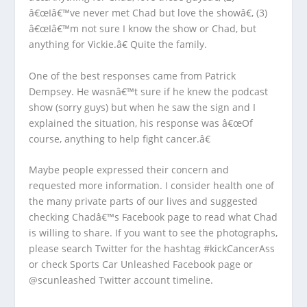
â€œIâ€™ve never met Chad but love the showâ€, (3)
â€œIâ€™m not sure I know the show or Chad, but
anything for Vickie.â€ Quite the family.
One of the best responses came from Patrick
Dempsey. He wasnâ€™t sure if he knew the podcast
show (sorry guys) but when he saw the sign and I
explained the situation, his response was â€œOf
course, anything to help fight cancer.â€
Maybe people expressed their concern and
requested more information. I consider health one of
the many private parts of our lives and suggested
checking Chadâ€™s Facebook page to read what Chad
is willing to share. If you want to see the photographs,
please search Twitter for the hashtag #kickCancerAss
or check Sports Car Unleashed Facebook page or
@scunleashed Twitter account timeline.