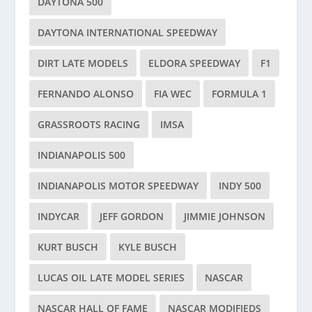
DAYTONA 500
DAYTONA INTERNATIONAL SPEEDWAY
DIRT LATE MODELS
ELDORA SPEEDWAY
F1
FERNANDO ALONSO
FIA WEC
FORMULA 1
GRASSROOTS RACING
IMSA
INDIANAPOLIS 500
INDIANAPOLIS MOTOR SPEEDWAY
INDY 500
INDYCAR
JEFF GORDON
JIMMIE JOHNSON
KURT BUSCH
KYLE BUSCH
LUCAS OIL LATE MODEL SERIES
NASCAR
NASCAR HALL OF FAME
NASCAR MODIFIEDS