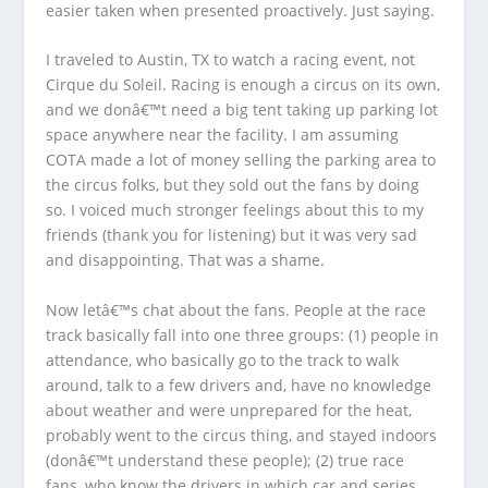
easier taken when presented proactively. Just saying.
I traveled to Austin, TX to watch a racing event, not
Cirque du Soleil. Racing is enough a circus on its own,
and we donâ€™t need a big tent taking up parking lot
space anywhere near the facility. I am assuming
COTA made a lot of money selling the parking area to
the circus folks, but they sold out the fans by doing
so. I voiced much stronger feelings about this to my
friends (thank you for listening) but it was very sad
and disappointing. That was a shame.
Now letâ€™s chat about the fans. People at the race
track basically fall into one three groups: (1) people in
attendance, who basically go to the track to walk
around, talk to a few drivers and, have no knowledge
about weather and were unprepared for the heat,
probably went to the circus thing, and stayed indoors
(donâ€™t understand these people); (2) true race
fans, who know the drivers in which car and series,