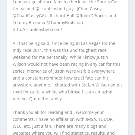
I encourage all race fans to check out the Sports Car
Unleashed @scunleashed guys (Chad Casey
@ChadCaseyGAU, Richard Hall @RolexDPracer, and
Tommy Brolsma @TommyBrolsma)
http://scunleashed.com/
All that being said, since being in Las Vegas for the
Indy race 2011, this was the 2nd toughest race
weekend for me personally. While I know Justin
Wilson would not have been racing in any car for this
series, memories of Justin were visible everywhere
and a constant reminder how cruel fate can hit
anywhere anytime. I chatted with Stefan Wilson on pit
road for quite a while, who himself is an amazing
person. Quite the family.
Thank you all for reading and I welcome your
comments. I have no affiliation with IMSA, TUDOR,
WEC, etc. just a fan. There are many blogs and
websites where you will find statistics, results, and