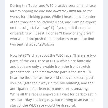
During the Tudor and WEC practice session and race,
Iâ€™m hoping no one had â€œtrack limitsâ€ as the
words for drinking game. While I heard much banter
at the track and on RadioLeMans, and I am no expert
on the subject, I will sayâ€¦.if you put it there, the
driverâ€™s will use it. I donâ€™t know of any driver
who would not push the boundaries in order to find
two tenths! #BadAssWilson
Now letâ€™s chat about the WEC race. There are two
parts of the WEC race at COTA which are fantastic
and both are only viewable from the front stretch
grandstands. The first favorite part is the start. To
hear the thunder as the world class cars zoom past
you, navigate their way up the hill building, and the
anticipation of a clean turn one start is amazing.
While all the race is enjoyable, I wait for dark to set in.
Yes, Saturday is a long day, but moving to an earlier
start of the WEC race would be dreadful.