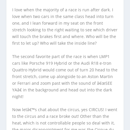
I love when the majority of a race is run after dark. I
love when two cars in the same class head into turn
one, and I lean forward in my seat on the front
stretch looking to the right waiting to see which driver
will touch the brakes first and where. Who will be the
first to let up? Who will take the inside line?
The second favorite part of the race is when LMP1
cars like Porsche 919 Hybrid or the Audi R18 e-tron
Quattro Hybrid would come out of turn 20 head to the
front stretch, come up alongside to an Aston Martin
or Ferrari and zoom past with the sound of â€œSEE
YAâ€ in the background and head out into the dark
night!
Now letâ€™s chat about the circus, yes CIRCUS! I went
to the circus and a race broke out! Other than the
heat, which is not controllable people so deal with it,
the major disappointment for me was the Cirque du