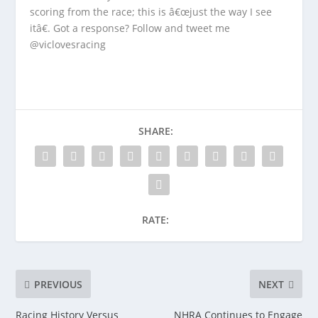
scoring from the race; this is â€œjust the way I see
itâ€. Got a response? Follow and tweet me
@viclovesracing
SHARE:
RATE:
PREVIOUS
NEXT
Racing History Versus
NHRA Continues to Engage