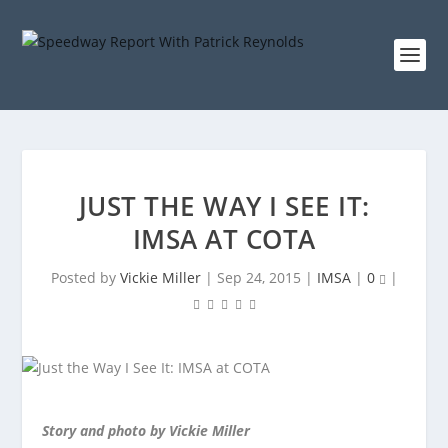
JUST THE WAY I SEE IT:
IMSA AT COTA
Posted by
Vickie Miller
|
Sep 24, 2015
|
IMSA
|
0
|
Story and photo by Vickie Miller