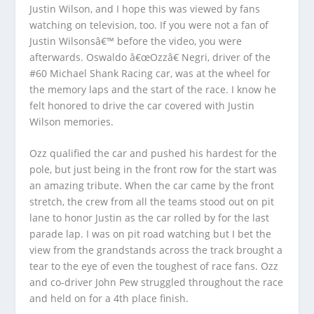
Justin Wilson, and I hope this was viewed by fans
watching on television, too. If you were not a fan of
Justin Wilsonsâ€™ before the video, you were
afterwards. Oswaldo â€œOzzâ€ Negri, driver of the
#60 Michael Shank Racing car, was at the wheel for
the memory laps and the start of the race. I know he
felt honored to drive the car covered with Justin
Wilson memories.
Ozz qualified the car and pushed his hardest for the
pole, but just being in the front row for the start was
an amazing tribute. When the car came by the front
stretch, the crew from all the teams stood out on pit
lane to honor Justin as the car rolled by for the last
parade lap. I was on pit road watching but I bet the
view from the grandstands across the track brought a
tear to the eye of even the toughest of race fans. Ozz
and co-driver John Pew struggled throughout the race
and held on for a 4th place finish.