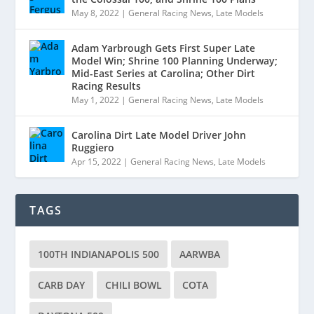
May 8, 2022
|
General Racing News
,
Late Models
Adam Yarbrough Gets First Super Late
Model Win; Shrine 100 Planning Underway;
Mid-East Series at Carolina; Other Dirt
Racing Results
May 1, 2022
|
General Racing News
,
Late Models
Carolina Dirt Late Model Driver John
Ruggiero
Apr 15, 2022
|
General Racing News
,
Late Models
TAGS
100TH INDIANAPOLIS 500
AARWBA
CARB DAY
CHILI BOWL
COTA