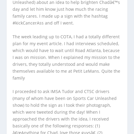
Unleashed) about an idea to help brighten Chadâ€™s
day and let him know just how much the racing
family cares. I made up a sign with the hashtag
#kickCancerAss and off I went.
The week leading up to COTA, I had a totally different
plan for my event article. I had interviews scheduled,
which would have to wait until Road Atlanta, because
I was on mission. When I explained my mission to the
drivers, they totally understood and would make
themselves available to me at Petit LeMans. Quite the
family
I proceeded to ask IMSA Tudor and CTSC drivers
(many of whom have been on Sports Car Unleashed
show) to hold the sign as I took their photograph,
which were tweeted during the day! When I
approached the drivers with the idea, I received
basically one of the following responses: (1)
â€œAnything for Chad, love those guysâ€, (2)