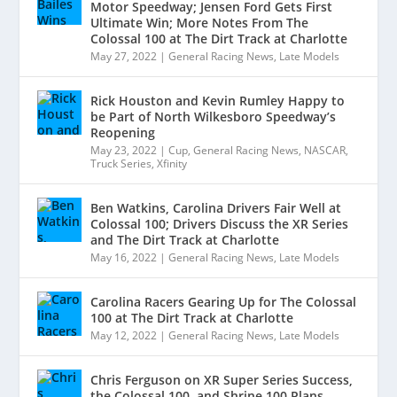
Motor Speedway; Jensen Ford Gets First
Ultimate Win; More Notes From The
Colossal 100 at The Dirt Track at Charlotte
May 27, 2022
|
General Racing News
,
Late Models
Rick Houston and Kevin Rumley Happy to
be Part of North Wilkesboro Speedway’s
Reopening
May 23, 2022
|
Cup
,
General Racing News
,
NASCAR
,
Truck Series
,
Xfinity
Ben Watkins, Carolina Drivers Fair Well at
Colossal 100; Drivers Discuss the XR Series
and The Dirt Track at Charlotte
May 16, 2022
|
General Racing News
,
Late Models
Carolina Racers Gearing Up for The Colossal
100 at The Dirt Track at Charlotte
May 12, 2022
|
General Racing News
,
Late Models
Chris Ferguson on XR Super Series Success,
the Colossal 100, and Shrine 100 Plans