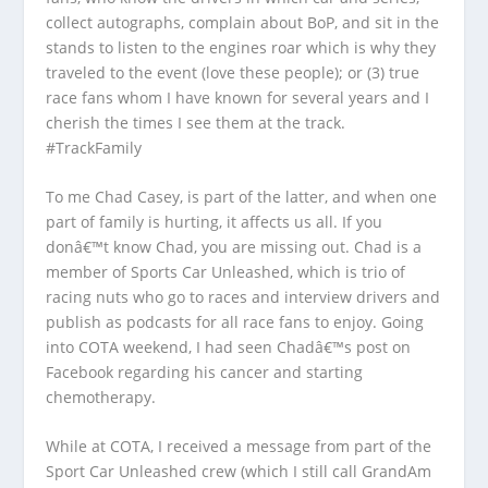
collect autographs, complain about BoP, and sit in the
stands to listen to the engines roar which is why they
traveled to the event (love these people); or (3) true
race fans whom I have known for several years and I
cherish the times I see them at the track.
#TrackFamily
To me Chad Casey, is part of the latter, and when one
part of family is hurting, it affects us all. If you
donâ€™t know Chad, you are missing out. Chad is a
member of Sports Car Unleashed, which is trio of
racing nuts who go to races and interview drivers and
publish as podcasts for all race fans to enjoy. Going
into COTA weekend, I had seen Chadâ€™s post on
Facebook regarding his cancer and starting
chemotherapy.
While at COTA, I received a message from part of the
Sport Car Unleashed crew (which I still call GrandAm