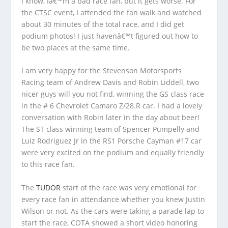
I know, Iâ€™m a bad race fan, but it gets worse. For
the CTSC event, I attended the fan walk and watched
about 30 minutes of the total race, and I did get
podium photos! I just havenâ€™t figured out how to
be two places at the same time.
I am very happy for the Stevenson Motorsports
Racing team of Andrew Davis and Robin Liddell, two
nicer guys will you not find, winning the GS class race
in the # 6 Chevrolet Camaro Z/28.R car. I had a lovely
conversation with Robin later in the day about beer!
The ST class winning team of Spencer Pumpelly and
Luiz Rodriguez Jr in the RS1 Porsche Cayman #17 car
were very excited on the podium and equally friendly
to this race fan.
The
TUDOR
start of the race was very emotional for
every race fan in attendance whether you knew Justin
Wilson or not. As the cars were taking a parade lap to
start the race, COTA showed a short video honoring