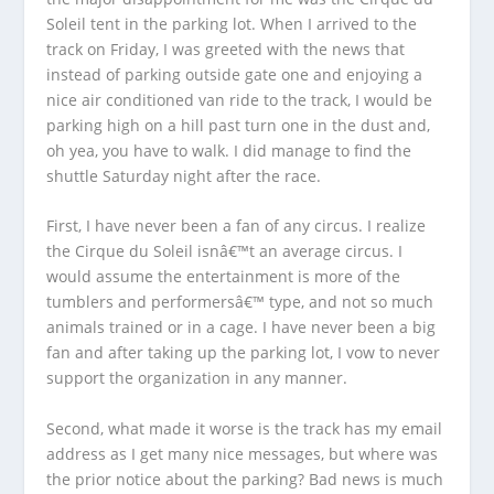
Soleil tent in the parking lot. When I arrived to the
track on Friday, I was greeted with the news that
instead of parking outside gate one and enjoying a
nice air conditioned van ride to the track, I would be
parking high on a hill past turn one in the dust and,
oh yea, you have to walk. I did manage to find the
shuttle Saturday night after the race.
First, I have never been a fan of any circus. I realize
the Cirque du Soleil isnâ€™t an average circus. I
would assume the entertainment is more of the
tumblers and performersâ€™ type, and not so much
animals trained or in a cage. I have never been a big
fan and after taking up the parking lot, I vow to never
support the organization in any manner.
Second, what made it worse is the track has my email
address as I get many nice messages, but where was
the prior notice about the parking? Bad news is much