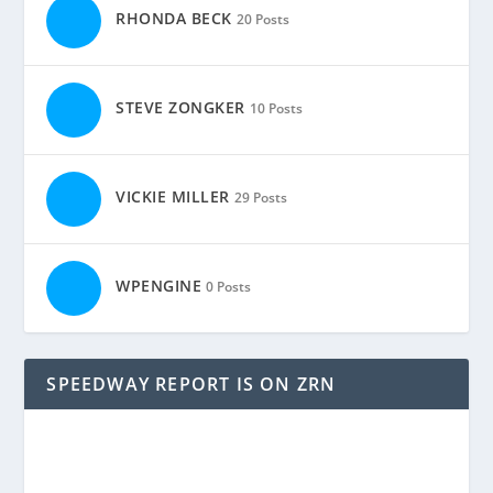
RHONDA BECK
20 Posts
STEVE ZONGKER
10 Posts
VICKIE MILLER
29 Posts
WPENGINE
0 Posts
SPEEDWAY REPORT IS ON ZRN