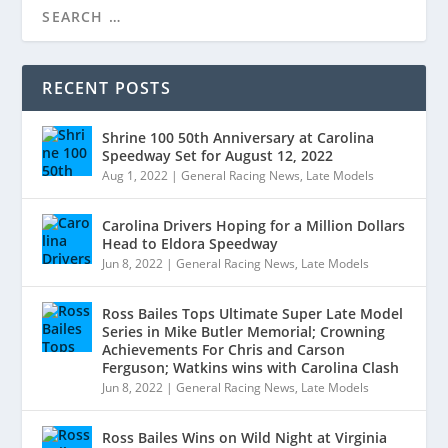
RECENT POSTS
Shrine 100 50th Anniversary at Carolina
Speedway Set for August 12, 2022
Aug 1, 2022
|
General Racing News
,
Late Models
Carolina Drivers Hoping for a Million Dollars
Head to Eldora Speedway
Jun 8, 2022
|
General Racing News
,
Late Models
Ross Bailes Tops Ultimate Super Late Model
Series in Mike Butler Memorial; Crowning
Achievements For Chris and Carson
Ferguson; Watkins wins with Carolina Clash
Jun 8, 2022
|
General Racing News
,
Late Models
Ross Bailes Wins on Wild Night at Virginia