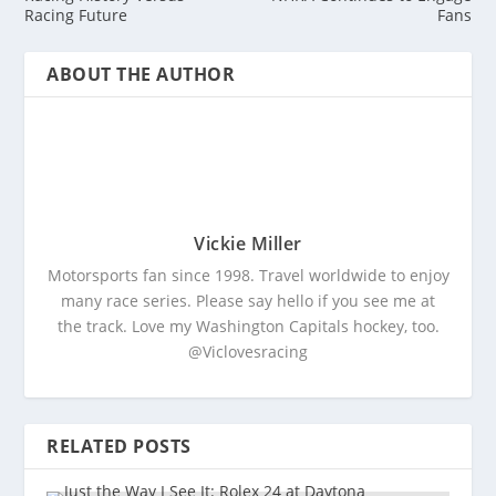
Racing Future
Fans
ABOUT THE AUTHOR
Vickie Miller
Motorsports fan since 1998. Travel worldwide to enjoy
many race series. Please say hello if you see me at
the track. Love my Washington Capitals hockey, too.
@Viclovesracing
RELATED POSTS