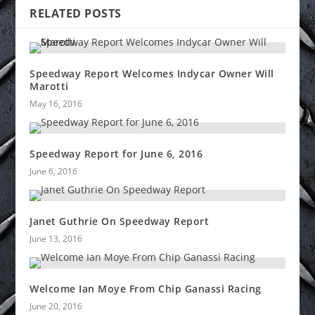
RELATED POSTS
Speedway Report Welcomes Indycar Owner Will
Marotti
May 16, 2016
Speedway Report for June 6, 2016
June 6, 2016
Janet Guthrie On Speedway Report
June 13, 2016
Welcome Ian Moye From Chip Ganassi Racing
June 20, 2016