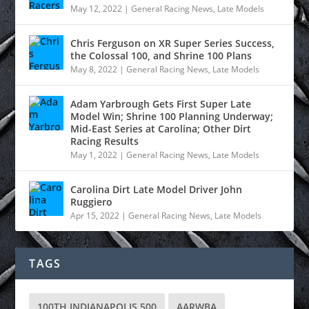
May 12, 2022
|
General Racing News
,
Late Models
Chris Ferguson on XR Super Series Success,
the Colossal 100, and Shrine 100 Plans
May 8, 2022
|
General Racing News
,
Late Models
Adam Yarbrough Gets First Super Late
Model Win; Shrine 100 Planning Underway;
Mid-East Series at Carolina; Other Dirt
Racing Results
May 1, 2022
|
General Racing News
,
Late Models
Carolina Dirt Late Model Driver John
Ruggiero
Apr 15, 2022
|
General Racing News
,
Late Models
TAGS
100TH INDIANAPOLIS 500
AARWBA