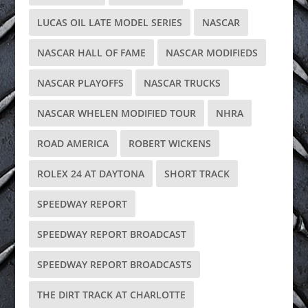
LUCAS OIL LATE MODEL SERIES
NASCAR
NASCAR HALL OF FAME
NASCAR MODIFIEDS
NASCAR PLAYOFFS
NASCAR TRUCKS
NASCAR WHELEN MODIFIED TOUR
NHRA
ROAD AMERICA
ROBERT WICKENS
ROLEX 24 AT DAYTONA
SHORT TRACK
SPEEDWAY REPORT
SPEEDWAY REPORT BROADCAST
SPEEDWAY REPORT BROADCASTS
THE DIRT TRACK AT CHARLOTTE