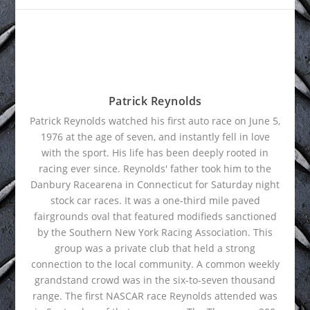
Patrick Reynolds
Patrick Reynolds watched his first auto race on June 5,
1976 at the age of seven, and instantly fell in love
with the sport. His life has been deeply rooted in
racing ever since. Reynolds' father took him to the
Danbury Racearena in Connecticut for Saturday night
stock car races. It was a one-third mile paved
fairgrounds oval that featured modifieds sanctioned
by the Southern New York Racing Association. This
group was a private club that held a strong
connection to the local community. A common weekly
grandstand crowd was in the six-to-seven thousand
range. The first NASCAR race Reynolds attended was