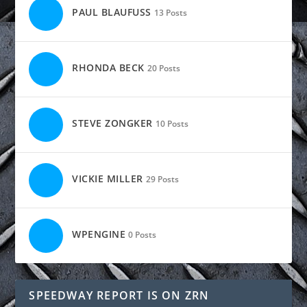
PAUL BLAUFUSS
13 Posts
RHONDA BECK
20 Posts
STEVE ZONGKER
10 Posts
VICKIE MILLER
29 Posts
WPENGINE
0 Posts
SPEEDWAY REPORT IS ON ZRN