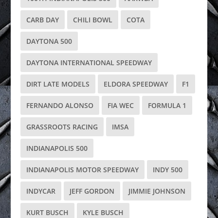
CARB DAY
CHILI BOWL
COTA
DAYTONA 500
DAYTONA INTERNATIONAL SPEEDWAY
DIRT LATE MODELS
ELDORA SPEEDWAY
F1
FERNANDO ALONSO
FIA WEC
FORMULA 1
GRASSROOTS RACING
IMSA
INDIANAPOLIS 500
INDIANAPOLIS MOTOR SPEEDWAY
INDY 500
INDYCAR
JEFF GORDON
JIMMIE JOHNSON
KURT BUSCH
KYLE BUSCH