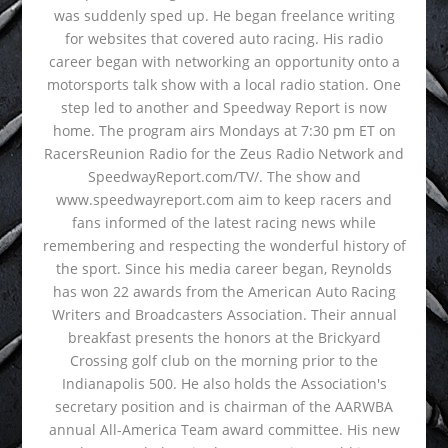
was suddenly sped up. He began freelance writing
for websites that covered auto racing. His radio
career began with networking an opportunity onto a
motorsports talk show with a local radio station. One
step led to another and Speedway Report is now
home. The program airs Mondays at 7:30 pm ET on
RacersReunion Radio for the Zeus Radio Network and
SpeedwayReport.com/TV/. The show and
www.speedwayreport.com aim to keep racers and
fans informed of the latest racing news while
remembering and respecting the wonderful history of
the sport. Since his media career began, Reynolds
has won 22 awards from the American Auto Racing
Writers and Broadcasters Association. Their annual
breakfast presents the honors at the Brickyard
Crossing golf club on the morning prior to the
Indianapolis 500. He also holds the Association's
secretary position and is chairman of the AARWBA
annual All-America Team award committee. His new