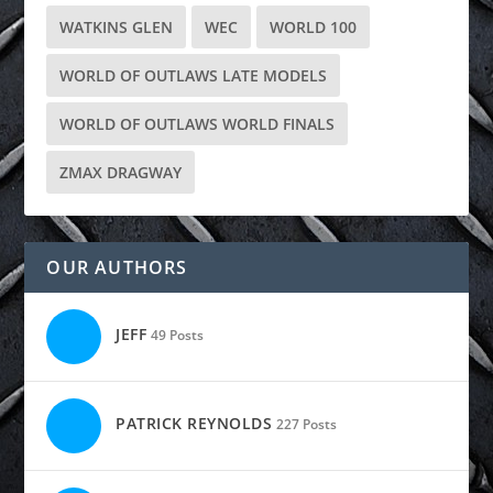
WATKINS GLEN
WEC
WORLD 100
WORLD OF OUTLAWS LATE MODELS
WORLD OF OUTLAWS WORLD FINALS
ZMAX DRAGWAY
OUR AUTHORS
JEFF
49 Posts
PATRICK REYNOLDS
227 Posts