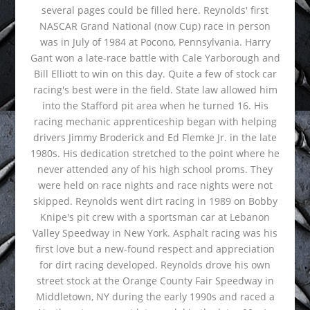
several pages could be filled here. Reynolds' first
NASCAR Grand National (now Cup) race in person
was in July of 1984 at Pocono, Pennsylvania. Harry
Gant won a late-race battle with Cale Yarborough and
Bill Elliott to win on this day. Quite a few of stock car
racing's best were in the field. State law allowed him
into the Stafford pit area when he turned 16. His
racing mechanic apprenticeship began with helping
drivers Jimmy Broderick and Ed Flemke Jr. in the late
1980s. His dedication stretched to the point where he
never attended any of his high school proms. They
were held on race nights and race nights were not
skipped. Reynolds went dirt racing in 1989 on Bobby
Knipe's pit crew with a sportsman car at Lebanon
Valley Speedway in New York. Asphalt racing was his
first love but a new-found respect and appreciation
for dirt racing developed. Reynolds drove his own
street stock at the Orange County Fair Speedway in
Middletown, NY during the early 1990s and raced a