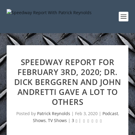
SPEEDWAY REPORT FOR
FEBRUARY 3RD, 2020; DR.
DICK BERGGREN AND JOHN
ANDRETTI GAVE A LOT TO
OTHERS
Posted by
Patrick Reynolds
|
Feb 3, 2020
|
Podcast
,
Shows
,
TV Shows
|
3
|