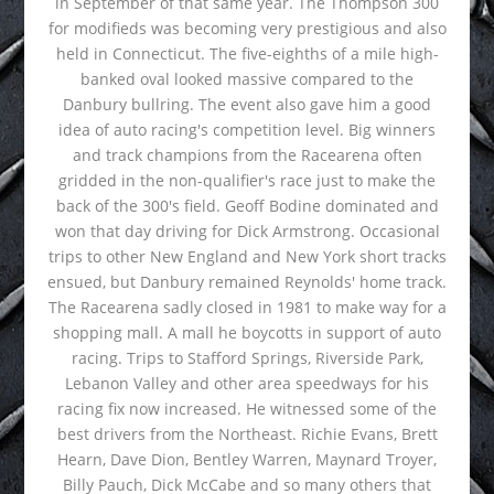
in September of that same year. The Thompson 300
for modifieds was becoming very prestigious and also
held in Connecticut. The five-eighths of a mile high-
banked oval looked massive compared to the
Danbury bullring. The event also gave him a good
idea of auto racing's competition level. Big winners
and track champions from the Racearena often
gridded in the non-qualifier's race just to make the
back of the 300's field. Geoff Bodine dominated and
won that day driving for Dick Armstrong. Occasional
trips to other New England and New York short tracks
ensued, but Danbury remained Reynolds' home track.
The Racearena sadly closed in 1981 to make way for a
shopping mall. A mall he boycotts in support of auto
racing. Trips to Stafford Springs, Riverside Park,
Lebanon Valley and other area speedways for his
racing fix now increased. He witnessed some of the
best drivers from the Northeast. Richie Evans, Brett
Hearn, Dave Dion, Bentley Warren, Maynard Troyer,
Billy Pauch, Dick McCabe and so many others that