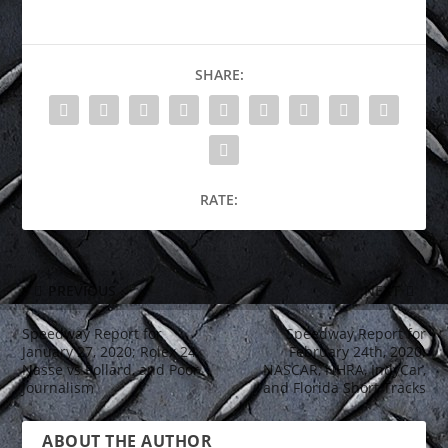
SHARE:
RATE:
PREVIOUS
NEXT
Speedway Report for
Speedway Report for
January 27, 2020; Rolex 24,
February 24th, 2020;
Nasse vs Pollard, and Poor
NASCAR, NHRA, IndyCar,
Journalism
and Florida Short Tracks
ABOUT THE AUTHOR