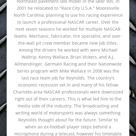
Northeast pavement late model in the later 90s. In
2001 he relocated to "Race City U.S.A." Mooresville
North Carolina, planning to use his racing experience
to launch a professional NASCAR career. Over the
next seven seasons he worked for multiple NASCAR
teams. Mechanic, fabricator, tire specialist, and over-
the-wall pit crew member became new job titles.
Among the drivers he worked with were Michael
Waltrip, Kenny Wallace, Brian Vickers, and A.J.
Allmendinger. Germain Racing and their Nationwide
Series program with Mike Wallace in 2008 was the
last race team job for Reynolds. The country's
economic recession set in and many of his fellow
Charlotte-area NASCAR professionals were downsized
right out of their careers. This is what led him to the
media side of the industry. The broadcasting and
writing world of motorsports was always something
Reynolds thought about for the future. Similar to
when an ex-football player steps behind a
microphone during a telecast, however his timetable