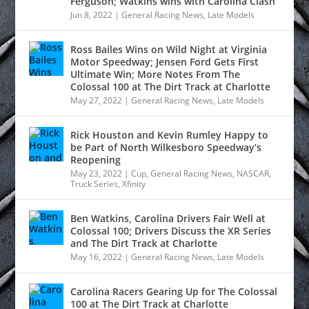
Ferguson; Watkins wins with Carolina Clash
Jun 8, 2022
|
General Racing News
,
Late Models
Ross Bailes Wins on Wild Night at Virginia
Motor Speedway; Jensen Ford Gets First
Ultimate Win; More Notes From The
Colossal 100 at The Dirt Track at Charlotte
May 27, 2022
|
General Racing News
,
Late Models
Rick Houston and Kevin Rumley Happy to
be Part of North Wilkesboro Speedway’s
Reopening
May 23, 2022
|
Cup
,
General Racing News
,
NASCAR
,
Truck Series
,
Xfinity
Ben Watkins, Carolina Drivers Fair Well at
Colossal 100; Drivers Discuss the XR Series
and The Dirt Track at Charlotte
May 16, 2022
|
General Racing News
,
Late Models
Carolina Racers Gearing Up for The Colossal
100 at The Dirt Track at Charlotte