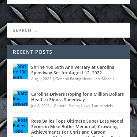
RECENT POSTS
Shrine 100 50th Anniversary at Carolina
Speedway Set for August 12, 2022
Aug 1, 2022
|
General Racing News
,
Late Models
Carolina Drivers Hoping for a Million Dollars
Head to Eldora Speedway
Jun 8, 2022
|
General Racing News
,
Late Models
Ross Bailes Tops Ultimate Super Late Model
Series in Mike Butler Memorial; Crowning
Achievements For Chris and Carson