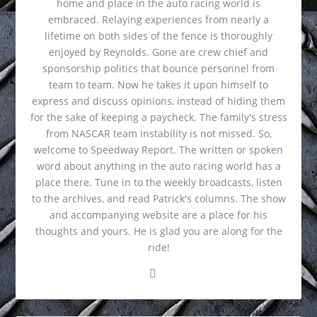
home and place in the auto racing world is
embraced. Relaying experiences from nearly a
lifetime on both sides of the fence is thoroughly
enjoyed by Reynolds. Gone are crew chief and
sponsorship politics that bounce personnel from
team to team. Now he takes it upon himself to
express and discuss opinions, instead of hiding them
for the sake of keeping a paycheck. The family's stress
from NASCAR team instability is not missed. So,
welcome to Speedway Report. The written or spoken
word about anything in the auto racing world has a
place there. Tune in to the weekly broadcasts, listen
to the archives, and read Patrick's columns. The show
and accompanying website are a place for his
thoughts and yours. He is glad you are along for the
ride!