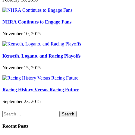
NHRA Continues to Engage Fans
November 10, 2015
Kenseth, Logano, and Racing Playoffs
November 15, 2015
Racing History Versus Racing Future
September 23, 2015
Search
for:
Recent Posts