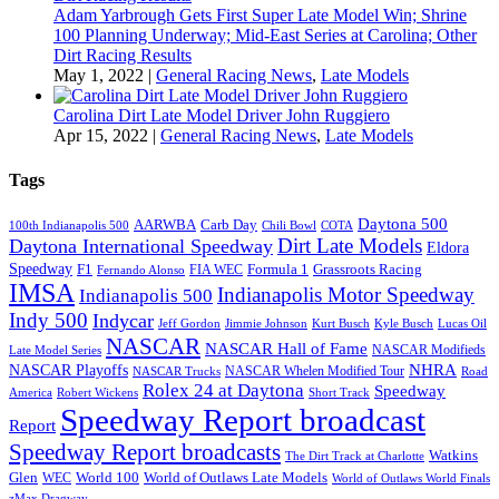
Adam Yarbrough Gets First Super Late Model Win; Shrine
100 Planning Underway; Mid-East Series at Carolina; Other
Dirt Racing Results
May 1, 2022
|
General Racing News
,
Late Models
Carolina Dirt Late Model Driver John Ruggiero
Apr 15, 2022
|
General Racing News
,
Late Models
Tags
Daytona 500
AARWBA
Carb Day
100th Indianapolis 500
Chili Bowl
COTA
Dirt Late Models
Daytona International Speedway
Eldora
Speedway
F1
Formula 1
Grassroots Racing
FIA WEC
Fernando Alonso
IMSA
Indianapolis Motor Speedway
Indianapolis 500
Indy 500
Indycar
Jeff Gordon
Jimmie Johnson
Kurt Busch
Kyle Busch
Lucas Oil
NASCAR
NASCAR Hall of Fame
NASCAR Modifieds
Late Model Series
NHRA
NASCAR Playoffs
NASCAR Whelen Modified Tour
NASCAR Trucks
Road
Rolex 24 at Daytona
Speedway
America
Robert Wickens
Short Track
Speedway Report broadcast
Report
Speedway Report broadcasts
Watkins
The Dirt Track at Charlotte
Glen
World 100
World of Outlaws Late Models
WEC
World of Outlaws World Finals
zMax Dragway