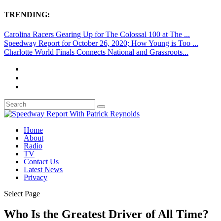
TRENDING:
Carolina Racers Gearing Up for The Colossal 100 at The ...
Speedway Report for October 26, 2020; How Young is Too ...
Charlotte World Finals Connects National and Grassroots...
Home
About
Radio
TV
Contact Us
Latest News
Privacy
Select Page
Who Is the Greatest Driver of All Time?