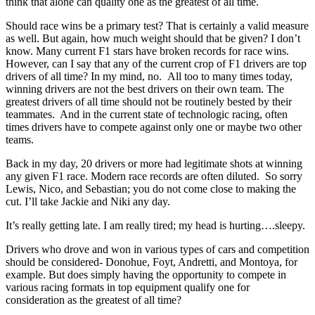
think that alone can quality one as the greatest of all time.
Should race wins be a primary test? That is certainly a valid measure
as well. But again, how much weight should that be given? I don’t
know. Many current F1 stars have broken records for race wins.
However, can I say that any of the current crop of F1 drivers are top
drivers of all time? In my mind, no. All too to many times today,
winning drivers are not the best drivers on their own team. The
greatest drivers of all time should not be routinely bested by their
teammates. And in the current state of technologic racing, often
times drivers have to compete against only one or maybe two other
teams.
Back in my day, 20 drivers or more had legitimate shots at winning
any given F1 race. Modern race records are often diluted. So sorry
Lewis, Nico, and Sebastian; you do not come close to making the
cut. I’ll take Jackie and Niki any day.
It’s really getting late. I am really tired; my head is hurting….sleepy.
Drivers who drove and won in various types of cars and competition
should be considered- Donohue, Foyt, Andretti, and Montoya, for
example. But does simply having the opportunity to compete in
various racing formats in top equipment qualify one for
consideration as the greatest of all time?