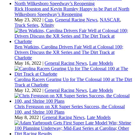
Rick Houston and Kevin Rumley Happy to be Part of North
Wilkesboro Speedway’s Reopening
May 23, 2022
|
Cup
,
General Racing News
,
NASCAR
,
Truck Series
,
Xfinity
Ben Watkins, Carolina Drivers Fair Well at Colossal 100;
Drivers Discuss the XR Series and The Dirt Track at
Charlotte
May 16, 2022
|
General Racing News
,
Late Models
Carolina Racers Gearing Up for The Colossal 100 at The Dirt
Track at Charlotte
May 12, 2022
|
General Racing News
,
Late Models
Chris Ferguson on XR Super Series Success, the Colossal
100, and Shrine 100 Plans
May 8, 2022
|
General Racing News
,
Late Models