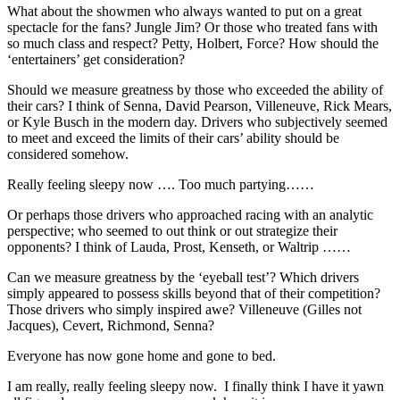
What about the showmen who always wanted to put on a great
spectacle for the fans? Jungle Jim? Or those who treated fans with
so much class and respect? Petty, Holbert, Force? How should the
‘entertainers’ get consideration?
Should we measure greatness by those who exceeded the ability of
their cars? I think of Senna, David Pearson, Villeneuve, Rick Mears,
or Kyle Busch in the modern day. Drivers who subjectively seemed
to meet and exceed the limits of their cars’ ability should be
considered somehow.
Really feeling sleepy now …. Too much partying……
Or perhaps those drivers who approached racing with an analytic
perspective; who seemed to out think or out strategize their
opponents? I think of Lauda, Prost, Kenseth, or Waltrip ……
Can we measure greatness by the ‘eyeball test’? Which drivers
simply appeared to possess skills beyond that of their competition?
Those drivers who simply inspired awe? Villeneuve (Gilles not
Jacques), Cevert, Richmond, Senna?
Everyone has now gone home and gone to bed.
I am really, really feeling sleepy now. I finally think I have it yawn