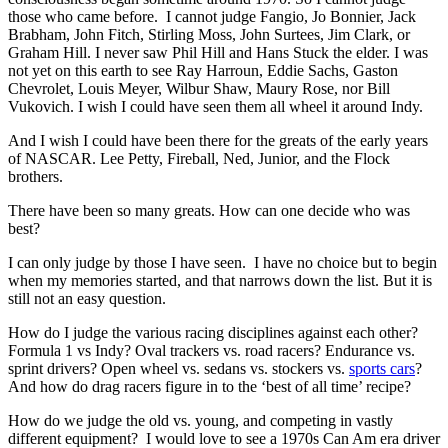
those who came before. I cannot judge Fangio, Jo Bonnier, Jack
Brabham, John Fitch, Stirling Moss, John Surtees, Jim Clark, or
Graham Hill. I never saw Phil Hill and Hans Stuck the elder. I was
not yet on this earth to see Ray Harroun, Eddie Sachs, Gaston
Chevrolet, Louis Meyer, Wilbur Shaw, Maury Rose, nor Bill
Vukovich. I wish I could have seen them all wheel it around Indy.
And I wish I could have been there for the greats of the early years
of NASCAR. Lee Petty, Fireball, Ned, Junior, and the Flock
brothers.
There have been so many greats. How can one decide who was
best?
I can only judge by those I have seen. I have no choice but to begin
when my memories started, and that narrows down the list. But it is
still not an easy question.
How do I judge the various racing disciplines against each other?
Formula 1 vs Indy? Oval trackers vs. road racers? Endurance vs.
sprint drivers? Open wheel vs. sedans vs. stockers vs.
sports cars
?
And how do drag racers figure in to the ‘best of all time’ recipe?
How do we judge the old vs. young, and competing in vastly
different equipment? I would love to see a 1970s Can Am era driver