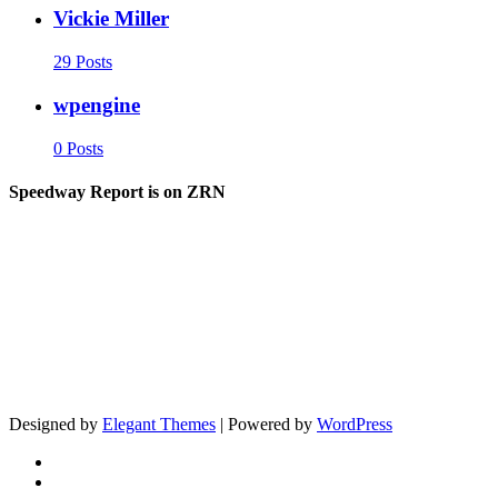
Vickie Miller
29 Posts
wpengine
0 Posts
Speedway Report is on ZRN
Designed by
Elegant Themes
| Powered by
WordPress