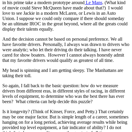
in his prime take a modern prototype around
Le Mans
. (What kind
of movie could Steve McQueen have made about that?) I would
love to see Jackie in a modern McLaren, or Lewis in an Auto
Union. I suppose we could only compare if there should someday
be an ultimate IROC in the great beyond, where all the greats could
display their talents equally.
And the decision cannot be based on personal preference. We all
have favorite drivers. Personally, I always was drawn to drivers who
were analytic; who let their driving do their talking. I have never
cared for show boaters. However I cannot always honestly admit
that my favorite drivers would qualify as greatest of all time.
My head is spinning and I am getting sleepy. The Manhattans are
taking their toll.
So again, I fall back to the basic question: how do we measure
drivers from different eras, in different styles of racing, in different
levels of equipment, to determine who was the best there has ever
been? What criteria can help decide this puzzle?
Is it longevity? (Think of Kinser, Force, and Petty.) That certainly
may be one major factor. But is simple length of a career, sometimes
hanging on for a long period, achieving average results while being
provided top level equipment, a fair indicator of ability? I do not