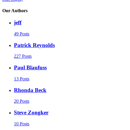
Our Authors
jeff
49 Posts
Patrick Reynolds
227 Posts
Paul Blaufuss
13 Posts
Rhonda Beck
20 Posts
Steve Zongker
10 Posts