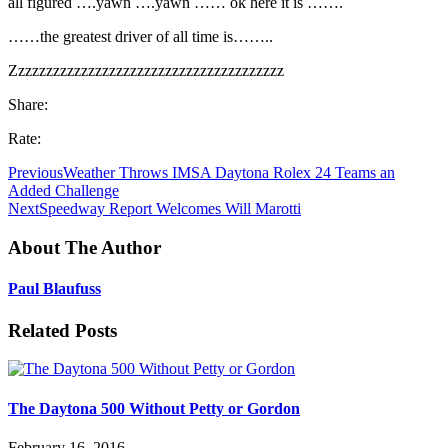
all figured ….yawn ….yawn …… ok here it is …….
……the greatest driver of all time is……..
Zzzzzzzzzzzzzzzzzzzzzzzzzzzzzzzzzzzzzzz
Share:
Rate:
Previous
Weather Throws IMSA Daytona Rolex 24 Teams an
Added Challenge
Next
Speedway Report Welcomes Will Marotti
About The Author
Paul Blaufuss
Related Posts
The Daytona 500 Without Petty or Gordon
February 16, 2016