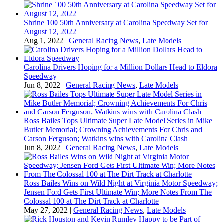
Shrine 100 50th Anniversary at Carolina Speedway Set for
August 12, 2022
Aug 1, 2022
|
General Racing News
,
Late Models
Carolina Drivers Hoping for a Million Dollars Head to Eldora
Speedway
Jun 8, 2022
|
General Racing News
,
Late Models
Ross Bailes Tops Ultimate Super Late Model Series in Mike
Butler Memorial; Crowning Achievements For Chris and
Carson Ferguson; Watkins wins with Carolina Clash
Jun 8, 2022
|
General Racing News
,
Late Models
Ross Bailes Wins on Wild Night at Virginia Motor Speedway;
Jensen Ford Gets First Ultimate Win; More Notes From The
Colossal 100 at The Dirt Track at Charlotte
May 27, 2022
|
General Racing News
,
Late Models