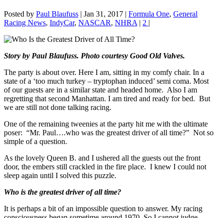
Posted by
Paul Blaufuss
|
Jan 31, 2017
|
Formula One
,
General
Racing News
,
IndyCar
,
NASCAR
,
NHRA
|
2
|
Story by Paul Blaufuss. Photo courtesy Good Old Valves.
The party is about over. Here I am, sitting in my comfy chair. In a
state of a ‘too much turkey – tryptophan induced’ semi coma. Most
of our guests are in a similar state and headed home. Also I am
regretting that second Manhattan. I am tired and ready for bed. But
we are still not done talking racing.
One of the remaining tweenies at the party hit me with the ultimate
poser: “Mr. Paul….who was the greatest driver of all time?” Not so
simple of a question.
As the lovely Queen B. and I ushered all the guests out the front
door, the embers still crackled in the fire place. I knew I could not
sleep again until I solved this puzzle.
Who is the greatest driver of all time?
It is perhaps a bit of an impossible question to answer. My racing
consciousness began sometime around 1970. So I cannot judge