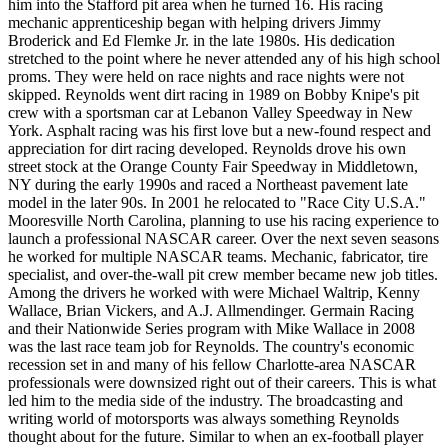
him into the Stafford pit area when he turned 16. His racing
mechanic apprenticeship began with helping drivers Jimmy
Broderick and Ed Flemke Jr. in the late 1980s. His dedication
stretched to the point where he never attended any of his high school
proms. They were held on race nights and race nights were not
skipped. Reynolds went dirt racing in 1989 on Bobby Knipe's pit
crew with a sportsman car at Lebanon Valley Speedway in New
York. Asphalt racing was his first love but a new-found respect and
appreciation for dirt racing developed. Reynolds drove his own
street stock at the Orange County Fair Speedway in Middletown,
NY during the early 1990s and raced a Northeast pavement late
model in the later 90s. In 2001 he relocated to "Race City U.S.A."
Mooresville North Carolina, planning to use his racing experience to
launch a professional NASCAR career. Over the next seven seasons
he worked for multiple NASCAR teams. Mechanic, fabricator, tire
specialist, and over-the-wall pit crew member became new job titles.
Among the drivers he worked with were Michael Waltrip, Kenny
Wallace, Brian Vickers, and A.J. Allmendinger. Germain Racing
and their Nationwide Series program with Mike Wallace in 2008
was the last race team job for Reynolds. The country's economic
recession set in and many of his fellow Charlotte-area NASCAR
professionals were downsized right out of their careers. This is what
led him to the media side of the industry. The broadcasting and
writing world of motorsports was always something Reynolds
thought about for the future. Similar to when an ex-football player