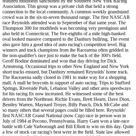
featured modifieds sanctioned by the Southern New York Racing
Association. This group was a private club that held a strong
connection to the local community. A common weekly grandstand
crowd was in the six-to-seven thousand range. The first NASCAR
race Reynolds attended was in September of that same year. The
Thompson 300 for modifieds was becoming very prestigious and
also held in Connecticut. The five-eighths of a mile high-banked
oval looked massive compared to the Danbury bullring. The event
also gave him a good idea of auto racing's competition level. Big
winners and track champions from the Racearena often gridded in
the non-qualifier's race just to make the back of the 300's field.
Geoff Bodine dominated and won that day driving for Dick
Armstrong. Occasional trips to other New England and New York
short tracks ensued, but Danbury remained Reynolds' home track.
The Racearena sadly closed in 1981 to make way for a shopping
mall. A mall he boycotts in support of auto racing. Trips to Stafford
Springs, Riverside Park, Lebanon Valley and other area speedways
for his racing fix now increased. He witnessed some of the best
drivers from the Northeast. Richie Evans, Brett Hearn, Dave Dion,
Bentley Warren, Maynard Troyer, Billy Pauch, Dick McCabe and
so many others that several pages could be filled here. Reynolds'
first NASCAR Grand National (now Cup) race in person was in
July of 1984 at Pocono, Pennsylvania. Harry Gant won a late-race
battle with Cale Yarborough and Bill Elliott to win on this day. Quite
a few of stock car racing's best were in the field. State law allowed