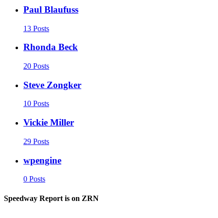
Paul Blaufuss
13 Posts
Rhonda Beck
20 Posts
Steve Zongker
10 Posts
Vickie Miller
29 Posts
wpengine
0 Posts
Speedway Report is on ZRN