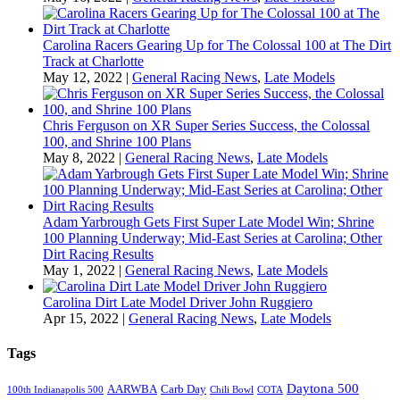
Carolina Racers Gearing Up for The Colossal 100 at The Dirt
Track at Charlotte
May 12, 2022
|
General Racing News
,
Late Models
Chris Ferguson on XR Super Series Success, the Colossal
100, and Shrine 100 Plans
May 8, 2022
|
General Racing News
,
Late Models
Adam Yarbrough Gets First Super Late Model Win; Shrine
100 Planning Underway; Mid-East Series at Carolina; Other
Dirt Racing Results
May 1, 2022
|
General Racing News
,
Late Models
Carolina Dirt Late Model Driver John Ruggiero
Apr 15, 2022
|
General Racing News
,
Late Models
Tags
Daytona 500
AARWBA
Carb Day
100th Indianapolis 500
Chili Bowl
COTA