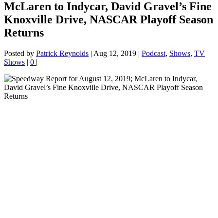
McLaren to Indycar, David Gravel’s Fine
Knoxville Drive, NASCAR Playoff Season
Returns
Posted by
Patrick Reynolds
|
Aug 12, 2019
|
Podcast
,
Shows
,
TV
Shows
|
0
|