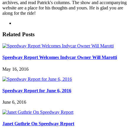
archives, and read Patrick's columns. The show and accompanying
website are a place for his thoughts and yours. He is glad you are
along for the ride!
Related Posts
Speedway Report Welcomes Indycar Owner Will Marotti
May 16, 2016
Speedway Report for June 6, 2016
June 6, 2016
Janet Guthrie On Speedway Report