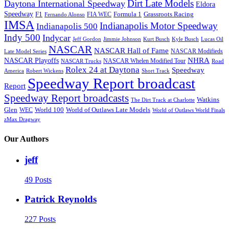
Dirt Late Models
Daytona International Speedway
Eldora
Speedway
F1
Formula 1
Grassroots Racing
FIA WEC
Fernando Alonso
IMSA
Indianapolis Motor Speedway
Indianapolis 500
Indy 500
Indycar
Jeff Gordon
Jimmie Johnson
Kurt Busch
Kyle Busch
Lucas Oil
NASCAR
NASCAR Hall of Fame
NASCAR Modifieds
Late Model Series
NHRA
NASCAR Playoffs
NASCAR Whelen Modified Tour
NASCAR Trucks
Road
Rolex 24 at Daytona
Speedway
America
Robert Wickens
Short Track
Speedway Report broadcast
Report
Speedway Report broadcasts
Watkins
The Dirt Track at Charlotte
Glen
World 100
World of Outlaws Late Models
WEC
World of Outlaws World Finals
zMax Dragway
Our Authors
jeff
49 Posts
Patrick Reynolds
227 Posts