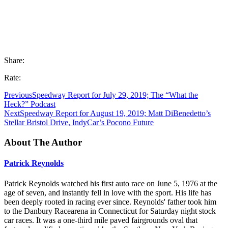
Share:
Rate:
Previous
Speedway Report for July 29, 2019; The “What the
Heck?” Podcast
Next
Speedway Report for August 19, 2019; Matt DiBenedetto’s
Stellar Bristol Drive, IndyCar’s Pocono Future
About The Author
Patrick Reynolds
Patrick Reynolds watched his first auto race on June 5, 1976 at the
age of seven, and instantly fell in love with the sport. His life has
been deeply rooted in racing ever since. Reynolds' father took him
to the Danbury Racearena in Connecticut for Saturday night stock
car races. It was a one-third mile paved fairgrounds oval that