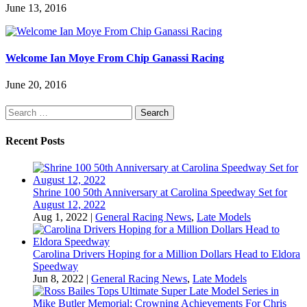
June 13, 2016
Welcome Ian Moye From Chip Ganassi Racing
June 20, 2016
Search
for:
Recent Posts
Shrine 100 50th Anniversary at Carolina Speedway Set for
August 12, 2022
Aug 1, 2022
|
General Racing News
,
Late Models
Carolina Drivers Hoping for a Million Dollars Head to Eldora
Speedway
Jun 8, 2022
|
General Racing News
,
Late Models