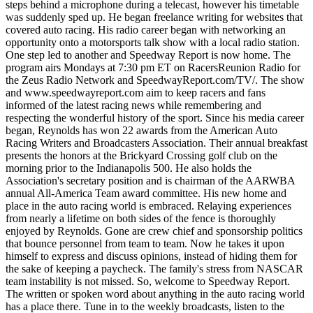
steps behind a microphone during a telecast, however his timetable
was suddenly sped up. He began freelance writing for websites that
covered auto racing. His radio career began with networking an
opportunity onto a motorsports talk show with a local radio station.
One step led to another and Speedway Report is now home. The
program airs Mondays at 7:30 pm ET on RacersReunion Radio for
the Zeus Radio Network and SpeedwayReport.com/TV/. The show
and www.speedwayreport.com aim to keep racers and fans
informed of the latest racing news while remembering and
respecting the wonderful history of the sport. Since his media career
began, Reynolds has won 22 awards from the American Auto
Racing Writers and Broadcasters Association. Their annual breakfast
presents the honors at the Brickyard Crossing golf club on the
morning prior to the Indianapolis 500. He also holds the
Association's secretary position and is chairman of the AARWBA
annual All-America Team award committee. His new home and
place in the auto racing world is embraced. Relaying experiences
from nearly a lifetime on both sides of the fence is thoroughly
enjoyed by Reynolds. Gone are crew chief and sponsorship politics
that bounce personnel from team to team. Now he takes it upon
himself to express and discuss opinions, instead of hiding them for
the sake of keeping a paycheck. The family's stress from NASCAR
team instability is not missed. So, welcome to Speedway Report.
The written or spoken word about anything in the auto racing world
has a place there. Tune in to the weekly broadcasts, listen to the