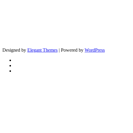
Designed by
Elegant Themes
| Powered by
WordPress