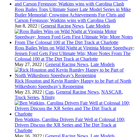
Ross Bailes Tops Ultimate Super Late Model Series in Mike
Butler Memorial; Crowning Achievements For Chris and
Carson Ferguson; Watkins wins with Carolina Clash
Jun 8, 2022
|
General Racing News
,
Late Models
Ross Bailes Wins on Wild Night at Virginia Motor Speedway;
Jensen Ford Gets First Ultimate Win; More Notes From The
Colossal 100 at The Dirt Track at Charlotte
May 27, 2022
|
General Racing News
,
Late Models
Rick Houston and Kevin Rumley Happy to be Part of North
Wilkesboro Speedway’s Reopening
May 23, 2022
|
Cup
,
General Racing News
,
NASCAR
,
Truck Series
,
Xfinity
Ben Watkins, Carolina Drivers Fair Well at Colossal 100;
Drivers Discuss the XR Series and The Dirt Track at
Charlotte
May 16, 2022
|
General Racing News
,
Late Models