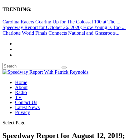
TRENDING:
Carolina Racers Gearing Up for The Colossal 100 at The ...
Speedway Report for October 26, 2020; How Young is Too ...
Charlotte World Finals Connects National and Grassroots...
Home
About
Radio
TV
Contact Us
Latest News
Privacy
Select Page
Speedway Report for August 12, 2019;