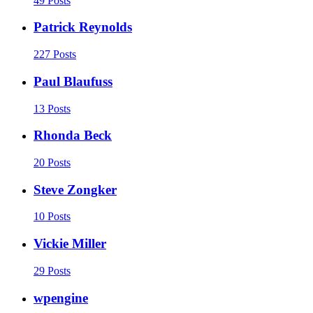
49 Posts
Patrick Reynolds
227 Posts
Paul Blaufuss
13 Posts
Rhonda Beck
20 Posts
Steve Zongker
10 Posts
Vickie Miller
29 Posts
wpengine