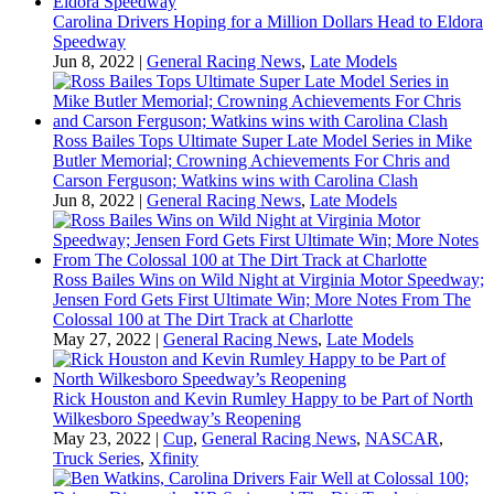
Carolina Drivers Hoping for a Million Dollars Head to Eldora
Speedway
Jun 8, 2022
|
General Racing News
,
Late Models
Ross Bailes Tops Ultimate Super Late Model Series in Mike
Butler Memorial; Crowning Achievements For Chris and
Carson Ferguson; Watkins wins with Carolina Clash
Jun 8, 2022
|
General Racing News
,
Late Models
Ross Bailes Wins on Wild Night at Virginia Motor Speedway;
Jensen Ford Gets First Ultimate Win; More Notes From The
Colossal 100 at The Dirt Track at Charlotte
May 27, 2022
|
General Racing News
,
Late Models
Rick Houston and Kevin Rumley Happy to be Part of North
Wilkesboro Speedway’s Reopening
May 23, 2022
|
Cup
,
General Racing News
,
NASCAR
,
Truck Series
,
Xfinity