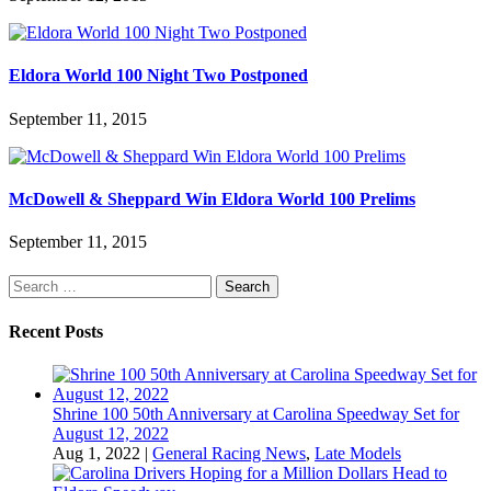
Eldora World 100 Night Two Postponed
September 11, 2015
McDowell & Sheppard Win Eldora World 100 Prelims
September 11, 2015
Search
for:
Recent Posts
Shrine 100 50th Anniversary at Carolina Speedway Set for
August 12, 2022
Aug 1, 2022
|
General Racing News
,
Late Models