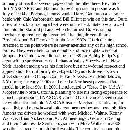
so many others that several pages could be filled here. Reynolds'
first NASCAR Grand National (now Cup) race in person was in
July of 1984 at Pocono, Pennsylvania. Harry Gant won a late-race
battle with Cale Yarborough and Bill Elliott to win on this day. Quite
a few of stock car racing's best were in the field. State law allowed
him into the Stafford pit area when he turned 16. His racing
mechanic apprenticeship began with helping drivers Jimmy
Broderick and Ed Flemke Jr. in the late 1980s. His dedication
stretched to the point where he never attended any of his high school
proms. They were held on race nights and race nights were not
skipped. Reynolds went dirt racing in 1989 on Bobby Knipe's pit
crew with a sportsman car at Lebanon Valley Speedway in New
York. Asphalt racing was his first love but a new-found respect and
appreciation for dirt racing developed. Reynolds drove his own
street stock at the Orange County Fair Speedway in Middletown,
NY during the early 1990s and raced a Northeast pavement late
model in the later 90s. In 2001 he relocated to "Race City U.S.A."
Mooresville North Carolina, planning to use his racing experience to
launch a professional NASCAR career. Over the next seven seasons
he worked for multiple NASCAR teams. Mechanic, fabricator, tire
specialist, and over-the-wall pit crew member became new job titles.
Among the drivers he worked with were Michael Waltrip, Kenny
Wallace, Brian Vickers, and A.J. Allmendinger. Germain Racing
and their Nationwide Series program with Mike Wallace in 2008
was the last race team job for Reynolds. The country's economic