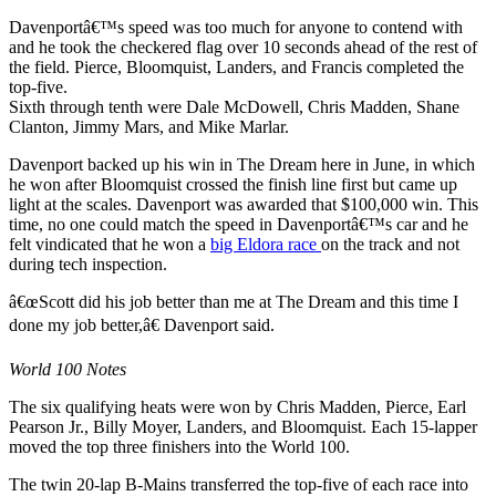
Davenportâ€™s speed was too much for anyone to contend with
and he took the checkered flag over 10 seconds ahead of the rest of
the field. Pierce, Bloomquist, Landers, and Francis completed the
top-five.
Sixth through tenth were Dale McDowell, Chris Madden, Shane
Clanton, Jimmy Mars, and Mike Marlar.
Davenport backed up his win in The Dream here in June, in which
he won after Bloomquist crossed the finish line first but came up
light at the scales. Davenport was awarded that $100,000 win. This
time, no one could match the speed in Davenportâ€™s car and he
felt vindicated that he won a
big Eldora race
on the track and not
during tech inspection.
â€œScott did his job better than me at The Dream and this time I
done my job better,â€ Davenport said.
World 100 Notes
The six qualifying heats were won by Chris Madden, Pierce, Earl
Pearson Jr., Billy Moyer, Landers, and Bloomquist. Each 15-lapper
moved the top three finishers into the World 100.
The twin 20-lap B-Mains transferred the top-five of each race into