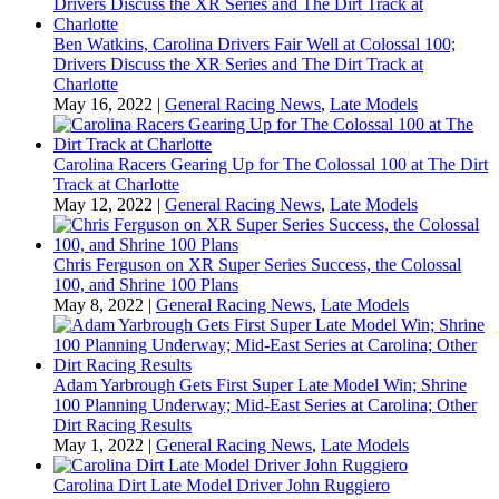
Ben Watkins, Carolina Drivers Fair Well at Colossal 100;
Drivers Discuss the XR Series and The Dirt Track at
Charlotte
May 16, 2022
|
General Racing News
,
Late Models
Carolina Racers Gearing Up for The Colossal 100 at The Dirt
Track at Charlotte
May 12, 2022
|
General Racing News
,
Late Models
Chris Ferguson on XR Super Series Success, the Colossal
100, and Shrine 100 Plans
May 8, 2022
|
General Racing News
,
Late Models
Adam Yarbrough Gets First Super Late Model Win; Shrine
100 Planning Underway; Mid-East Series at Carolina; Other
Dirt Racing Results
May 1, 2022
|
General Racing News
,
Late Models
Carolina Dirt Late Model Driver John Ruggiero