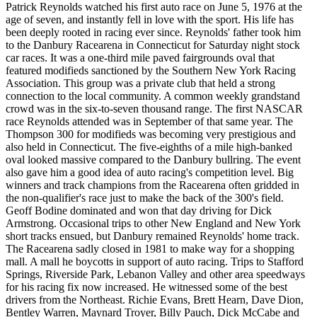
Patrick Reynolds watched his first auto race on June 5, 1976 at the
age of seven, and instantly fell in love with the sport. His life has
been deeply rooted in racing ever since. Reynolds' father took him
to the Danbury Racearena in Connecticut for Saturday night stock
car races. It was a one-third mile paved fairgrounds oval that
featured modifieds sanctioned by the Southern New York Racing
Association. This group was a private club that held a strong
connection to the local community. A common weekly grandstand
crowd was in the six-to-seven thousand range. The first NASCAR
race Reynolds attended was in September of that same year. The
Thompson 300 for modifieds was becoming very prestigious and
also held in Connecticut. The five-eighths of a mile high-banked
oval looked massive compared to the Danbury bullring. The event
also gave him a good idea of auto racing's competition level. Big
winners and track champions from the Racearena often gridded in
the non-qualifier's race just to make the back of the 300's field.
Geoff Bodine dominated and won that day driving for Dick
Armstrong. Occasional trips to other New England and New York
short tracks ensued, but Danbury remained Reynolds' home track.
The Racearena sadly closed in 1981 to make way for a shopping
mall. A mall he boycotts in support of auto racing. Trips to Stafford
Springs, Riverside Park, Lebanon Valley and other area speedways
for his racing fix now increased. He witnessed some of the best
drivers from the Northeast. Richie Evans, Brett Hearn, Dave Dion,
Bentley Warren, Maynard Troyer, Billy Pauch, Dick McCabe and