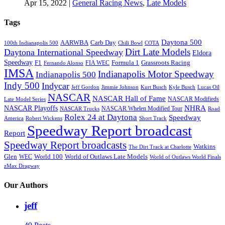
Apr 15, 2022
|
General Racing News
,
Late Models
Tags
Daytona 500
AARWBA
Carb Day
100th Indianapolis 500
Chili Bowl
COTA
Dirt Late Models
Daytona International Speedway
Eldora
Speedway
F1
Formula 1
Grassroots Racing
FIA WEC
Fernando Alonso
IMSA
Indianapolis Motor Speedway
Indianapolis 500
Indy 500
Indycar
Jeff Gordon
Jimmie Johnson
Kurt Busch
Kyle Busch
Lucas Oil
NASCAR
NASCAR Hall of Fame
NASCAR Modifieds
Late Model Series
NHRA
NASCAR Playoffs
NASCAR Whelen Modified Tour
NASCAR Trucks
Road
Rolex 24 at Daytona
Speedway
America
Robert Wickens
Short Track
Speedway Report broadcast
Report
Speedway Report broadcasts
Watkins
The Dirt Track at Charlotte
Glen
World 100
World of Outlaws Late Models
WEC
World of Outlaws World Finals
zMax Dragway
Our Authors
jeff