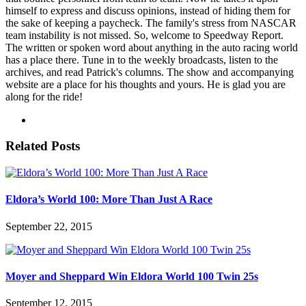
himself to express and discuss opinions, instead of hiding them for
the sake of keeping a paycheck. The family's stress from NASCAR
team instability is not missed. So, welcome to Speedway Report.
The written or spoken word about anything in the auto racing world
has a place there. Tune in to the weekly broadcasts, listen to the
archives, and read Patrick's columns. The show and accompanying
website are a place for his thoughts and yours. He is glad you are
along for the ride!
Related Posts
Eldora’s World 100: More Than Just A Race
September 22, 2015
Moyer and Sheppard Win Eldora World 100 Twin 25s
September 12, 2015