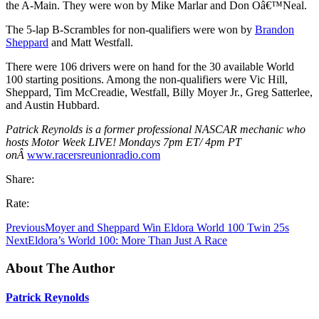
the A-Main. They were won by Mike Marlar and Don Oâ€™Neal.
The 5-lap B-Scrambles for non-qualifiers were won by
Brandon
Sheppard
and Matt Westfall.
There were 106 drivers were on hand for the 30 available World
100 starting positions. Among the non-qualifiers were Vic Hill,
Sheppard, Tim McCreadie, Westfall, Billy Moyer Jr., Greg Satterlee,
and Austin Hubbard.
Patrick Reynolds is a former professional NASCAR mechanic who
hosts Motor Week LIVE! Mondays 7pm ET/ 4pm PT
onÂ
www.racersreunionradio.com
Share:
Rate:
Previous
Moyer and Sheppard Win Eldora World 100 Twin 25s
Next
Eldora’s World 100: More Than Just A Race
About The Author
Patrick Reynolds