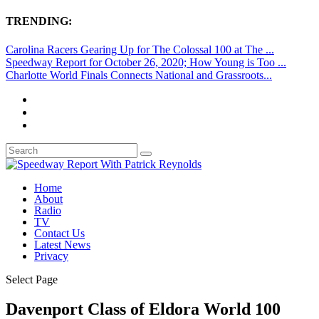
TRENDING:
Carolina Racers Gearing Up for The Colossal 100 at The ...
Speedway Report for October 26, 2020; How Young is Too ...
Charlotte World Finals Connects National and Grassroots...
Home
About
Radio
TV
Contact Us
Latest News
Privacy
Select Page
Davenport Class of Eldora World 100