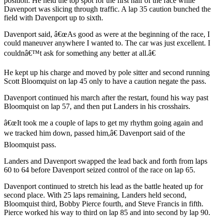
position. He held the top spot for the first half of the race while
Davenport was slicing through traffic. A lap 35 caution bunched the
field with Davenport up to sixth.
Davenport said, â€œAs good as were at the beginning of the race, I
could maneuver anywhere I wanted to. The car was just excellent. I
couldnâ€™t ask for something any better at all.â€
He kept up his charge and moved by pole sitter and second running
Scott Bloomquist on lap 45 only to have a caution negate the pass.
Davenport continued his march after the restart, found his way past
Bloomquist on lap 57, and then put Landers in his crosshairs.
â€œIt took me a couple of laps to get my rhythm going again and
we tracked him down, passed him,â€ Davenport said of the
Bloomquist pass.
Landers and Davenport swapped the lead back and forth from laps
60 to 64 before Davenport seized control of the race on lap 65.
Davenport continued to stretch his lead as the battle heated up for
second place. With 25 laps remaining, Landers held second,
Bloomquist third, Bobby Pierce fourth, and Steve Francis in fifth.
Pierce worked his way to third on lap 85 and into second by lap 90.