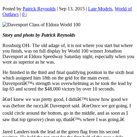
Posted by
Patrick Reynolds
|
Sep 13, 2015
|
Late Models
,
World of
Outlaws
|
0
|
Story and photo by Patrick Reynolds
Rossburg OH- The old adage of, it is not where you start but where
you finish, was on full display by World 100 winner Jonathon
Davenport at Eldora Speedway Saturday night, especially when you
were as superior as he was.
He finished in the third and final qualifying position in the sixth heat
which assigned him 18th on the grid for the main event.
Davenportâ€™s strength was overwhelming as he took the lead by
lap 65 and scored the $48,000 victory by over 10 seconds.
â€œI knew we was pretty good, I didnâ€™t know how good we
was (before the race),â€ Davenport said. â€œOnce we got going, I
could circle around the bottom, go in the middle, and as soon as I
saw that top (groove) clean up, thatâ€™s where I was going.â€
Jared Landers took the lead at the green flag from his second