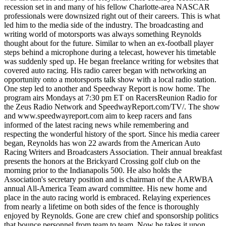
recession set in and many of his fellow Charlotte-area NASCAR
professionals were downsized right out of their careers. This is what
led him to the media side of the industry. The broadcasting and
writing world of motorsports was always something Reynolds
thought about for the future. Similar to when an ex-football player
steps behind a microphone during a telecast, however his timetable
was suddenly sped up. He began freelance writing for websites that
covered auto racing. His radio career began with networking an
opportunity onto a motorsports talk show with a local radio station.
One step led to another and Speedway Report is now home. The
program airs Mondays at 7:30 pm ET on RacersReunion Radio for
the Zeus Radio Network and SpeedwayReport.com/TV/. The show
and www.speedwayreport.com aim to keep racers and fans
informed of the latest racing news while remembering and
respecting the wonderful history of the sport. Since his media career
began, Reynolds has won 22 awards from the American Auto
Racing Writers and Broadcasters Association. Their annual breakfast
presents the honors at the Brickyard Crossing golf club on the
morning prior to the Indianapolis 500. He also holds the
Association's secretary position and is chairman of the AARWBA
annual All-America Team award committee. His new home and
place in the auto racing world is embraced. Relaying experiences
from nearly a lifetime on both sides of the fence is thoroughly
enjoyed by Reynolds. Gone are crew chief and sponsorship politics
that bounce personnel from team to team. Now he takes it upon