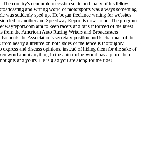
 The country's economic recession set in and many of his fellow
e broadcasting and writing world of motorsports was always something
able was suddenly sped up. He began freelance writing for websites
One step led to another and Speedway Report is now home. The program
yreport.com aim to keep racers and fans informed of the latest
rds from the American Auto Racing Writers and Broadcasters
lso holds the Association's secretary position and is chairman of the
m nearly a lifetime on both sides of the fence is thoroughly
express and discuss opinions, instead of hiding them for the sake of
n word about anything in the auto racing world has a place there.
houghts and yours. He is glad you are along for the ride!