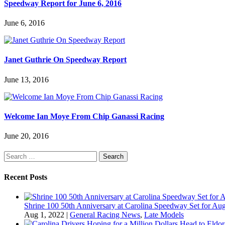
Speedway Report for June 6, 2016
June 6, 2016
Janet Guthrie On Speedway Report
June 13, 2016
Welcome Ian Moye From Chip Ganassi Racing
June 20, 2016
Search
for:
Recent Posts
Shrine 100 50th Anniversary at Carolina Speedway Set for Aug
Aug 1, 2022
|
General Racing News
,
Late Models