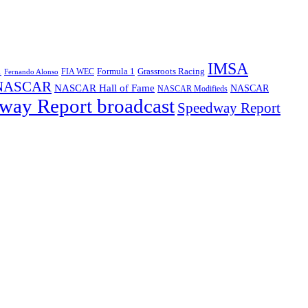
IMSA
1
Formula 1
Grassroots Racing
FIA WEC
Fernando Alonso
NASCAR
NASCAR Hall of Fame
NASCAR
NASCAR Modifieds
way Report broadcast
Speedway Report