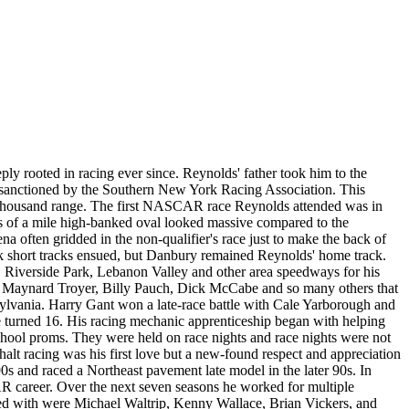
eply rooted in racing ever since. Reynolds' father took him to the
ds sanctioned by the Southern New York Racing Association. This
n thousand range. The first NASCAR race Reynolds attended was in
s of a mile high-banked oval looked massive compared to the
 often gridded in the non-qualifier's race just to make the back of
k short tracks ensued, but Danbury remained Reynolds' home track.
s, Riverside Park, Lebanon Valley and other area speedways for his
n, Maynard Troyer, Billy Pauch, Dick McCabe and so many others that
ylvania. Harry Gant won a late-race battle with Cale Yarborough and
n he turned 16. His racing mechanic apprenticeship began with helping
school proms. They were held on race nights and race nights were not
t racing was his first love but a new-found respect and appreciation
s and raced a Northeast pavement late model in the later 90s. In
R career. Over the next seven seasons he worked for multiple
ed with were Michael Waltrip, Kenny Wallace, Brian Vickers, and