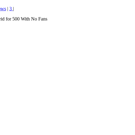
ows
|
3
|