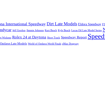
Dirt Late Models
na International Speedway
Eldora Speedway
F
Indycar
Jeff Gordon
Jimmie Johnson
Kurt Busch
Kyle Busch
Lucas Oil Late Model Series
Speed
Rolex 24 at Daytona
Speedway Report
rt Wickens
Short Track
 Outlaws Late Models
World of Outlaws World Finals
zMax Dragway