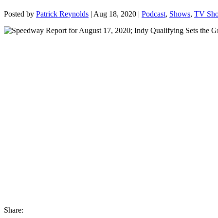
Posted by
Patrick Reynolds
|
Aug 18, 2020
|
Podcast
,
Shows
,
TV Sh
Share: