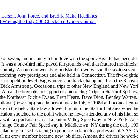
 Larson, John Force, and Brad K Make Headlines
f Waving the Indy 500 Checkered Under Caution
 of seven, and instantly fell in love with the sport. His life has been de
 It was a one-third mile paved fairgrounds oval that featured modifie
l community. A common weekly grandstand crowd was in the six-to-seve
oming very prestigious and also held in Connecticut. The five-eighth
s competition level. Big winners and track champions from the Racearena
or Dick Armstrong. Occasional trips to other New England and New Yor
A mall he boycotts in support of auto racing. Trips to Stafford Spring
m the Northeast. Richie Evans, Brett Hearn, Dave Dion, Bentley Warre
tional (now Cup) race in person was in July of 1984 at Pocono, Penns
 were in the field. State law allowed him into the Stafford pit area whe
cation stretched to the point where he never attended any of his high 
w with a sportsman car at Lebanon Valley Speedway in New York. Asphal
e Orange County Fair Speedway in Middletown, NY during the early 1990
 planning to use his racing experience to launch a professional NASCA
wall pit crew member became new job titles. Among the drivers he work