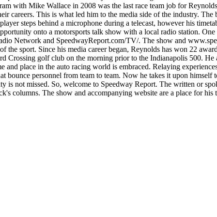
am with Mike Wallace in 2008 was the last race team job for Reynolds.
r careers. This is what led him to the media side of the industry. Th
 player steps behind a microphone during a telecast, however his timet
opportunity onto a motorsports talk show with a local radio station. 
adio Network and SpeedwayReport.com/TV/. The show and www.speedwa
 of the sport. Since his media career began, Reynolds has won 22 awa
rd Crossing golf club on the morning prior to the Indianapolis 500. He a
lace in the auto racing world is embraced. Relaying experiences fro
at bounce personnel from team to team. Now he takes it upon himself to 
y is not missed. So, welcome to Speedway Report. The written or spoke
rick's columns. The show and accompanying website are a place for his t