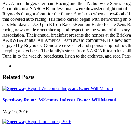
A.J. Allmendinger. Germain Racing and their Nationwide Series progr
Charlotte-area NASCAR professionals were downsized right out of thei
Reynolds thought about for the future. Similar to when an ex-football
that covered auto racing. His radio career began with networking an 
airs Mondays at 7:30 pm ET on RacersReunion Radio for the Zeus R
racing news while remembering and respecting the wonderful history
Association. Their annual breakfast presents the honors at the Brickya
AARWBA annual All-America Team award committee. His new home and p
enjoyed by Reynolds. Gone are crew chief and sponsorship politics th
keeping a paycheck. The family's stress from NASCAR team instabilit
Tune in to the weekly broadcasts, listen to the archives, and read Pat
Related Posts
Speedway Report Welcomes Indycar Owner Will Marotti
May 16, 2016