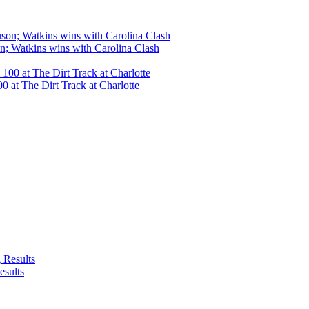
n; Watkins wins with Carolina Clash
 at The Dirt Track at Charlotte
esults