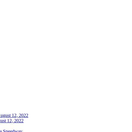
ust 12, 2022