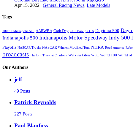
Apr 15, 2022
|
General Racing News
,
Late Models
Tags
Dayto
Daytona 500
AARWBA
Carb Day
100th Indianapolis 500
Chili Bowl
COTA
Indianapolis Motor Speedway
Indy 500
Indianapolis 500
NHRA
Playoffs
NASCAR Whelen Modified Tour
NASCAR Trucks
Road America
Robe
broadcasts
Watkins Glen
World 100
World of
WEC
The Dirt Track at Charlotte
Our Authors
jeff
49 Posts
Patrick Reynolds
227 Posts
Paul Blaufuss