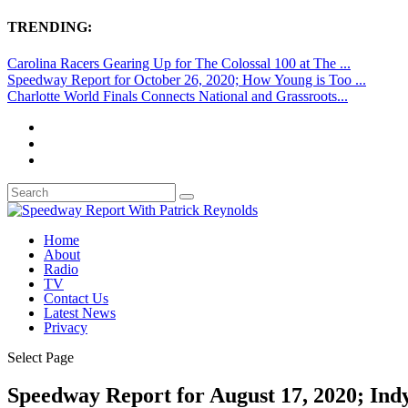
TRENDING:
Carolina Racers Gearing Up for The Colossal 100 at The ...
Speedway Report for October 26, 2020; How Young is Too ...
Charlotte World Finals Connects National and Grassroots...
Home
About
Radio
TV
Contact Us
Latest News
Privacy
Select Page
Speedway Report for August 17, 2020; Indy