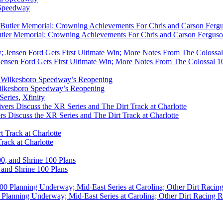
 Speedway
utler Memorial; Crowning Achievements For Chris and Carson Ferguso
ensen Ford Gets First Ultimate Win; More Notes From The Colossal 100
ilkesboro Speedway’s Reopening
Series
,
Xfinity
rs Discuss the XR Series and The Dirt Track at Charlotte
rack at Charlotte
 and Shrine 100 Plans
Planning Underway; Mid-East Series at Carolina; Other Dirt Racing R