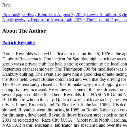
Rate:
Previous
Speedway Report for August 3, 2020; Lewis Hamilton, Kyle
Next
Speedway Report for August 24th, 2020; The Ups and Downs o
About The Author
Patrick Reynolds
Patrick Reynolds watched his first auto race on June 5, 1976 at the age
Danbury Racearena in Connecticut for Saturday night stock car races.
group was a private club that held a strong connection to the loca
September of that same year. The Thompson 300 for modifieds was bec
Danbury bullring. The event also gave him a good idea of auto racing'
the 300's field. Geoff Bodine dominated and won that day driving f
The Racearena sadly closed in 1981 to make way for a shopping mall. 
racing fix now increased. He witnessed some of the best drivers fro
several pages could be filled here. Reynolds' first NASCAR Grand Na
Bill Elliott to win on this day. Quite a few of stock car racing's best
drivers Jimmy Broderick and Ed Flemke Jr. in the late 1980s. His dedi
skipped. Reynolds went dirt racing in 1989 on Bobby Knipe's pit cre
for dirt racing developed. Reynolds drove his own street stock at th
2001 he relocated to "Race City U.S.A." Mooresville North Carolina,
NASCAR teams. Mechanic, fabricator, tire specialist, and over-the-