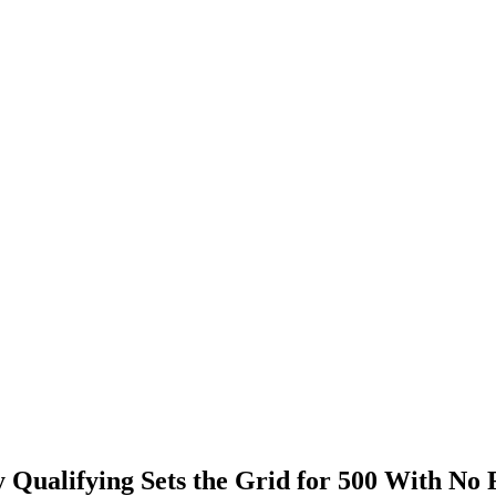
 Qualifying Sets the Grid for 500 With No 