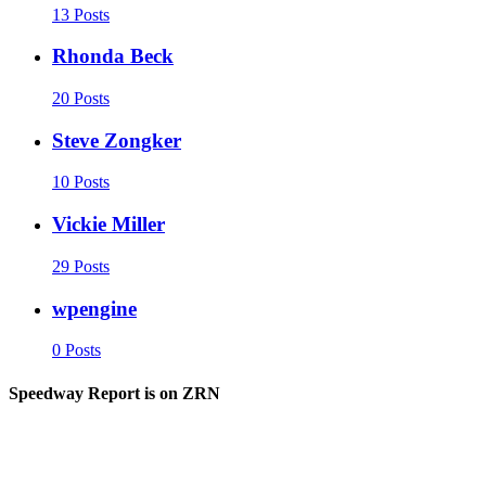
13 Posts
Rhonda Beck
20 Posts
Steve Zongker
10 Posts
Vickie Miller
29 Posts
wpengine
0 Posts
Speedway Report is on ZRN