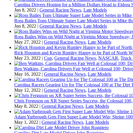
Carolina Drivers Hoping for a Million Dollars Head to Eldora
Jun 8, 2022
|
General Racing News
,
Late Models
Ross Bailes Tops Ultimate Super Late Model Series in Mike B
Jun 8, 2022
|
General Racing News
,
Late Models
Ross Bailes Wins on Wild Night at Virginia Motor Speedway; J
May 27, 2022
|
General Racing News
,
Late Models
Rick Houston and Kevin Rumley Happy to be Part of North W
May 23, 2022
|
Cup
,
General Racing News
,
NASCAR
,
Truck 
Ben Watkins, Carolina Drivers Fair Well at Colossal 100; Drive
May 16, 2022
|
General Racing News
,
Late Models
Carolina Racers Gearing Up for The Colossal 100 at The Dirt T
May 12, 2022
|
General Racing News
,
Late Models
Chris Ferguson on XR Super Series Success, the Colossal 100,
May 8, 2022
|
General Racing News
,
Late Models
Adam Yarbrough Gets First Super Late Model Win; Shrine 100 
May 1, 2022
|
General Racing News
,
Late Models
Carolina Dirt Late Model Driver John Ruggiero