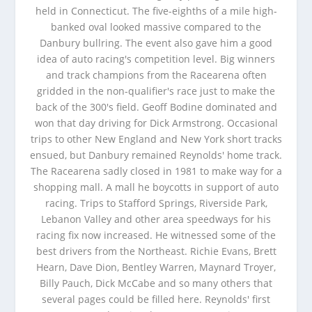
held in Connecticut. The five-eighths of a mile high-
banked oval looked massive compared to the
Danbury bullring. The event also gave him a good
idea of auto racing's competition level. Big winners
and track champions from the Racearena often
gridded in the non-qualifier's race just to make the
back of the 300's field. Geoff Bodine dominated and
won that day driving for Dick Armstrong. Occasional
trips to other New England and New York short tracks
ensued, but Danbury remained Reynolds' home track.
The Racearena sadly closed in 1981 to make way for a
shopping mall. A mall he boycotts in support of auto
racing. Trips to Stafford Springs, Riverside Park,
Lebanon Valley and other area speedways for his
racing fix now increased. He witnessed some of the
best drivers from the Northeast. Richie Evans, Brett
Hearn, Dave Dion, Bentley Warren, Maynard Troyer,
Billy Pauch, Dick McCabe and so many others that
several pages could be filled here. Reynolds' first