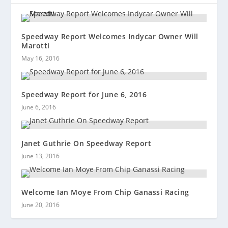
Speedway Report Welcomes Indycar Owner Will
Marotti
May 16, 2016
Speedway Report for June 6, 2016
June 6, 2016
Janet Guthrie On Speedway Report
June 13, 2016
Welcome Ian Moye From Chip Ganassi Racing
June 20, 2016