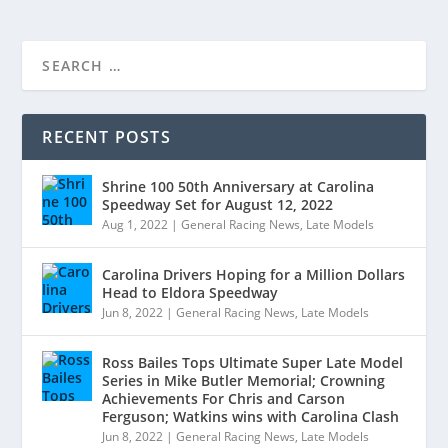
RECENT POSTS
Shrine 100 50th Anniversary at Carolina
Speedway Set for August 12, 2022
Aug 1, 2022
|
General Racing News
,
Late Models
Carolina Drivers Hoping for a Million Dollars
Head to Eldora Speedway
Jun 8, 2022
|
General Racing News
,
Late Models
Ross Bailes Tops Ultimate Super Late Model
Series in Mike Butler Memorial; Crowning
Achievements For Chris and Carson
Ferguson; Watkins wins with Carolina Clash
Jun 8, 2022
|
General Racing News
,
Late Models