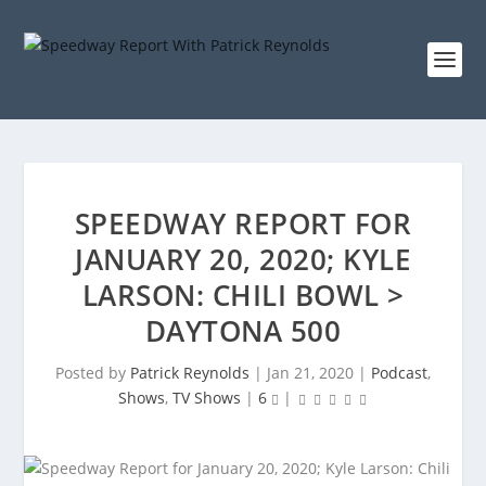
SPEEDWAY REPORT FOR
JANUARY 20, 2020; KYLE
LARSON: CHILI BOWL >
DAYTONA 500
Posted by
Patrick Reynolds
|
Jan 21, 2020
|
Podcast
,
Shows
,
TV Shows
|
6
|