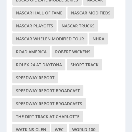
NASCAR HALL OF FAME
NASCAR MODIFIEDS
NASCAR PLAYOFFS
NASCAR TRUCKS
NASCAR WHELEN MODIFIED TOUR
NHRA
ROAD AMERICA
ROBERT WICKENS
ROLEX 24 AT DAYTONA
SHORT TRACK
SPEEDWAY REPORT
SPEEDWAY REPORT BROADCAST
SPEEDWAY REPORT BROADCASTS
THE DIRT TRACK AT CHARLOTTE
WATKINS GLEN
WEC
WORLD 100