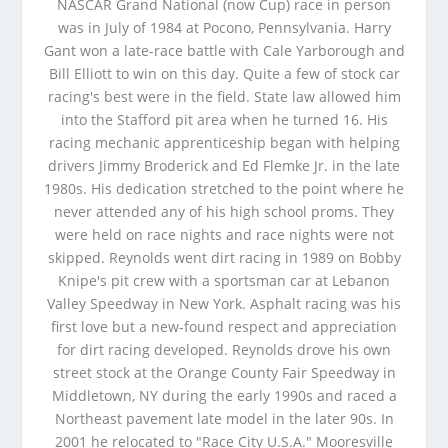
NASCAR Grand National (now Cup) race in person
was in July of 1984 at Pocono, Pennsylvania. Harry
Gant won a late-race battle with Cale Yarborough and
Bill Elliott to win on this day. Quite a few of stock car
racing's best were in the field. State law allowed him
into the Stafford pit area when he turned 16. His
racing mechanic apprenticeship began with helping
drivers Jimmy Broderick and Ed Flemke Jr. in the late
1980s. His dedication stretched to the point where he
never attended any of his high school proms. They
were held on race nights and race nights were not
skipped. Reynolds went dirt racing in 1989 on Bobby
Knipe's pit crew with a sportsman car at Lebanon
Valley Speedway in New York. Asphalt racing was his
first love but a new-found respect and appreciation
for dirt racing developed. Reynolds drove his own
street stock at the Orange County Fair Speedway in
Middletown, NY during the early 1990s and raced a
Northeast pavement late model in the later 90s. In
2001 he relocated to "Race City U.S.A." Mooresville