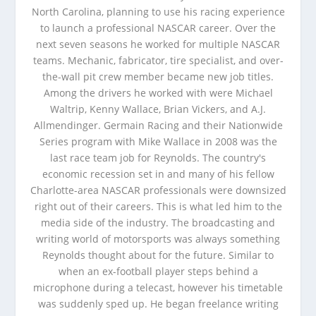
North Carolina, planning to use his racing experience
to launch a professional NASCAR career. Over the
next seven seasons he worked for multiple NASCAR
teams. Mechanic, fabricator, tire specialist, and over-
the-wall pit crew member became new job titles.
Among the drivers he worked with were Michael
Waltrip, Kenny Wallace, Brian Vickers, and A.J.
Allmendinger. Germain Racing and their Nationwide
Series program with Mike Wallace in 2008 was the
last race team job for Reynolds. The country's
economic recession set in and many of his fellow
Charlotte-area NASCAR professionals were downsized
right out of their careers. This is what led him to the
media side of the industry. The broadcasting and
writing world of motorsports was always something
Reynolds thought about for the future. Similar to
when an ex-football player steps behind a
microphone during a telecast, however his timetable
was suddenly sped up. He began freelance writing