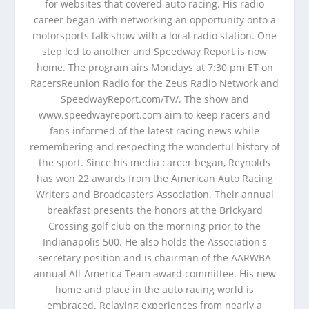
for websites that covered auto racing. His radio
career began with networking an opportunity onto a
motorsports talk show with a local radio station. One
step led to another and Speedway Report is now
home. The program airs Mondays at 7:30 pm ET on
RacersReunion Radio for the Zeus Radio Network and
SpeedwayReport.com/TV/. The show and
www.speedwayreport.com aim to keep racers and
fans informed of the latest racing news while
remembering and respecting the wonderful history of
the sport. Since his media career began, Reynolds
has won 22 awards from the American Auto Racing
Writers and Broadcasters Association. Their annual
breakfast presents the honors at the Brickyard
Crossing golf club on the morning prior to the
Indianapolis 500. He also holds the Association's
secretary position and is chairman of the AARWBA
annual All-America Team award committee. His new
home and place in the auto racing world is
embraced. Relaying experiences from nearly a