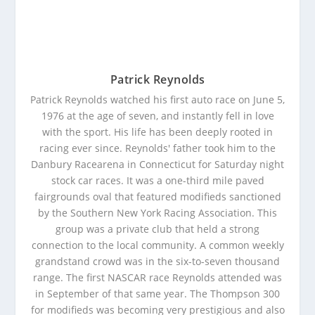
Patrick Reynolds
Patrick Reynolds watched his first auto race on June 5,
1976 at the age of seven, and instantly fell in love
with the sport. His life has been deeply rooted in
racing ever since. Reynolds' father took him to the
Danbury Racearena in Connecticut for Saturday night
stock car races. It was a one-third mile paved
fairgrounds oval that featured modifieds sanctioned
by the Southern New York Racing Association. This
group was a private club that held a strong
connection to the local community. A common weekly
grandstand crowd was in the six-to-seven thousand
range. The first NASCAR race Reynolds attended was
in September of that same year. The Thompson 300
for modifieds was becoming very prestigious and also