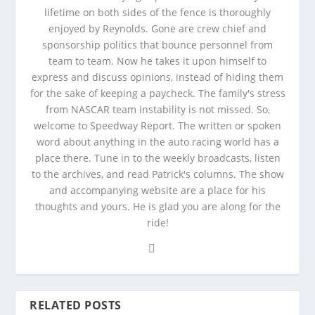
lifetime on both sides of the fence is thoroughly
enjoyed by Reynolds. Gone are crew chief and
sponsorship politics that bounce personnel from
team to team. Now he takes it upon himself to
express and discuss opinions, instead of hiding them
for the sake of keeping a paycheck. The family's stress
from NASCAR team instability is not missed. So,
welcome to Speedway Report. The written or spoken
word about anything in the auto racing world has a
place there. Tune in to the weekly broadcasts, listen
to the archives, and read Patrick's columns. The show
and accompanying website are a place for his
thoughts and yours. He is glad you are along for the
ride!
RELATED POSTS