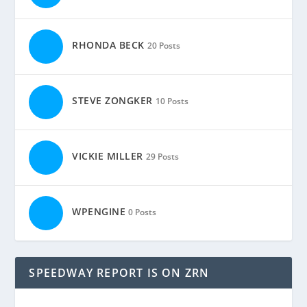
RHONDA BECK
20 Posts
STEVE ZONGKER
10 Posts
VICKIE MILLER
29 Posts
WPENGINE
0 Posts
SPEEDWAY REPORT IS ON ZRN