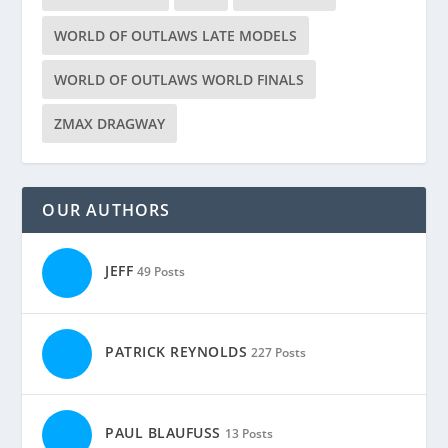
WORLD OF OUTLAWS LATE MODELS
WORLD OF OUTLAWS WORLD FINALS
ZMAX DRAGWAY
OUR AUTHORS
JEFF
49 Posts
PATRICK REYNOLDS
227 Posts
PAUL BLAUFUSS
13 Posts