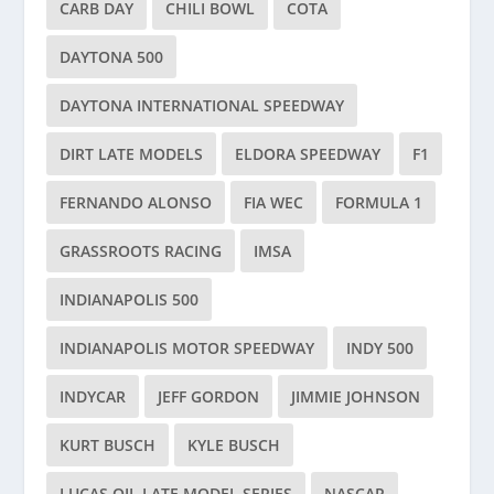
CARB DAY
CHILI BOWL
COTA
DAYTONA 500
DAYTONA INTERNATIONAL SPEEDWAY
DIRT LATE MODELS
ELDORA SPEEDWAY
F1
FERNANDO ALONSO
FIA WEC
FORMULA 1
GRASSROOTS RACING
IMSA
INDIANAPOLIS 500
INDIANAPOLIS MOTOR SPEEDWAY
INDY 500
INDYCAR
JEFF GORDON
JIMMIE JOHNSON
KURT BUSCH
KYLE BUSCH
LUCAS OIL LATE MODEL SERIES
NASCAR