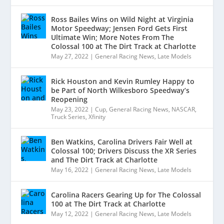
Ross Bailes Wins on Wild Night at Virginia
Motor Speedway; Jensen Ford Gets First
Ultimate Win; More Notes From The
Colossal 100 at The Dirt Track at Charlotte
May 27, 2022
|
General Racing News
,
Late Models
Rick Houston and Kevin Rumley Happy to
be Part of North Wilkesboro Speedway’s
Reopening
May 23, 2022
|
Cup
,
General Racing News
,
NASCAR
,
Truck Series
,
Xfinity
Ben Watkins, Carolina Drivers Fair Well at
Colossal 100; Drivers Discuss the XR Series
and The Dirt Track at Charlotte
May 16, 2022
|
General Racing News
,
Late Models
Carolina Racers Gearing Up for The Colossal
100 at The Dirt Track at Charlotte
May 12, 2022
|
General Racing News
,
Late Models