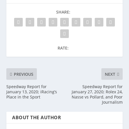
SHARE:
RATE:
PREVIOUS
NEXT
Speedway Report for
Speedway Report for
January 13, 2020; iRacing’s
January 27, 2020; Rolex 24,
Place in the Sport
Nasse vs Pollard, and Poor
Journalism
ABOUT THE AUTHOR