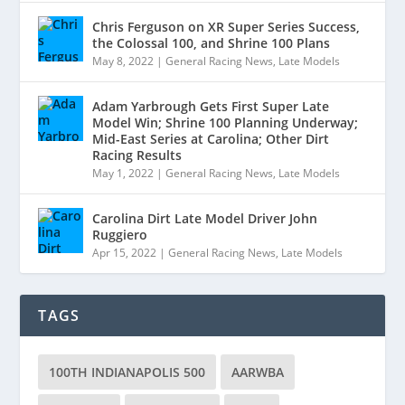
Chris Ferguson on XR Super Series Success,
the Colossal 100, and Shrine 100 Plans
May 8, 2022
|
General Racing News
,
Late Models
Adam Yarbrough Gets First Super Late
Model Win; Shrine 100 Planning Underway;
Mid-East Series at Carolina; Other Dirt
Racing Results
May 1, 2022
|
General Racing News
,
Late Models
Carolina Dirt Late Model Driver John
Ruggiero
Apr 15, 2022
|
General Racing News
,
Late Models
TAGS
100TH INDIANAPOLIS 500
AARWBA