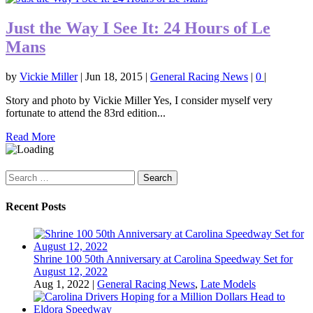
Just the Way I See It: 24 Hours of Le
Mans
by
Vickie Miller
|
Jun 18, 2015
|
General Racing News
|
0
|
Story and photo by Vickie Miller Yes, I consider myself very
fortunate to attend the 83rd edition...
Read More
Search
for:
Recent Posts
Shrine 100 50th Anniversary at Carolina Speedway Set for
August 12, 2022
Aug 1, 2022
|
General Racing News
,
Late Models