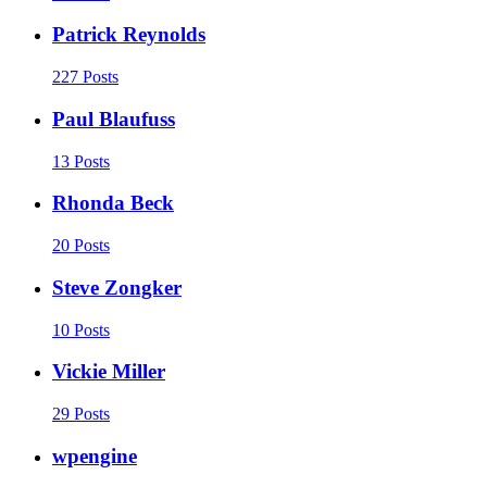
Patrick Reynolds
227 Posts
Paul Blaufuss
13 Posts
Rhonda Beck
20 Posts
Steve Zongker
10 Posts
Vickie Miller
29 Posts
wpengine