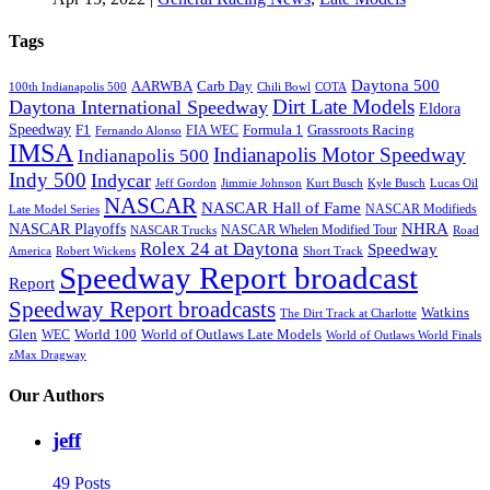
Tags
Daytona 500
AARWBA
Carb Day
100th Indianapolis 500
Chili Bowl
COTA
Dirt Late Models
Daytona International Speedway
Eldora
Speedway
F1
Formula 1
Grassroots Racing
FIA WEC
Fernando Alonso
IMSA
Indianapolis Motor Speedway
Indianapolis 500
Indy 500
Indycar
Jeff Gordon
Jimmie Johnson
Kurt Busch
Kyle Busch
Lucas Oil
NASCAR
NASCAR Hall of Fame
NASCAR Modifieds
Late Model Series
NHRA
NASCAR Playoffs
NASCAR Whelen Modified Tour
NASCAR Trucks
Road
Rolex 24 at Daytona
Speedway
America
Robert Wickens
Short Track
Speedway Report broadcast
Report
Speedway Report broadcasts
Watkins
The Dirt Track at Charlotte
Glen
World 100
World of Outlaws Late Models
WEC
World of Outlaws World Finals
zMax Dragway
Our Authors
jeff
49 Posts