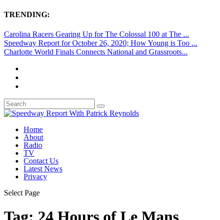
TRENDING:
Carolina Racers Gearing Up for The Colossal 100 at The ...
Speedway Report for October 26, 2020; How Young is Too ...
Charlotte World Finals Connects National and Grassroots...
Home
About
Radio
TV
Contact Us
Latest News
Privacy
Select Page
Tag:
24 Hours of Le Mans