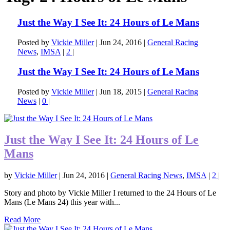
Just the Way I See It: 24 Hours of Le Mans
Posted by
Vickie Miller
|
Jun 24, 2016
|
General Racing
News
,
IMSA
|
2
|
Just the Way I See It: 24 Hours of Le Mans
Posted by
Vickie Miller
|
Jun 18, 2015
|
General Racing
News
|
0
|
Just the Way I See It: 24 Hours of Le
Mans
by
Vickie Miller
|
Jun 24, 2016
|
General Racing News
,
IMSA
|
2
|
Story and photo by Vickie Miller I returned to the 24 Hours of Le
Mans (Le Mans 24) this year with...
Read More