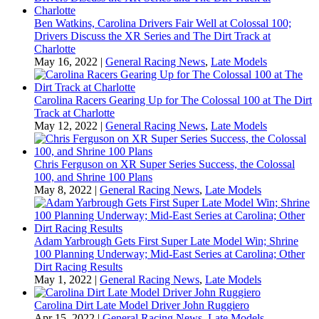
Ben Watkins, Carolina Drivers Fair Well at Colossal 100;
Drivers Discuss the XR Series and The Dirt Track at
Charlotte
May 16, 2022
|
General Racing News
,
Late Models
Carolina Racers Gearing Up for The Colossal 100 at The Dirt
Track at Charlotte
May 12, 2022
|
General Racing News
,
Late Models
Chris Ferguson on XR Super Series Success, the Colossal
100, and Shrine 100 Plans
May 8, 2022
|
General Racing News
,
Late Models
Adam Yarbrough Gets First Super Late Model Win; Shrine
100 Planning Underway; Mid-East Series at Carolina; Other
Dirt Racing Results
May 1, 2022
|
General Racing News
,
Late Models
Carolina Dirt Late Model Driver John Ruggiero
Apr 15, 2022
|
General Racing News
,
Late Models