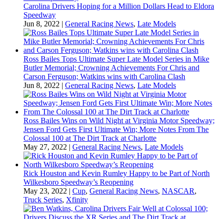
Carolina Drivers Hoping for a Million Dollars Head to Eldora
Speedway
Jun 8, 2022
|
General Racing News
,
Late Models
Ross Bailes Tops Ultimate Super Late Model Series in Mike
Butler Memorial; Crowning Achievements For Chris and
Carson Ferguson; Watkins wins with Carolina Clash
Jun 8, 2022
|
General Racing News
,
Late Models
Ross Bailes Wins on Wild Night at Virginia Motor Speedway;
Jensen Ford Gets First Ultimate Win; More Notes From The
Colossal 100 at The Dirt Track at Charlotte
May 27, 2022
|
General Racing News
,
Late Models
Rick Houston and Kevin Rumley Happy to be Part of North
Wilkesboro Speedway’s Reopening
May 23, 2022
|
Cup
,
General Racing News
,
NASCAR
,
Truck Series
,
Xfinity