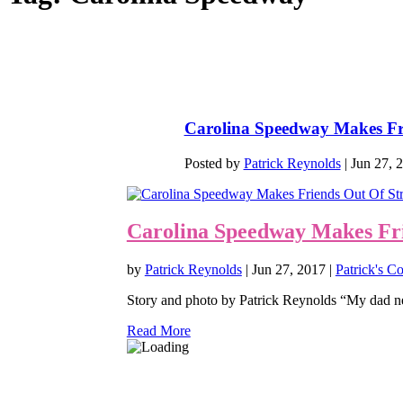
Carolina Speedway Makes Fr
Posted by
Patrick Reynolds
|
Jun 27, 
Carolina Speedway Makes Fri
by
Patrick Reynolds
|
Jun 27, 2017
|
Patrick's C
Story and photo by Patrick Reynolds “My dad nev
Read More