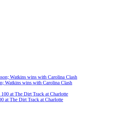
n; Watkins wins with Carolina Clash
 at The Dirt Track at Charlotte