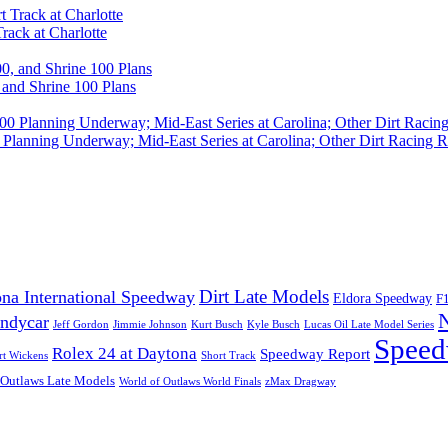
rack at Charlotte
 and Shrine 100 Plans
Planning Underway; Mid-East Series at Carolina; Other Dirt Racing R
Dirt Late Models
na International Speedway
Eldora Speedway
F
Indycar
Jeff Gordon
Jimmie Johnson
Kurt Busch
Kyle Busch
Lucas Oil Late Model Series
Speed
Rolex 24 at Daytona
Speedway Report
rt Wickens
Short Track
 Outlaws Late Models
World of Outlaws World Finals
zMax Dragway