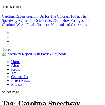
TRENDING:
Carolina Racers Gearing Up for The Colossal 100 at The ...
Speedway Report for October 26, 2020; How Young is Too ...
Charlotte World Finals Connects National and Grassroots...
Home
About
Radio
TV
Contact Us
Latest News
Privacy
Select Page
Tag:
Carolina Speedway