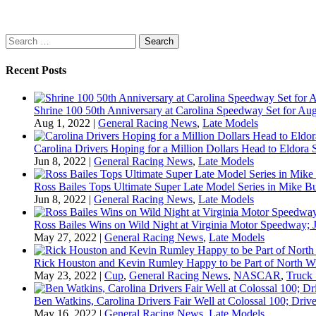
Search
for:
Recent Posts
Shrine 100 50th Anniversary at Carolina Speedway Set for Aug
Aug 1, 2022
|
General Racing News
,
Late Models
Carolina Drivers Hoping for a Million Dollars Head to Eldora
Jun 8, 2022
|
General Racing News
,
Late Models
Ross Bailes Tops Ultimate Super Late Model Series in Mike B
Jun 8, 2022
|
General Racing News
,
Late Models
Ross Bailes Wins on Wild Night at Virginia Motor Speedway; J
May 27, 2022
|
General Racing News
,
Late Models
Rick Houston and Kevin Rumley Happy to be Part of North W
May 23, 2022
|
Cup
,
General Racing News
,
NASCAR
,
Truck 
Ben Watkins, Carolina Drivers Fair Well at Colossal 100; Drive
May 16, 2022
|
General Racing News
,
Late Models