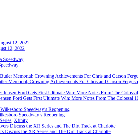
ust 12, 2022
 Speedway
utler Memorial; Crowning Achievements For Chris and Carson Ferguso
ensen Ford Gets First Ultimate Win; More Notes From The Colossal 100
ilkesboro Speedway’s Reopening
Series
,
Xfinity
rs Discuss the XR Series and The Dirt Track at Charlotte