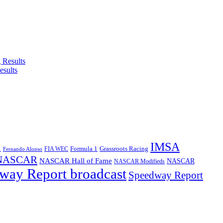
esults
IMSA
1
Formula 1
Grassroots Racing
FIA WEC
Fernando Alonso
NASCAR
NASCAR Hall of Fame
NASCAR
NASCAR Modifieds
way Report broadcast
Speedway Report