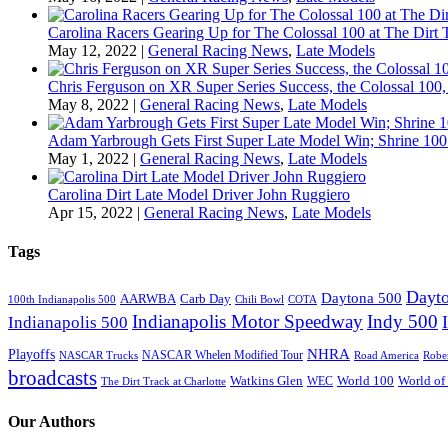
Carolina Racers Gearing Up for The Colossal 100 at The Dirt T
May 12, 2022
|
General Racing News
,
Late Models
Chris Ferguson on XR Super Series Success, the Colossal 100,
May 8, 2022
|
General Racing News
,
Late Models
Adam Yarbrough Gets First Super Late Model Win; Shrine 100 
May 1, 2022
|
General Racing News
,
Late Models
Carolina Dirt Late Model Driver John Ruggiero
Apr 15, 2022
|
General Racing News
,
Late Models
Tags
Dayto
Daytona 500
AARWBA
Carb Day
100th Indianapolis 500
Chili Bowl
COTA
Indianapolis Motor Speedway
Indy 500
Indianapolis 500
NHRA
Playoffs
NASCAR Whelen Modified Tour
NASCAR Trucks
Road America
Robe
broadcasts
Watkins Glen
World 100
World of
WEC
The Dirt Track at Charlotte
Our Authors