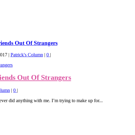
iends Out Of Strangers
2017
|
Patrick's Column
|
0
|
ends Out Of Strangers
olumn
|
0
|
er did anything with me. I’m trying to make up for...