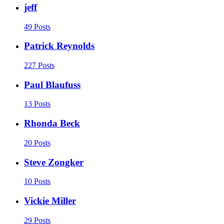
jeff
49 Posts
Patrick Reynolds
227 Posts
Paul Blaufuss
13 Posts
Rhonda Beck
20 Posts
Steve Zongker
10 Posts
Vickie Miller
29 Posts