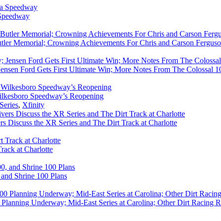
 Speedway
utler Memorial; Crowning Achievements For Chris and Carson Ferguso
ensen Ford Gets First Ultimate Win; More Notes From The Colossal 100
ilkesboro Speedway’s Reopening
Series
,
Xfinity
rs Discuss the XR Series and The Dirt Track at Charlotte
rack at Charlotte
 and Shrine 100 Plans
Planning Underway; Mid-East Series at Carolina; Other Dirt Racing R