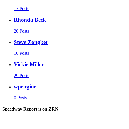
13 Posts
Rhonda Beck
20 Posts
Steve Zongker
10 Posts
Vickie Miller
29 Posts
wpengine
0 Posts
Speedway Report is on ZRN