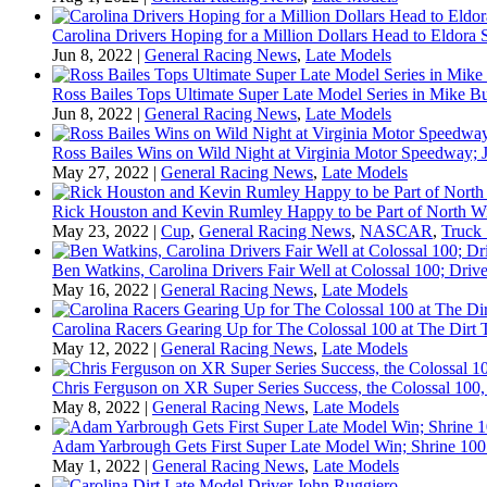
Carolina Drivers Hoping for a Million Dollars Head to Eldora
Jun 8, 2022
|
General Racing News
,
Late Models
Ross Bailes Tops Ultimate Super Late Model Series in Mike B
Jun 8, 2022
|
General Racing News
,
Late Models
Ross Bailes Wins on Wild Night at Virginia Motor Speedway; J
May 27, 2022
|
General Racing News
,
Late Models
Rick Houston and Kevin Rumley Happy to be Part of North W
May 23, 2022
|
Cup
,
General Racing News
,
NASCAR
,
Truck 
Ben Watkins, Carolina Drivers Fair Well at Colossal 100; Drive
May 16, 2022
|
General Racing News
,
Late Models
Carolina Racers Gearing Up for The Colossal 100 at The Dirt T
May 12, 2022
|
General Racing News
,
Late Models
Chris Ferguson on XR Super Series Success, the Colossal 100,
May 8, 2022
|
General Racing News
,
Late Models
Adam Yarbrough Gets First Super Late Model Win; Shrine 100 
May 1, 2022
|
General Racing News
,
Late Models