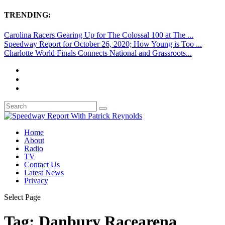
TRENDING:
Carolina Racers Gearing Up for The Colossal 100 at The ...
Speedway Report for October 26, 2020; How Young is Too ...
Charlotte World Finals Connects National and Grassroots...
Home
About
Radio
TV
Contact Us
Latest News
Privacy
Select Page
Tag:
Danbury Racearena