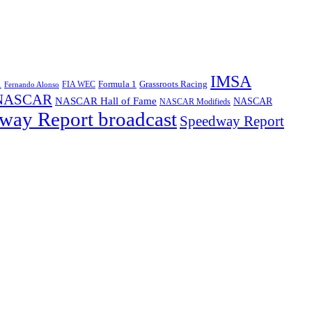
IMSA
1
Formula 1
Grassroots Racing
FIA WEC
Fernando Alonso
NASCAR
NASCAR Hall of Fame
NASCAR
NASCAR Modifieds
way Report broadcast
Speedway Report