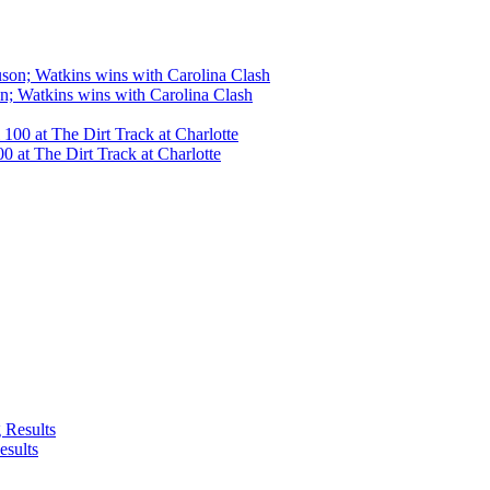
n; Watkins wins with Carolina Clash
 at The Dirt Track at Charlotte
esults