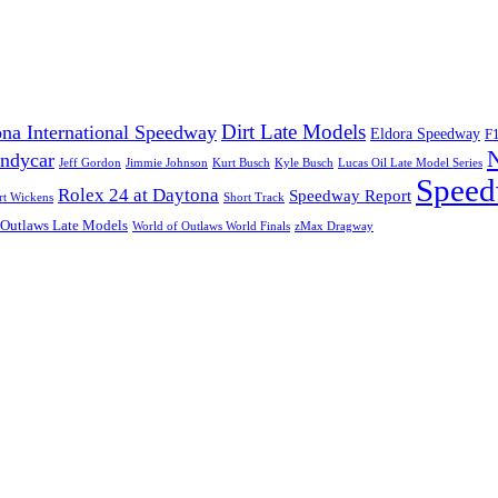
Dirt Late Models
na International Speedway
Eldora Speedway
F
Indycar
Jeff Gordon
Jimmie Johnson
Kurt Busch
Kyle Busch
Lucas Oil Late Model Series
Speed
Rolex 24 at Daytona
Speedway Report
rt Wickens
Short Track
 Outlaws Late Models
World of Outlaws World Finals
zMax Dragway