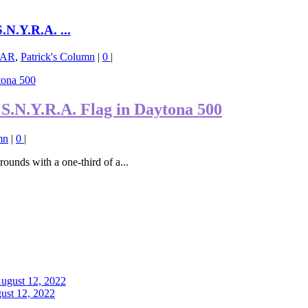
N.Y.R.A. ...
AR
,
Patrick's Column
|
0
|
S.N.Y.R.A. Flag in Daytona 500
mn
|
0
|
ounds with a one-third of a...
ust 12, 2022