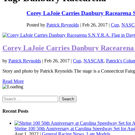
Corey LaJoie Carries Danbury Racearena S.
Posted by
Patrick Reynolds
|
Feb 26, 2017
|
Cup
,
NASC
Corey LaJoie Carries Danbury Racearena 
by
Patrick Reynolds
|
Feb 26, 2017
|
Cup
,
NASCAR
,
Patrick's Colu
Story and photo by Patrick Reynolds The stage is a Connecticut Fairgr
Read More
Search
for:
Recent Posts
Shrine 100 50th Anniversary at Carolina Speedway Set for Aug
Aug 1, 2022
|
General Racing News
,
Late Models