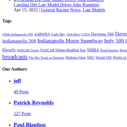
Carolina Dirt Late Model Driver John Ruggiero
Apr 15, 2022
|
General Racing News
,
Late Models
Tags
Dayto
Daytona 500
AARWBA
Carb Day
100th Indianapolis 500
Chili Bowl
COTA
Indianapolis Motor Speedway
Indy 500
Indianapolis 500
NHRA
Playoffs
NASCAR Whelen Modified Tour
NASCAR Trucks
Road America
Robe
broadcasts
Watkins Glen
World 100
World of
WEC
The Dirt Track at Charlotte
Our Authors
jeff
49 Posts
Patrick Reynolds
227 Posts
Paul Blaufuss