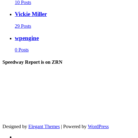
10 Posts
Vickie Miller
29 Posts
wpengine
0 Posts
Speedway Report is on ZRN
Designed by
Elegant Themes
| Powered by
WordPress