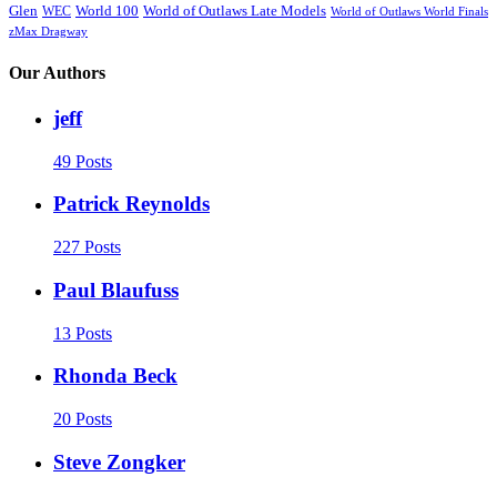
Glen
World 100
World of Outlaws Late Models
WEC
World of Outlaws World Finals
zMax Dragway
Our Authors
jeff
49 Posts
Patrick Reynolds
227 Posts
Paul Blaufuss
13 Posts
Rhonda Beck
20 Posts
Steve Zongker