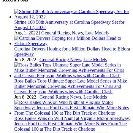
Shrine 100 50th Anniversary at Carolina Speedway Set for
August 12, 2022
Aug 1, 2022
|
General Racing News
,
Late Models
Carolina Drivers Hoping for a Million Dollars Head to Eldora
Speedway
Jun 8, 2022
|
General Racing News
,
Late Models
Ross Bailes Tops Ultimate Super Late Model Series in Mike
Butler Memorial; Crowning Achievements For Chris and
Carson Ferguson; Watkins wins with Carolina Clash
Jun 8, 2022
|
General Racing News
,
Late Models
Ross Bailes Wins on Wild Night at Virginia Motor Speedway;
Jensen Ford Gets First Ultimate Win; More Notes From The
Colossal 100 at The Dirt Track at Charlotte