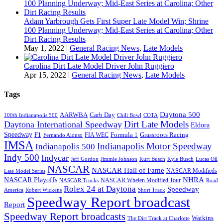
Adam Yarbrough Gets First Super Late Model Win; Shrine
100 Planning Underway; Mid-East Series at Carolina; Other
Dirt Racing Results
May 1, 2022
|
General Racing News
,
Late Models
Carolina Dirt Late Model Driver John Ruggiero
Apr 15, 2022
|
General Racing News
,
Late Models
Tags
Daytona 500
AARWBA
Carb Day
100th Indianapolis 500
Chili Bowl
COTA
Dirt Late Models
Daytona International Speedway
Eldora
Speedway
F1
Formula 1
Grassroots Racing
FIA WEC
Fernando Alonso
IMSA
Indianapolis Motor Speedway
Indianapolis 500
Indy 500
Indycar
Jeff Gordon
Jimmie Johnson
Kurt Busch
Kyle Busch
Lucas Oil
NASCAR
NASCAR Hall of Fame
NASCAR Modifieds
Late Model Series
NHRA
NASCAR Playoffs
NASCAR Whelen Modified Tour
NASCAR Trucks
Road
Rolex 24 at Daytona
Speedway
America
Robert Wickens
Short Track
Speedway Report broadcast
Report
Speedway Report broadcasts
Watkins
The Dirt Track at Charlotte