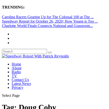
TRENDING:
Carolina Racers Gearing Up for The Colossal 100 at The ...
Speedway Report for October 26, 2020; How Young is Too ...
Charlotte World Finals Connects National and Grassroots...
Home
About
Radio
TV
Contact Us
Latest News
Privacy
Select Page
Tag:
Doug Coby