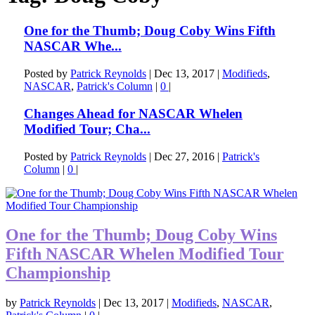
One for the Thumb; Doug Coby Wins Fifth
NASCAR Whe...
Posted by
Patrick Reynolds
|
Dec 13, 2017
|
Modifieds
,
NASCAR
,
Patrick's Column
|
0
|
Changes Ahead for NASCAR Whelen
Modified Tour; Cha...
Posted by
Patrick Reynolds
|
Dec 27, 2016
|
Patrick's
Column
|
0
|
One for the Thumb; Doug Coby Wins
Fifth NASCAR Whelen Modified Tour
Championship
by
Patrick Reynolds
|
Dec 13, 2017
|
Modifieds
,
NASCAR
,