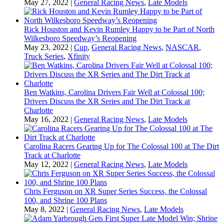
May 27, 2022
|
General Racing News
,
Late Models
Rick Houston and Kevin Rumley Happy to be Part of North
Wilkesboro Speedway’s Reopening
May 23, 2022
|
Cup
,
General Racing News
,
NASCAR
,
Truck Series
,
Xfinity
Ben Watkins, Carolina Drivers Fair Well at Colossal 100;
Drivers Discuss the XR Series and The Dirt Track at
Charlotte
May 16, 2022
|
General Racing News
,
Late Models
Carolina Racers Gearing Up for The Colossal 100 at The Dirt
Track at Charlotte
May 12, 2022
|
General Racing News
,
Late Models
Chris Ferguson on XR Super Series Success, the Colossal
100, and Shrine 100 Plans
May 8, 2022
|
General Racing News
,
Late Models