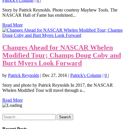
Patrick's Column
|
0
|
Story by Patrick Reynolds. Photo courtesy Mayhew Tools. The
NASCAR Hall of Fame has enshrined...
Read More
Changes Ahead for NASCAR Whelen
Modified Tour; Champs Doug Coby and
Burt Myers Look Forward
by
Patrick Reynolds
|
Dec 27, 2016
|
Patrick's Column
|
0
|
Story and photo by Patrick Reynolds In 2017, the NASCAR
Whelen Modified Tour will travel through a...
Read More
Search
for:
Recent Posts