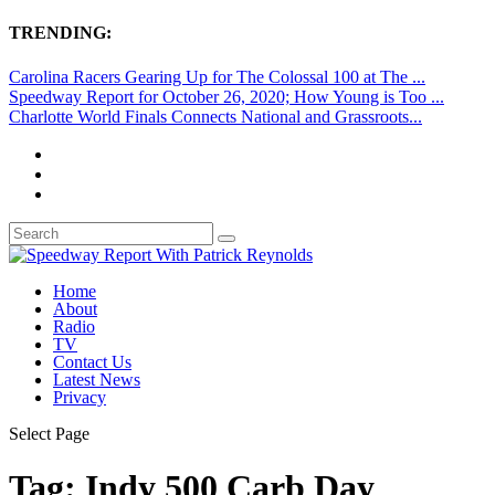
TRENDING:
Carolina Racers Gearing Up for The Colossal 100 at The ...
Speedway Report for October 26, 2020; How Young is Too ...
Charlotte World Finals Connects National and Grassroots...
Home
About
Radio
TV
Contact Us
Latest News
Privacy
Select Page
Tag:
Indy 500 Carb Day