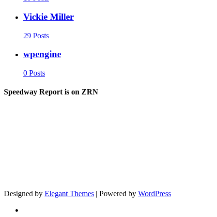
Vickie Miller
29 Posts
wpengine
0 Posts
Speedway Report is on ZRN
Designed by
Elegant Themes
| Powered by
WordPress