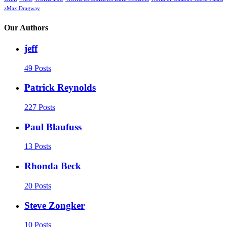
zMax Dragway
Our Authors
jeff
49 Posts
Patrick Reynolds
227 Posts
Paul Blaufuss
13 Posts
Rhonda Beck
20 Posts
Steve Zongker
10 Posts