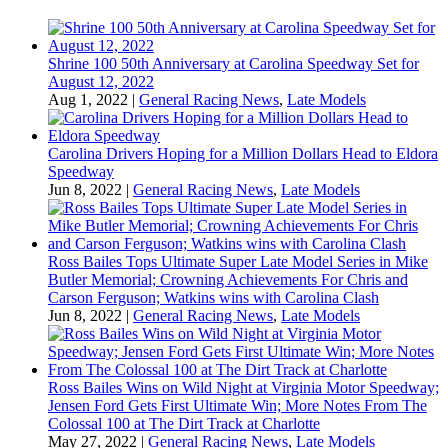
Shrine 100 50th Anniversary at Carolina Speedway Set for
August 12, 2022
Aug 1, 2022
|
General Racing News
,
Late Models
Carolina Drivers Hoping for a Million Dollars Head to Eldora
Speedway
Jun 8, 2022
|
General Racing News
,
Late Models
Ross Bailes Tops Ultimate Super Late Model Series in Mike
Butler Memorial; Crowning Achievements For Chris and
Carson Ferguson; Watkins wins with Carolina Clash
Jun 8, 2022
|
General Racing News
,
Late Models
Ross Bailes Wins on Wild Night at Virginia Motor Speedway;
Jensen Ford Gets First Ultimate Win; More Notes From The
Colossal 100 at The Dirt Track at Charlotte
May 27, 2022
|
General Racing News
,
Late Models