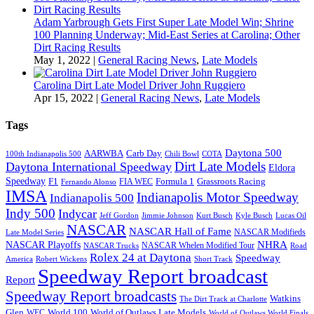
Adam Yarbrough Gets First Super Late Model Win; Shrine
100 Planning Underway; Mid-East Series at Carolina; Other
Dirt Racing Results
May 1, 2022
|
General Racing News
,
Late Models
Carolina Dirt Late Model Driver John Ruggiero
Apr 15, 2022
|
General Racing News
,
Late Models
Tags
Daytona 500
AARWBA
Carb Day
100th Indianapolis 500
Chili Bowl
COTA
Dirt Late Models
Daytona International Speedway
Eldora
Speedway
F1
Formula 1
Grassroots Racing
FIA WEC
Fernando Alonso
IMSA
Indianapolis Motor Speedway
Indianapolis 500
Indy 500
Indycar
Jeff Gordon
Jimmie Johnson
Kurt Busch
Kyle Busch
Lucas Oil
NASCAR
NASCAR Hall of Fame
NASCAR Modifieds
Late Model Series
NHRA
NASCAR Playoffs
NASCAR Whelen Modified Tour
NASCAR Trucks
Road
Rolex 24 at Daytona
Speedway
America
Robert Wickens
Short Track
Speedway Report broadcast
Report
Speedway Report broadcasts
Watkins
The Dirt Track at Charlotte
Glen
World 100
World of Outlaws Late Models
WEC
World of Outlaws World Finals