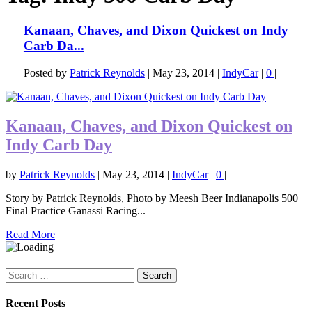
Kanaan, Chaves, and Dixon Quickest on Indy
Carb Da...
Posted by
Patrick Reynolds
|
May 23, 2014
|
IndyCar
|
0
|
Kanaan, Chaves, and Dixon Quickest on
Indy Carb Day
by
Patrick Reynolds
|
May 23, 2014
|
IndyCar
|
0
|
Story by Patrick Reynolds, Photo by Meesh Beer Indianapolis 500
Final Practice Ganassi Racing...
Read More
Search
for:
Recent Posts