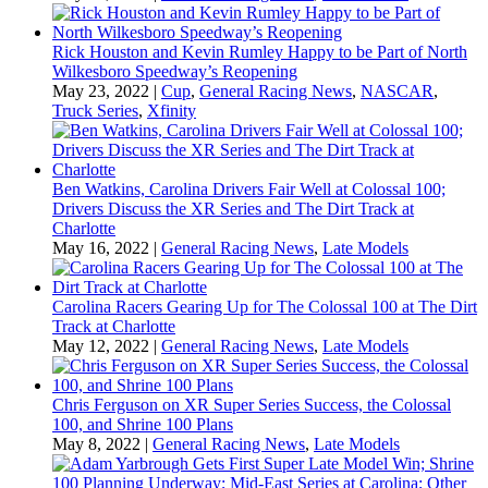
Rick Houston and Kevin Rumley Happy to be Part of North
Wilkesboro Speedway’s Reopening
May 23, 2022
|
Cup
,
General Racing News
,
NASCAR
,
Truck Series
,
Xfinity
Ben Watkins, Carolina Drivers Fair Well at Colossal 100;
Drivers Discuss the XR Series and The Dirt Track at
Charlotte
May 16, 2022
|
General Racing News
,
Late Models
Carolina Racers Gearing Up for The Colossal 100 at The Dirt
Track at Charlotte
May 12, 2022
|
General Racing News
,
Late Models
Chris Ferguson on XR Super Series Success, the Colossal
100, and Shrine 100 Plans
May 8, 2022
|
General Racing News
,
Late Models