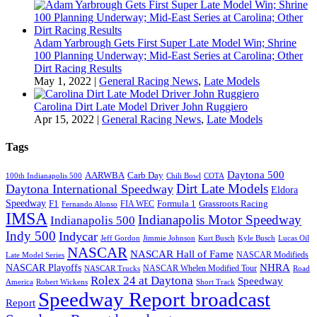
Adam Yarbrough Gets First Super Late Model Win; Shrine
100 Planning Underway; Mid-East Series at Carolina; Other
Dirt Racing Results
May 1, 2022
|
General Racing News
,
Late Models
Carolina Dirt Late Model Driver John Ruggiero
Apr 15, 2022
|
General Racing News
,
Late Models
Tags
Daytona 500
AARWBA
Carb Day
100th Indianapolis 500
Chili Bowl
COTA
Dirt Late Models
Daytona International Speedway
Eldora
Speedway
F1
Formula 1
Grassroots Racing
FIA WEC
Fernando Alonso
IMSA
Indianapolis Motor Speedway
Indianapolis 500
Indy 500
Indycar
Jeff Gordon
Jimmie Johnson
Kurt Busch
Kyle Busch
Lucas Oil
NASCAR
NASCAR Hall of Fame
NASCAR Modifieds
Late Model Series
NHRA
NASCAR Playoffs
NASCAR Whelen Modified Tour
NASCAR Trucks
Road
Rolex 24 at Daytona
Speedway
America
Robert Wickens
Short Track
Speedway Report broadcast
Report