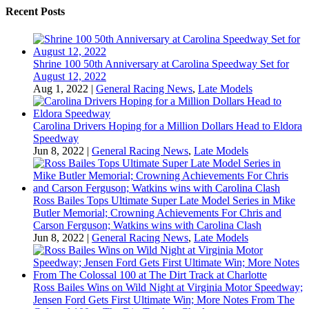
Recent Posts
Shrine 100 50th Anniversary at Carolina Speedway Set for
August 12, 2022
Aug 1, 2022
|
General Racing News
,
Late Models
Carolina Drivers Hoping for a Million Dollars Head to Eldora
Speedway
Jun 8, 2022
|
General Racing News
,
Late Models
Ross Bailes Tops Ultimate Super Late Model Series in Mike
Butler Memorial; Crowning Achievements For Chris and
Carson Ferguson; Watkins wins with Carolina Clash
Jun 8, 2022
|
General Racing News
,
Late Models
Ross Bailes Wins on Wild Night at Virginia Motor Speedway;
Jensen Ford Gets First Ultimate Win; More Notes From The