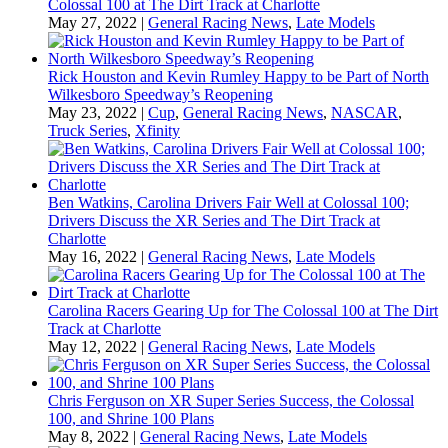
Colossal 100 at The Dirt Track at Charlotte
May 27, 2022
|
General Racing News
,
Late Models
Rick Houston and Kevin Rumley Happy to be Part of North
Wilkesboro Speedway’s Reopening
May 23, 2022
|
Cup
,
General Racing News
,
NASCAR
,
Truck Series
,
Xfinity
Ben Watkins, Carolina Drivers Fair Well at Colossal 100;
Drivers Discuss the XR Series and The Dirt Track at
Charlotte
May 16, 2022
|
General Racing News
,
Late Models
Carolina Racers Gearing Up for The Colossal 100 at The Dirt
Track at Charlotte
May 12, 2022
|
General Racing News
,
Late Models
Chris Ferguson on XR Super Series Success, the Colossal
100, and Shrine 100 Plans
May 8, 2022
|
General Racing News
,
Late Models