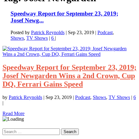
Speedway Report for September 23, 2019;
Josef Newg...
Posted by
Patrick Reynolds
|
Sep 23, 2019
|
Podcast
,
Shows
,
TV Shows
|
6
|
Speedway Report for September 23, 2019;
Josef Newgarden Wins a 2nd Crown, Cup
DQ, Ferrari Gains Speed
by
Patrick Reynolds
|
Sep 23, 2019
|
Podcast
,
Shows
,
TV Shows
|
6
|
Read More
Search
for: