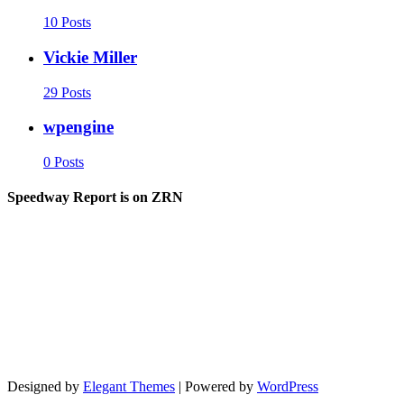
10 Posts
Vickie Miller
29 Posts
wpengine
0 Posts
Speedway Report is on ZRN
Designed by
Elegant Themes
| Powered by
WordPress