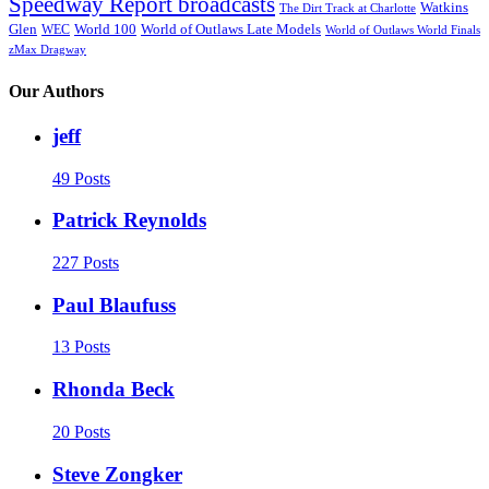
Speedway Report broadcasts
Watkins
The Dirt Track at Charlotte
Glen
World 100
World of Outlaws Late Models
WEC
World of Outlaws World Finals
zMax Dragway
Our Authors
jeff
49 Posts
Patrick Reynolds
227 Posts
Paul Blaufuss
13 Posts
Rhonda Beck
20 Posts
Steve Zongker