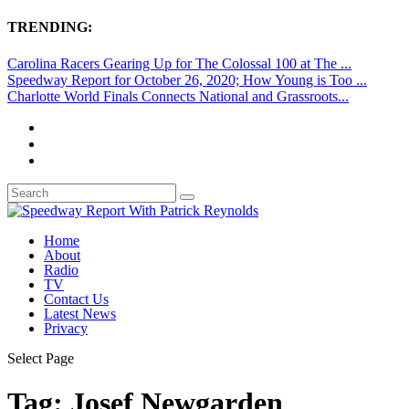
TRENDING:
Carolina Racers Gearing Up for The Colossal 100 at The ...
Speedway Report for October 26, 2020; How Young is Too ...
Charlotte World Finals Connects National and Grassroots...
Home
About
Radio
TV
Contact Us
Latest News
Privacy
Select Page
Tag:
Josef Newgarden