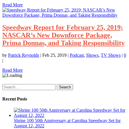
Read More
Speedway Report for February 25, 2019;
NASCAR’s New Downforce Package,
Prima Donnas, and Taking Responsibility
by
Patrick Reynolds
|
Feb 25, 2019
|
Podcast
,
Shows
,
TV Shows
|
0
|
Read More
Search
for:
Recent Posts
Shrine 100 50th Anniversary at Carolina Speedway Set for
August 12, 2022