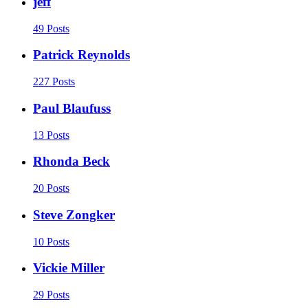
jeff
49 Posts
Patrick Reynolds
227 Posts
Paul Blaufuss
13 Posts
Rhonda Beck
20 Posts
Steve Zongker
10 Posts
Vickie Miller
29 Posts