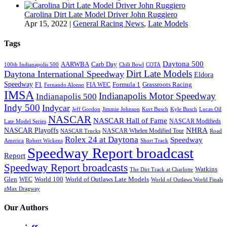
Carolina Dirt Late Model Driver John Ruggiero
Apr 15, 2022
|
General Racing News
,
Late Models
Tags
Daytona 500
AARWBA
Carb Day
100th Indianapolis 500
Chili Bowl
COTA
Dirt Late Models
Daytona International Speedway
Eldora
Speedway
F1
Formula 1
Grassroots Racing
FIA WEC
Fernando Alonso
IMSA
Indianapolis Motor Speedway
Indianapolis 500
Indy 500
Indycar
Jeff Gordon
Jimmie Johnson
Kurt Busch
Kyle Busch
Lucas Oil
NASCAR
NASCAR Hall of Fame
NASCAR Modifieds
Late Model Series
NHRA
NASCAR Playoffs
NASCAR Whelen Modified Tour
NASCAR Trucks
Road
Rolex 24 at Daytona
Speedway
America
Robert Wickens
Short Track
Speedway Report broadcast
Report
Speedway Report broadcasts
Watkins
The Dirt Track at Charlotte
Glen
World 100
World of Outlaws Late Models
WEC
World of Outlaws World Finals
zMax Dragway
Our Authors