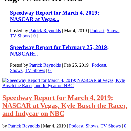
Speedway Report for March 4, 2019;
NASCAR at Vegas...
Posted by
Patrick Reynolds
|
Mar 4, 2019
|
Podcast
,
Shows
,
TV Shows
|
0
|
Speedway Report for February 25, 2019;
NASCAR̵...
Posted by
Patrick Reynolds
|
Feb 25, 2019
|
Podcast
,
Shows
,
TV Shows
|
0
|
Speedway Report for March 4, 2019;
NASCAR at Vegas, Kyle Busch the Racer,
and Indycar on NBC
by
Patrick Reynolds
|
Mar 4, 2019
|
Podcast
,
Shows
,
TV Shows
|
0
|