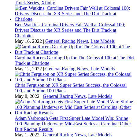
Truck Series
,
Xfinity
Ben Watkins, Carolina Drivers Fair Well at Colossal 100;
Drivers Discuss the XR Series and The Dirt Track at
Charlotte
May 16, 2022
|
General Racing News
,
Late Models
Carolina Racers Gearing Up for The Colossal 100 at The Dirt
Track at Charlotte
May 12, 2022
|
General Racing News
,
Late Models
Chris Ferguson on XR Super Series Success, the Colossal
100, and Shrine 100 Plans
May 8, 2022
|
General Racing News
,
Late Models
Adam Yarbrough Gets First Super Late Model Win; Shrine
100 Planning Underway; Mid-East Series at Carolina; Other
Dirt Racing Results
May 1, 2022
|
General Racing News
,
Late Models