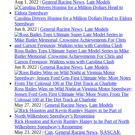
Aug 1, 2022
|
General Racing News
,
Late Models
Carolina Drivers Hoping for a Million Dollars Head to Eldora
Speedway
Jun 8, 2022
|
General Racing News
,
Late Models
Ross Bailes Tops Ultimate Super Late Model Series in Mike
Butler Memorial; Crowning Achievements For Chris and
Carson Ferguson; Watkins wins with Carolina Clash
Jun 8, 2022
|
General Racing News
,
Late Models
Ross Bailes Wins on Wild Night at Virginia Motor Speedway;
Jensen Ford Gets First Ultimate Win; More Notes From The
Colossal 100 at The Dirt Track at Charlotte
May 27, 2022
|
General Racing News
,
Late Models
Rick Houston and Kevin Rumley Happy to be Part of North
Wilkesboro Speedway’s Reopening
May 23, 2022
|
Cup
,
General Racing News
,
NASCAR
,