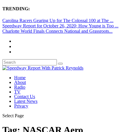
TRENDING:
Carolina Racers Gearing Up for The Colossal 100 at The ...
Speedway Report for October 26, 2020; How Young is Too ...
Charlotte World Finals Connects National and Grassroots...
Home
About
Radio
TV
Contact Us
Latest News
Privacy
Select Page
Tag:
NASCAR Aero