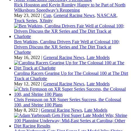
Rick Houston and Kevin Rumley Happy to be Part of North
Wilkesboro Speedway’s Reopening
May 23, 2022
|
Cup
,
General Racing News
,
NASCAR
,
Truck Series
,
Xfinity
Ben Watkins, Carolina Drivers Fair Well at Colossal 100;
Drivers Discuss the XR Series and The Dirt Track at
Charlotte
May 16, 2022
|
General Racing News
,
Late Models
Carolina Racers Gearing Up for The Colossal 100 at The Dirt
Track at Charlotte
May 12, 2022
|
General Racing News
,
Late Models
Chris Ferguson on XR Super Series Success, the Colossal
100, and Shrine 100 Plans
May 8, 2022
|
General Racing News
,
Late Models