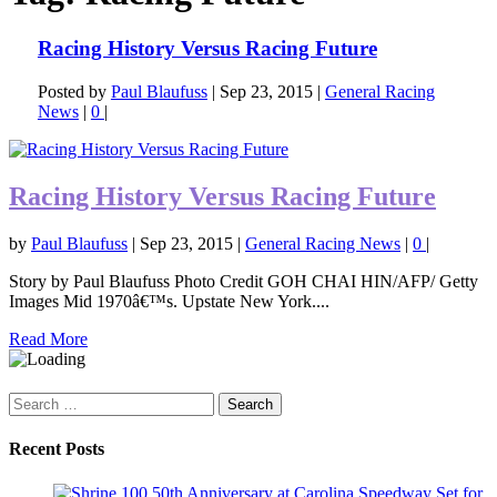
Racing History Versus Racing Future
Posted by
Paul Blaufuss
|
Sep 23, 2015
|
General Racing
News
|
0
|
Racing History Versus Racing Future
by
Paul Blaufuss
|
Sep 23, 2015
|
General Racing News
|
0
|
Story by Paul Blaufuss Photo Credit GOH CHAI HIN/AFP/ Getty
Images Mid 1970â€™s. Upstate New York....
Read More
Search
for:
Recent Posts