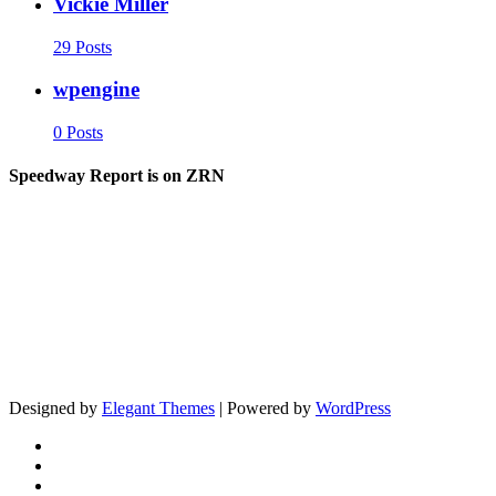
Vickie Miller
29 Posts
wpengine
0 Posts
Speedway Report is on ZRN
Designed by
Elegant Themes
| Powered by
WordPress