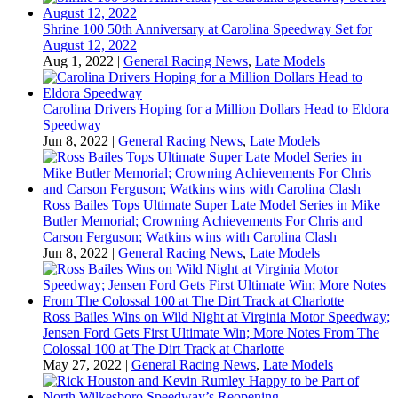
Shrine 100 50th Anniversary at Carolina Speedway Set for
August 12, 2022
Aug 1, 2022
|
General Racing News
,
Late Models
Carolina Drivers Hoping for a Million Dollars Head to Eldora
Speedway
Jun 8, 2022
|
General Racing News
,
Late Models
Ross Bailes Tops Ultimate Super Late Model Series in Mike
Butler Memorial; Crowning Achievements For Chris and
Carson Ferguson; Watkins wins with Carolina Clash
Jun 8, 2022
|
General Racing News
,
Late Models
Ross Bailes Wins on Wild Night at Virginia Motor Speedway;
Jensen Ford Gets First Ultimate Win; More Notes From The
Colossal 100 at The Dirt Track at Charlotte
May 27, 2022
|
General Racing News
,
Late Models