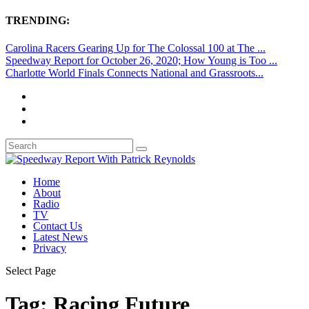
TRENDING:
Carolina Racers Gearing Up for The Colossal 100 at The ...
Speedway Report for October 26, 2020; How Young is Too ...
Charlotte World Finals Connects National and Grassroots...
Home
About
Radio
TV
Contact Us
Latest News
Privacy
Select Page
Tag:
Racing Future