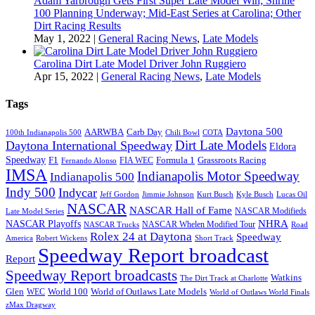
Adam Yarbrough Gets First Super Late Model Win; Shrine
100 Planning Underway; Mid-East Series at Carolina; Other
Dirt Racing Results
May 1, 2022
|
General Racing News
,
Late Models
Carolina Dirt Late Model Driver John Ruggiero
Apr 15, 2022
|
General Racing News
,
Late Models
Tags
Daytona 500
AARWBA
Carb Day
100th Indianapolis 500
Chili Bowl
COTA
Dirt Late Models
Daytona International Speedway
Eldora
Speedway
F1
Formula 1
Grassroots Racing
FIA WEC
Fernando Alonso
IMSA
Indianapolis Motor Speedway
Indianapolis 500
Indy 500
Indycar
Jeff Gordon
Jimmie Johnson
Kurt Busch
Kyle Busch
Lucas Oil
NASCAR
NASCAR Hall of Fame
NASCAR Modifieds
Late Model Series
NHRA
NASCAR Playoffs
NASCAR Whelen Modified Tour
NASCAR Trucks
Road
Rolex 24 at Daytona
Speedway
America
Robert Wickens
Short Track
Speedway Report broadcast
Report
Speedway Report broadcasts
Watkins
The Dirt Track at Charlotte
Glen
World 100
World of Outlaws Late Models
WEC
World of Outlaws World Finals
zMax Dragway