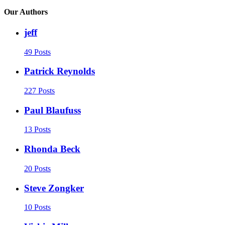
Our Authors
jeff
49 Posts
Patrick Reynolds
227 Posts
Paul Blaufuss
13 Posts
Rhonda Beck
20 Posts
Steve Zongker
10 Posts