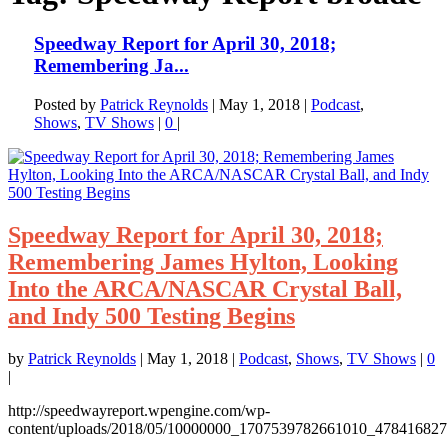
Speedway Report for April 30, 2018;
Remembering Ja...
Posted by
Patrick Reynolds
|
May 1, 2018
|
Podcast
,
Shows
,
TV Shows
|
0
|
Speedway Report for April 30, 2018;
Remembering James Hylton, Looking
Into the ARCA/NASCAR Crystal Ball,
and Indy 500 Testing Begins
by
Patrick Reynolds
|
May 1, 2018
|
Podcast
,
Shows
,
TV Shows
|
0
|
http://speedwayreport.wpengine.com/wp-
content/uploads/2018/05/10000000_1707539782661010_4784168271