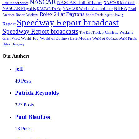
NASCAR
NASCAR Hall of Fame
NASCAR Modifieds
Late Model Series
NHRA
NASCAR Playoffs
NASCAR Whelen Modified Tour
NASCAR Trucks
Road
Rolex 24 at Daytona
Speedway
America
Robert Wickens
Short Track
Speedway Report broadcast
Report
Speedway Report broadcasts
Watkins
The Dirt Track at Charlotte
Glen
World 100
World of Outlaws Late Models
WEC
World of Outlaws World Finals
zMax Dragway
Our Authors
jeff
49 Posts
Patrick Reynolds
227 Posts
Paul Blaufuss
13 Posts