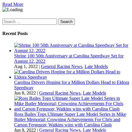
Read More
Search
for:
Recent Posts
Shrine 100 50th Anniversary at Carolina Speedway Set for
August 12, 2022
Aug 1, 2022
|
General Racing News
,
Late Models
Carolina Drivers Hoping for a Million Dollars Head to Eldora
Speedway
Jun 8, 2022
|
General Racing News
,
Late Models
Ross Bailes Tops Ultimate Super Late Model Series in Mike
Butler Memorial; Crowning Achievements For Chris and
Carson Ferguson; Watkins wins with Carolina Clash
Jun 8, 2022
|
General Racing News
,
Late Models