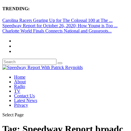
TRENDING:
Carolina Racers Gearing Up for The Colossal 100 at The ...
Speedway Report for October 26, 2020; How Young is Too ...
Charlotte World Finals Connects National and Grassroots...
Home
About
Radio
TV
Contact Us
Latest News
Privacy
Select Page
Tag:
Speedway Report broadc