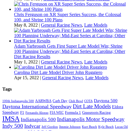
Chris Ferguson on XR Super Series Success, the Colossal
100, and Shrine 100 Plans
May 8, 2022
|
General Racing News
,
Late Models
Adam Yarbrough Gets First Super Late Model Win; Shrine
100 Planning Underway; Mid-East Series at Carolina; Other
Dirt Racing Results
May 1, 2022
|
General Racing News
,
Late Models
Carolina Dirt Late Model Driver John Ruggiero
Apr 15, 2022
|
General Racing News
,
Late Models
Tags
Daytona 500
AARWBA
Carb Day
100th Indianapolis 500
Chili Bowl
COTA
Dirt Late Models
Daytona International Speedway
Eldora
Speedway
F1
Formula 1
Grassroots Racing
FIA WEC
Fernando Alonso
IMSA
Indianapolis Motor Speedway
Indianapolis 500
Indy 500
Indycar
Jeff Gordon
Jimmie Johnson
Kurt Busch
Kyle Busch
Lucas Oil