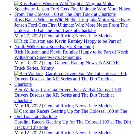
Ross Bailes Wins on Wild Night at Virginia Motor Speedway;
Jensen Ford Gets First Ultimate Win; More Notes From The
Colossal 100 at The Dirt Track at Charlotte
May 27, 2022
|
General Racing News
,
Late Models
Rick Houston and Kevin Rumley Happy to be Part of North
Wilkesboro Speedway’s Reopening
May 23, 2022
|
Cup
,
General Racing News
,
NASCAR
,
Truck Series
,
Xfinity
Ben Watkins, Carolina Drivers Fair Well at Colossal 100;
Drivers Discuss the XR Series and The Dirt Track at
Charlotte
May 16, 2022
|
General Racing News
,
Late Models
Carolina Racers Gearing Up for The Colossal 100 at The Dirt
Track at Charlotte
May 12, 2022
|
General Racing News
,
Late Models