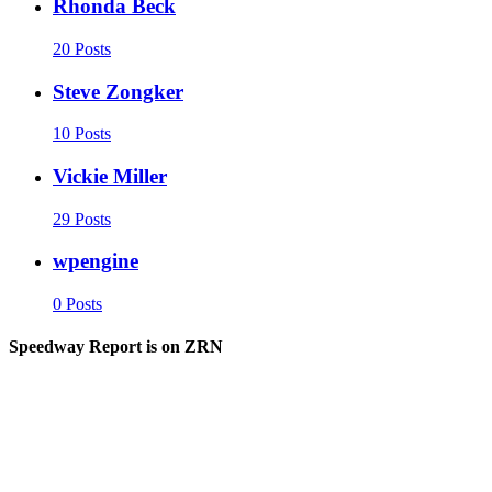
Rhonda Beck
20 Posts
Steve Zongker
10 Posts
Vickie Miller
29 Posts
wpengine
0 Posts
Speedway Report is on ZRN