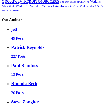
Speedway Report broadcasts
Watkins
The Dirt Track at Charlotte
Glen
World 100
World of Outlaws Late Models
WEC
World of Outlaws World Finals
zMax Dragway
Our Authors
jeff
49 Posts
Patrick Reynolds
227 Posts
Paul Blaufuss
13 Posts
Rhonda Beck
20 Posts
Steve Zongker