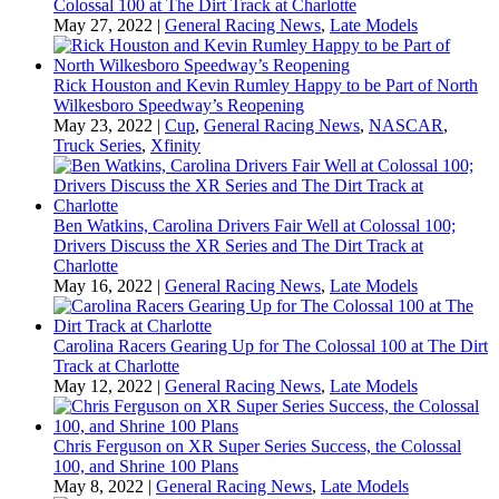
Colossal 100 at The Dirt Track at Charlotte
May 27, 2022
|
General Racing News
,
Late Models
Rick Houston and Kevin Rumley Happy to be Part of North
Wilkesboro Speedway’s Reopening
May 23, 2022
|
Cup
,
General Racing News
,
NASCAR
,
Truck Series
,
Xfinity
Ben Watkins, Carolina Drivers Fair Well at Colossal 100;
Drivers Discuss the XR Series and The Dirt Track at
Charlotte
May 16, 2022
|
General Racing News
,
Late Models
Carolina Racers Gearing Up for The Colossal 100 at The Dirt
Track at Charlotte
May 12, 2022
|
General Racing News
,
Late Models
Chris Ferguson on XR Super Series Success, the Colossal
100, and Shrine 100 Plans
May 8, 2022
|
General Racing News
,
Late Models