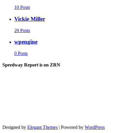
10 Posts
Vickie Miller
29 Posts
wpengine
0 Posts
Speedway Report is on ZRN
Designed by
Elegant Themes
| Powered by
WordPress