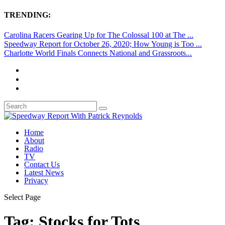
TRENDING:
Carolina Racers Gearing Up for The Colossal 100 at The ...
Speedway Report for October 26, 2020; How Young is Too ...
Charlotte World Finals Connects National and Grassroots...
Home
About
Radio
TV
Contact Us
Latest News
Privacy
Select Page
Tag:
Stocks for Tots