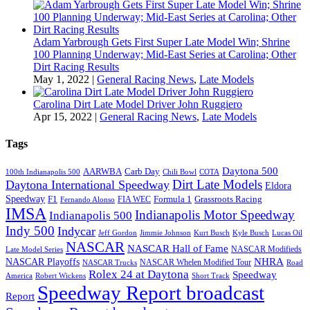
Adam Yarbrough Gets First Super Late Model Win; Shrine
100 Planning Underway; Mid-East Series at Carolina; Other
Dirt Racing Results
May 1, 2022
|
General Racing News
,
Late Models
Carolina Dirt Late Model Driver John Ruggiero
Apr 15, 2022
|
General Racing News
,
Late Models
Tags
Daytona 500
AARWBA
Carb Day
100th Indianapolis 500
Chili Bowl
COTA
Dirt Late Models
Daytona International Speedway
Eldora
Speedway
F1
Formula 1
Grassroots Racing
FIA WEC
Fernando Alonso
IMSA
Indianapolis Motor Speedway
Indianapolis 500
Indy 500
Indycar
Jeff Gordon
Jimmie Johnson
Kurt Busch
Kyle Busch
Lucas Oil
NASCAR
NASCAR Hall of Fame
NASCAR Modifieds
Late Model Series
NHRA
NASCAR Playoffs
NASCAR Whelen Modified Tour
NASCAR Trucks
Road
Rolex 24 at Daytona
Speedway
America
Robert Wickens
Short Track
Speedway Report broadcast
Report