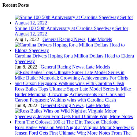
Recent Posts
Shrine 100 50th Anniversary at Carolina Speedway Set for
August 12, 2022
Aug 1, 2022
|
General Racing News
,
Late Models
Carolina Drivers Hoping for a Million Dollars Head to Eldora
Speedway
Jun 8, 2022
|
General Racing News
,
Late Models
Ross Bailes Tops Ultimate Super Late Model Series in Mike
Butler Memorial; Crowning Achievements For Chris and
Carson Ferguson; Watkins wins with Carolina Clash
Jun 8, 2022
|
General Racing News
,
Late Models
Ross Bailes Wins on Wild Night at Virginia Motor Speedway;
Jensen Ford Gets First Ultimate Win; More Notes From The