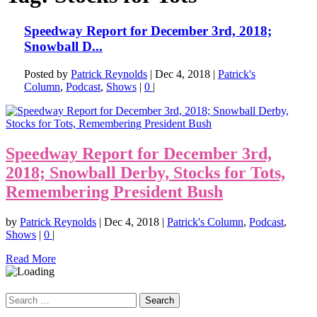
Speedway Report for December 3rd, 2018;
Snowball D...
Posted by
Patrick Reynolds
|
Dec 4, 2018
|
Patrick's
Column
,
Podcast
,
Shows
|
0
|
Speedway Report for December 3rd,
2018; Snowball Derby, Stocks for Tots,
Remembering President Bush
by
Patrick Reynolds
|
Dec 4, 2018
|
Patrick's Column
,
Podcast
,
Shows
|
0
|
Read More
Search
for: