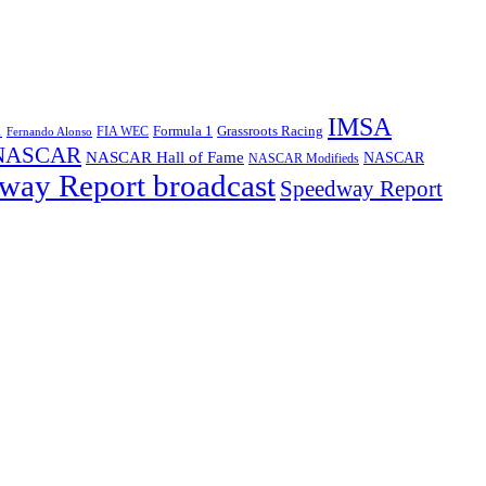
IMSA
1
Formula 1
Grassroots Racing
FIA WEC
Fernando Alonso
NASCAR
NASCAR Hall of Fame
NASCAR
NASCAR Modifieds
way Report broadcast
Speedway Report