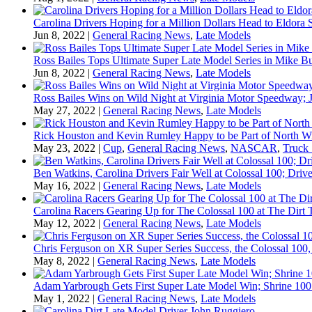
Carolina Drivers Hoping for a Million Dollars Head to Eldora
Jun 8, 2022
|
General Racing News
,
Late Models
Ross Bailes Tops Ultimate Super Late Model Series in Mike B
Jun 8, 2022
|
General Racing News
,
Late Models
Ross Bailes Wins on Wild Night at Virginia Motor Speedway; J
May 27, 2022
|
General Racing News
,
Late Models
Rick Houston and Kevin Rumley Happy to be Part of North W
May 23, 2022
|
Cup
,
General Racing News
,
NASCAR
,
Truck 
Ben Watkins, Carolina Drivers Fair Well at Colossal 100; Drive
May 16, 2022
|
General Racing News
,
Late Models
Carolina Racers Gearing Up for The Colossal 100 at The Dirt T
May 12, 2022
|
General Racing News
,
Late Models
Chris Ferguson on XR Super Series Success, the Colossal 100,
May 8, 2022
|
General Racing News
,
Late Models
Adam Yarbrough Gets First Super Late Model Win; Shrine 100 
May 1, 2022
|
General Racing News
,
Late Models