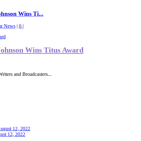
nson Wins Ti...
ng News
|
0
|
ohnson Wins Titus Award
iters and Broadcasters...
ust 12, 2022