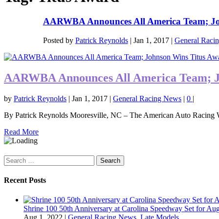
AARWBA Announces All America Team; Joh
Posted by
Patrick Reynolds
|
Jan 1, 2017
|
General Raci
AARWBA Announces All America Team; J
by
Patrick Reynolds
|
Jan 1, 2017
|
General Racing News
|
0
|
By Patrick Reynolds Mooresville, NC – The American Auto Racing Wr
Read More
Search
for:
Recent Posts
Shrine 100 50th Anniversary at Carolina Speedway Set for Aug
Aug 1, 2022
|
General Racing News
,
Late Models