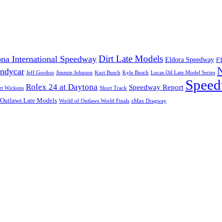
Dirt Late Models
na International Speedway
Eldora Speedway
F
Indycar
Jeff Gordon
Jimmie Johnson
Kurt Busch
Kyle Busch
Lucas Oil Late Model Series
Speed
Rolex 24 at Daytona
Speedway Report
rt Wickens
Short Track
 Outlaws Late Models
World of Outlaws World Finals
zMax Dragway