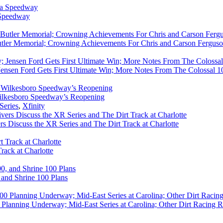
 Speedway
utler Memorial; Crowning Achievements For Chris and Carson Ferguso
ensen Ford Gets First Ultimate Win; More Notes From The Colossal 100
ilkesboro Speedway’s Reopening
Series
,
Xfinity
rs Discuss the XR Series and The Dirt Track at Charlotte
rack at Charlotte
 and Shrine 100 Plans
Planning Underway; Mid-East Series at Carolina; Other Dirt Racing R