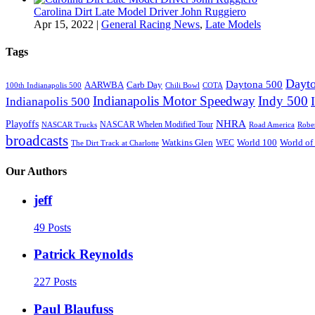
Carolina Dirt Late Model Driver John Ruggiero
Apr 15, 2022
|
General Racing News
,
Late Models
Tags
Dayto
Daytona 500
AARWBA
Carb Day
100th Indianapolis 500
Chili Bowl
COTA
Indianapolis Motor Speedway
Indy 500
Indianapolis 500
NHRA
Playoffs
NASCAR Whelen Modified Tour
NASCAR Trucks
Road America
Robe
broadcasts
Watkins Glen
World 100
World of
WEC
The Dirt Track at Charlotte
Our Authors
jeff
49 Posts
Patrick Reynolds
227 Posts
Paul Blaufuss