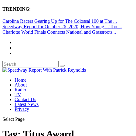
TRENDING:
Carolina Racers Gearing Up for The Colossal 100 at The ...
Speedway Report for October 26, 2020; How Young is Too ...
Charlotte World Finals Connects National and Grassroots...
Home
About
Radio
TV
Contact Us
Latest News
Privacy
Select Page
Tag:
Titus Award