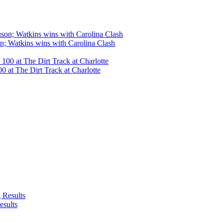
n; Watkins wins with Carolina Clash
 at The Dirt Track at Charlotte
esults