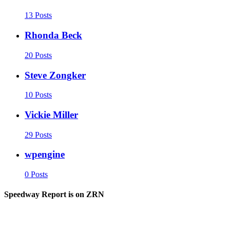
13 Posts
Rhonda Beck
20 Posts
Steve Zongker
10 Posts
Vickie Miller
29 Posts
wpengine
0 Posts
Speedway Report is on ZRN