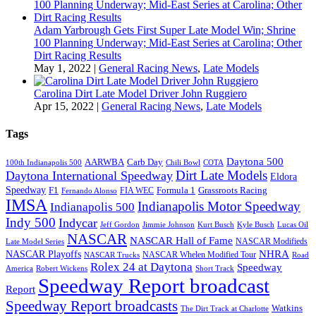
Adam Yarbrough Gets First Super Late Model Win; Shrine
100 Planning Underway; Mid-East Series at Carolina; Other
Dirt Racing Results
May 1, 2022
|
General Racing News
,
Late Models
Carolina Dirt Late Model Driver John Ruggiero
Apr 15, 2022
|
General Racing News
,
Late Models
Tags
Daytona 500
AARWBA
Carb Day
100th Indianapolis 500
Chili Bowl
COTA
Dirt Late Models
Daytona International Speedway
Eldora
Speedway
F1
Formula 1
Grassroots Racing
FIA WEC
Fernando Alonso
IMSA
Indianapolis Motor Speedway
Indianapolis 500
Indy 500
Indycar
Jeff Gordon
Jimmie Johnson
Kurt Busch
Kyle Busch
Lucas Oil
NASCAR
NASCAR Hall of Fame
NASCAR Modifieds
Late Model Series
NHRA
NASCAR Playoffs
NASCAR Whelen Modified Tour
NASCAR Trucks
Road
Rolex 24 at Daytona
Speedway
America
Robert Wickens
Short Track
Speedway Report broadcast
Report
Speedway Report broadcasts
Watkins
The Dirt Track at Charlotte