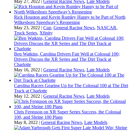
May 27, 2022
|
General Racing News
,
Late Models
Rick Houston and Kevin Rumley Happy to be Part of North
Wilkesboro Speedway’s Reopening
May 23, 2022
|
Cup
,
General Racing News
,
NASCAR
,
Truck Series
,
Xfinity
Ben Watkins, Carolina Drivers Fair Well at Colossal 100;
Drivers Discuss the XR Series and The Dirt Track at
Charlotte
May 16, 2022
|
General Racing News
,
Late Models
Carolina Racers Gearing Up for The Colossal 100 at The Dirt
Track at Charlotte
May 12, 2022
|
General Racing News
,
Late Models
Chris Ferguson on XR Super Series Success, the Colossal
100, and Shrine 100 Plans
May 8, 2022
|
General Racing News
,
Late Models