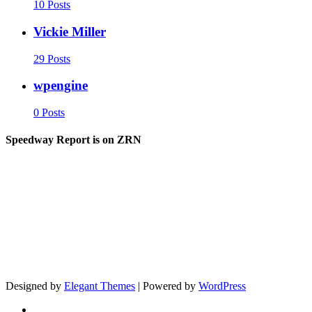
10 Posts
Vickie Miller
29 Posts
wpengine
0 Posts
Speedway Report is on ZRN
Designed by
Elegant Themes
| Powered by
WordPress