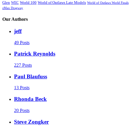
Glen
World 100
World of Outlaws Late Models
WEC
World of Outlaws World Finals
zMax Dragway
Our Authors
jeff
49 Posts
Patrick Reynolds
227 Posts
Paul Blaufuss
13 Posts
Rhonda Beck
20 Posts
Steve Zongker