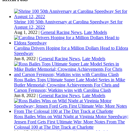
Shrine 100 50th Anniversary at Carolina Speedway Set for
August 12, 2022
Aug 1, 2022
|
General Racing News
,
Late Models
Carolina Drivers Hoping for a Million Dollars Head to Eldora
Speedway
Jun 8, 2022
|
General Racing News
,
Late Models
Ross Bailes Tops Ultimate Super Late Model Series in Mike
Butler Memorial; Crowning Achievements For Chris and
Carson Ferguson; Watkins wins with Carolina Clash
Jun 8, 2022
|
General Racing News
,
Late Models
Ross Bailes Wins on Wild Night at Virginia Motor Speedway;
Jensen Ford Gets First Ultimate Win; More Notes From The
Colossal 100 at The Dirt Track at Charlotte