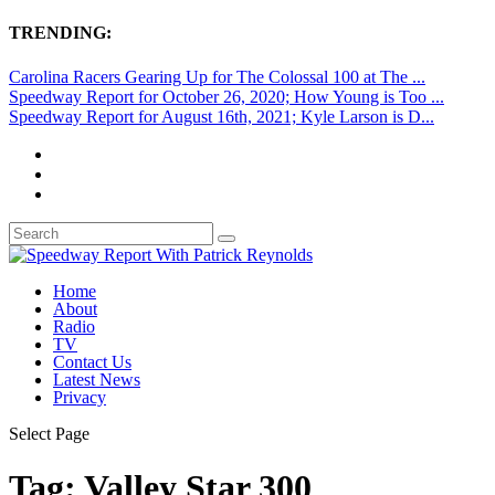
TRENDING:
Carolina Racers Gearing Up for The Colossal 100 at The ...
Speedway Report for October 26, 2020; How Young is Too ...
Speedway Report for August 16th, 2021; Kyle Larson is D...
Home
About
Radio
TV
Contact Us
Latest News
Privacy
Select Page
Tag:
Valley Star 300