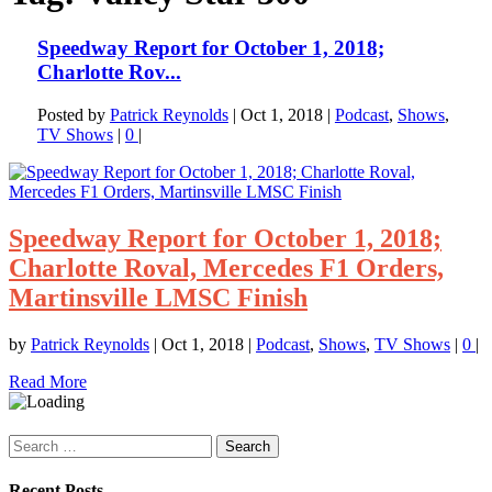
Speedway Report for October 1, 2018;
Charlotte Rov...
Posted by
Patrick Reynolds
|
Oct 1, 2018
|
Podcast
,
Shows
,
TV Shows
|
0
|
Speedway Report for October 1, 2018;
Charlotte Roval, Mercedes F1 Orders,
Martinsville LMSC Finish
by
Patrick Reynolds
|
Oct 1, 2018
|
Podcast
,
Shows
,
TV Shows
|
0
|
Read More
Search
for:
Recent Posts