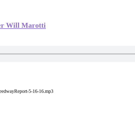
r Will Marotti
SpeedwayReport-5-16-16.mp3