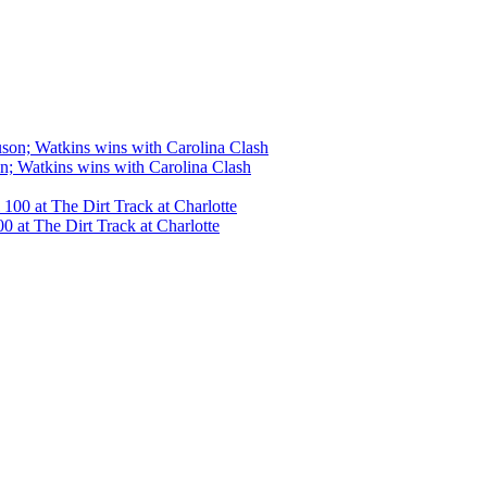
n; Watkins wins with Carolina Clash
 at The Dirt Track at Charlotte