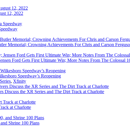
ust 12, 2022
 Speedway
utler Memorial; Crowning Achievements For Chris and Carson Ferguso
ensen Ford Gets First Ultimate Win; More Notes From The Colossal 100
ilkesboro Speedway’s Reopening
Series
,
Xfinity
rs Discuss the XR Series and The Dirt Track at Charlotte
rack at Charlotte
 and Shrine 100 Plans