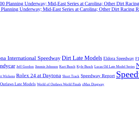
Planning Underway; Mid-East Series at Carolina; Other Dirt Racing R
Dirt Late Models
na International Speedway
Eldora Speedway
F
Indycar
Jeff Gordon
Jimmie Johnson
Kurt Busch
Kyle Busch
Lucas Oil Late Model Series
Speed
Rolex 24 at Daytona
Speedway Report
rt Wickens
Short Track
 Outlaws Late Models
World of Outlaws World Finals
zMax Dragway