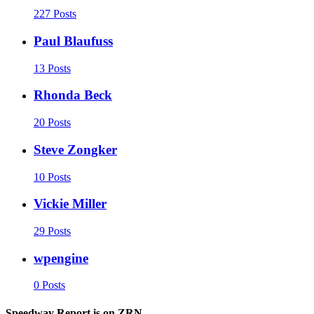
227 Posts
Paul Blaufuss
13 Posts
Rhonda Beck
20 Posts
Steve Zongker
10 Posts
Vickie Miller
29 Posts
wpengine
0 Posts
Speedway Report is on ZRN