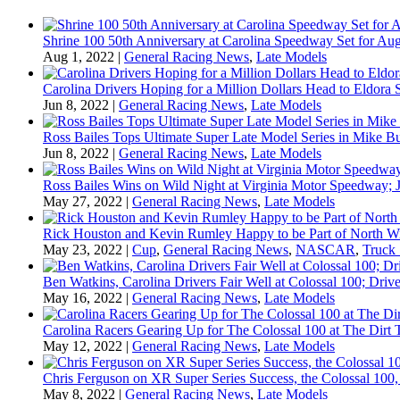
Shrine 100 50th Anniversary at Carolina Speedway Set for Aug
Aug 1, 2022
|
General Racing News
,
Late Models
Carolina Drivers Hoping for a Million Dollars Head to Eldora
Jun 8, 2022
|
General Racing News
,
Late Models
Ross Bailes Tops Ultimate Super Late Model Series in Mike B
Jun 8, 2022
|
General Racing News
,
Late Models
Ross Bailes Wins on Wild Night at Virginia Motor Speedway; J
May 27, 2022
|
General Racing News
,
Late Models
Rick Houston and Kevin Rumley Happy to be Part of North W
May 23, 2022
|
Cup
,
General Racing News
,
NASCAR
,
Truck 
Ben Watkins, Carolina Drivers Fair Well at Colossal 100; Drive
May 16, 2022
|
General Racing News
,
Late Models
Carolina Racers Gearing Up for The Colossal 100 at The Dirt T
May 12, 2022
|
General Racing News
,
Late Models
Chris Ferguson on XR Super Series Success, the Colossal 100,
May 8, 2022
|
General Racing News
,
Late Models