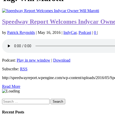
Speedway Report Welcomes Indycar Owne
by
Patrick Reynolds
|
May 16, 2016
|
IndyCar
,
Podcast
|
0
|
Podcast:
Play in new window
|
Download
Subscribe:
RSS
http://speedwayreport.wpengine.com/wp-content/uploads/2016/05/
Read More
Search
for:
Recent Posts