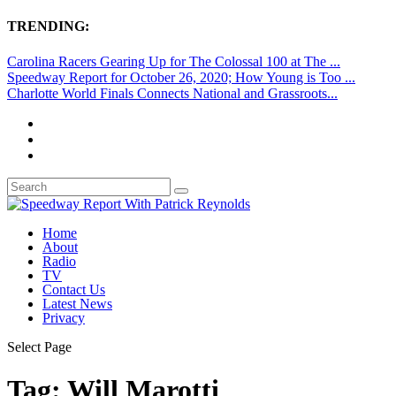
TRENDING:
Carolina Racers Gearing Up for The Colossal 100 at The ...
Speedway Report for October 26, 2020; How Young is Too ...
Charlotte World Finals Connects National and Grassroots...
Home
About
Radio
TV
Contact Us
Latest News
Privacy
Select Page
Tag:
Will Marotti