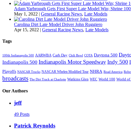
Adam Yarbrough Gets First Super Late Model Win; Shrine 100 
May 1, 2022
|
General Racing News
,
Late Models
Carolina Dirt Late Model Driver John Ruggiero
Apr 15, 2022
|
General Racing News
,
Late Models
Tags
Dayto
Daytona 500
AARWBA
Carb Day
100th Indianapolis 500
Chili Bowl
COTA
Indianapolis Motor Speedway
Indy 500
Indianapolis 500
NHRA
Playoffs
NASCAR Whelen Modified Tour
NASCAR Trucks
Road America
Robe
broadcasts
Watkins Glen
World 100
World of
WEC
The Dirt Track at Charlotte
Our Authors
jeff
49 Posts
Patrick Reynolds