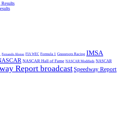
esults
IMSA
1
Formula 1
Grassroots Racing
FIA WEC
Fernando Alonso
NASCAR
NASCAR Hall of Fame
NASCAR
NASCAR Modifieds
way Report broadcast
Speedway Report