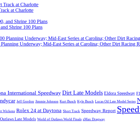
rack at Charlotte
 and Shrine 100 Plans
Planning Underway; Mid-East Series at Carolina; Other Dirt Racing R
Dirt Late Models
na International Speedway
Eldora Speedway
F
Indycar
Jeff Gordon
Jimmie Johnson
Kurt Busch
Kyle Busch
Lucas Oil Late Model Series
Speed
Rolex 24 at Daytona
Speedway Report
rt Wickens
Short Track
 Outlaws Late Models
World of Outlaws World Finals
zMax Dragway