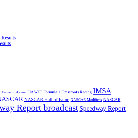
esults
IMSA
1
Formula 1
Grassroots Racing
FIA WEC
Fernando Alonso
NASCAR
NASCAR Hall of Fame
NASCAR
NASCAR Modifieds
way Report broadcast
Speedway Report