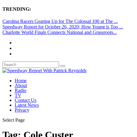
TRENDING:
Carolina Racers Gearing Up for The Colossal 100 at The ...
Speedway Report for October 26, 2020; How Young is Too ...
Charlotte World Finals Connects National and Grassroots...
Home
About
Radio
TV
Contact Us
Latest News
Privacy
Select Page
Tag:
Cole Custer