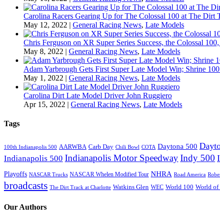
Carolina Racers Gearing Up for The Colossal 100 at The Dirt T
May 12, 2022
|
General Racing News
,
Late Models
Chris Ferguson on XR Super Series Success, the Colossal 100,
May 8, 2022
|
General Racing News
,
Late Models
Adam Yarbrough Gets First Super Late Model Win; Shrine 100 
May 1, 2022
|
General Racing News
,
Late Models
Carolina Dirt Late Model Driver John Ruggiero
Apr 15, 2022
|
General Racing News
,
Late Models
Tags
Dayto
Daytona 500
AARWBA
Carb Day
100th Indianapolis 500
Chili Bowl
COTA
Indianapolis Motor Speedway
Indy 500
Indianapolis 500
NHRA
Playoffs
NASCAR Whelen Modified Tour
NASCAR Trucks
Road America
Robe
broadcasts
Watkins Glen
World 100
World of
WEC
The Dirt Track at Charlotte
Our Authors