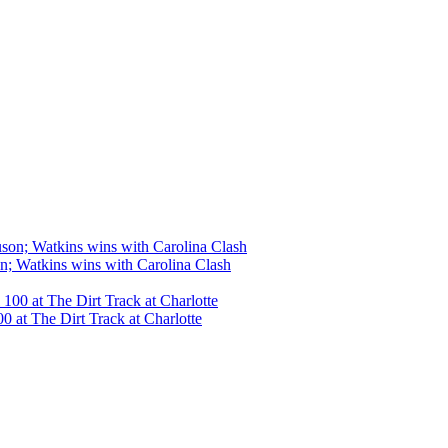
n; Watkins wins with Carolina Clash
 at The Dirt Track at Charlotte