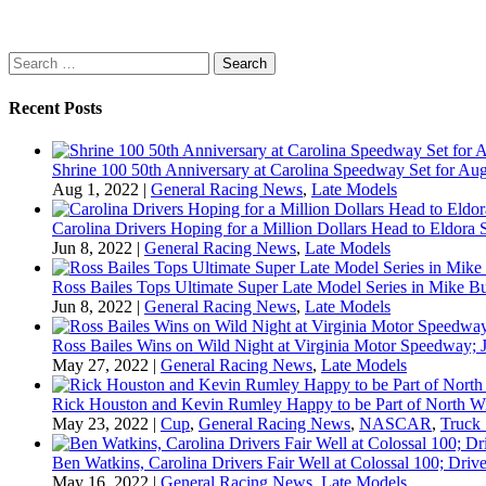
Search
for:
Recent Posts
Shrine 100 50th Anniversary at Carolina Speedway Set for Aug
Aug 1, 2022
|
General Racing News
,
Late Models
Carolina Drivers Hoping for a Million Dollars Head to Eldora
Jun 8, 2022
|
General Racing News
,
Late Models
Ross Bailes Tops Ultimate Super Late Model Series in Mike B
Jun 8, 2022
|
General Racing News
,
Late Models
Ross Bailes Wins on Wild Night at Virginia Motor Speedway; J
May 27, 2022
|
General Racing News
,
Late Models
Rick Houston and Kevin Rumley Happy to be Part of North W
May 23, 2022
|
Cup
,
General Racing News
,
NASCAR
,
Truck 
Ben Watkins, Carolina Drivers Fair Well at Colossal 100; Drive
May 16, 2022
|
General Racing News
,
Late Models