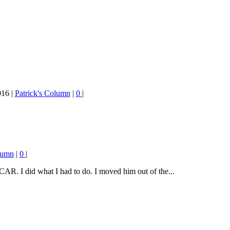
016
|
Patrick's Column
|
0
|
lumn
|
0
|
R. I did what I had to do. I moved him out of the...