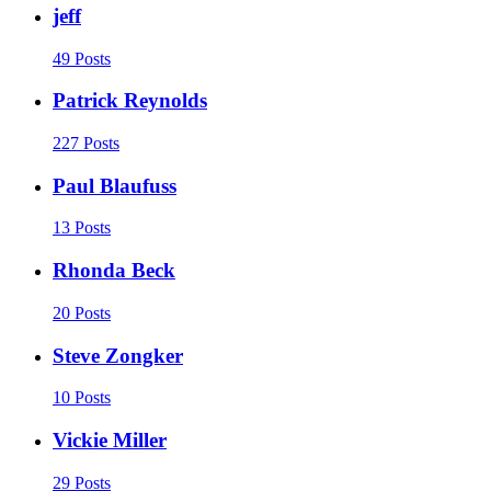
jeff
49 Posts
Patrick Reynolds
227 Posts
Paul Blaufuss
13 Posts
Rhonda Beck
20 Posts
Steve Zongker
10 Posts
Vickie Miller
29 Posts