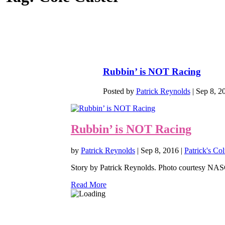
Rubbin’ is NOT Racing
Posted by
Patrick Reynolds
|
Sep 8, 2
Rubbin’ is NOT Racing
by
Patrick Reynolds
|
Sep 8, 2016
|
Patrick's Co
Story by Patrick Reynolds. Photo courtesy NASCA
Read More