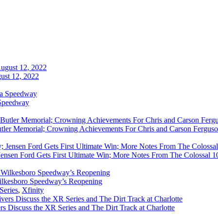
ust 12, 2022
 Speedway
utler Memorial; Crowning Achievements For Chris and Carson Ferguso
ensen Ford Gets First Ultimate Win; More Notes From The Colossal 100
ilkesboro Speedway’s Reopening
Series
,
Xfinity
rs Discuss the XR Series and The Dirt Track at Charlotte