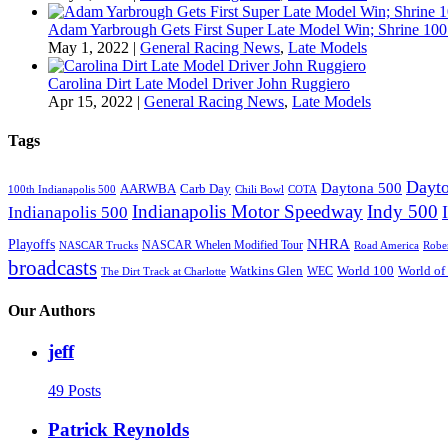
Adam Yarbrough Gets First Super Late Model Win; Shrine 100 
May 1, 2022
|
General Racing News
,
Late Models
Carolina Dirt Late Model Driver John Ruggiero
Apr 15, 2022
|
General Racing News
,
Late Models
Tags
Dayto
Daytona 500
AARWBA
Carb Day
100th Indianapolis 500
Chili Bowl
COTA
Indianapolis Motor Speedway
Indy 500
Indianapolis 500
NHRA
Playoffs
NASCAR Whelen Modified Tour
NASCAR Trucks
Road America
Robe
broadcasts
Watkins Glen
World 100
World of
WEC
The Dirt Track at Charlotte
Our Authors
jeff
49 Posts
Patrick Reynolds