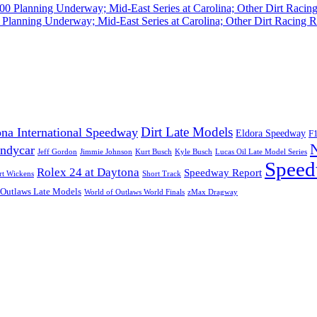
Planning Underway; Mid-East Series at Carolina; Other Dirt Racing R
Dirt Late Models
na International Speedway
Eldora Speedway
F
Indycar
Jeff Gordon
Jimmie Johnson
Kurt Busch
Kyle Busch
Lucas Oil Late Model Series
Speed
Rolex 24 at Daytona
Speedway Report
rt Wickens
Short Track
 Outlaws Late Models
World of Outlaws World Finals
zMax Dragway