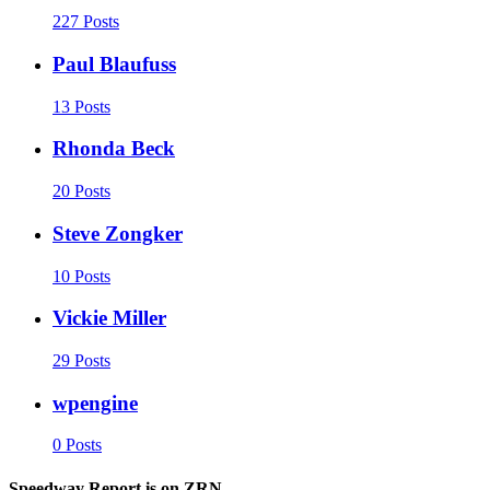
227 Posts
Paul Blaufuss
13 Posts
Rhonda Beck
20 Posts
Steve Zongker
10 Posts
Vickie Miller
29 Posts
wpengine
0 Posts
Speedway Report is on ZRN