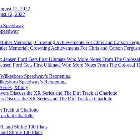
ust 12, 2022
 Speedway
utler Memorial; Crowning Achievements For Chris and Carson Ferguso
ensen Ford Gets First Ultimate Win; More Notes From The Colossal 100
ilkesboro Speedway’s Reopening
Series
,
Xfinity
rs Discuss the XR Series and The Dirt Track at Charlotte
rack at Charlotte
 and Shrine 100 Plans