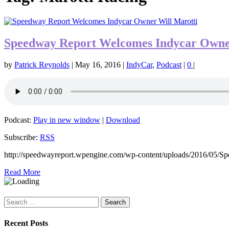
Speedway Report Welcomes Indycar Owne
by
Patrick Reynolds
|
May 16, 2016
|
IndyCar
,
Podcast
|
0
|
Podcast:
Play in new window
|
Download
Subscribe:
RSS
http://speedwayreport.wpengine.com/wp-content/uploads/2016/05/
Read More
Search
for:
Recent Posts