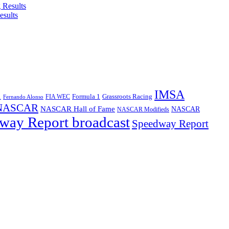
esults
IMSA
1
Formula 1
Grassroots Racing
FIA WEC
Fernando Alonso
NASCAR
NASCAR Hall of Fame
NASCAR
NASCAR Modifieds
way Report broadcast
Speedway Report