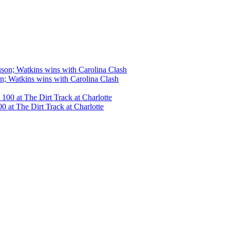
n; Watkins wins with Carolina Clash
 at The Dirt Track at Charlotte