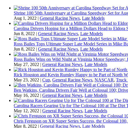
Shrine 100 50th Anniversary at Carolina Speedway Set for Aug
Aug 1, 2022
|
General Racing News
,
Late Models
Carolina Drivers Hoping for a Million Dollars Head to Eldora
Jun 8, 2022
|
General Racing News
,
Late Models
Ross Bailes Tops Ultimate Super Late Model Series in Mike B
Jun 8, 2022
|
General Racing News
,
Late Models
Ross Bailes Wins on Wild Night at Virginia Motor Speedway; J
May 27, 2022
|
General Racing News
,
Late Models
Rick Houston and Kevin Rumley Happy to be Part of North W
May 23, 2022
|
Cup
,
General Racing News
,
NASCAR
,
Truck 
Ben Watkins, Carolina Drivers Fair Well at Colossal 100; Drive
May 16, 2022
|
General Racing News
,
Late Models
Carolina Racers Gearing Up for The Colossal 100 at The Dirt T
May 12, 2022
|
General Racing News
,
Late Models
Chris Ferguson on XR Super Series Success, the Colossal 100,
May 8, 2022
|
General Racing News
,
Late Models