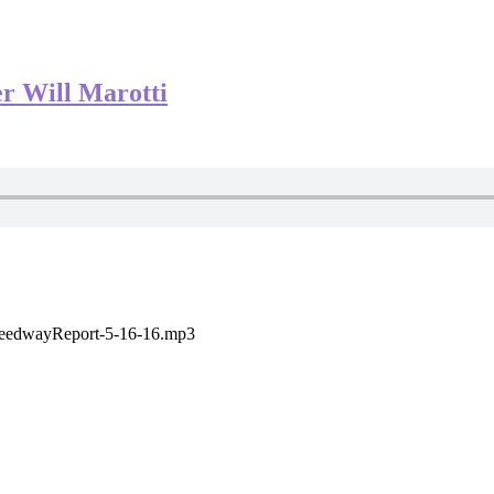
r Will Marotti
SpeedwayReport-5-16-16.mp3