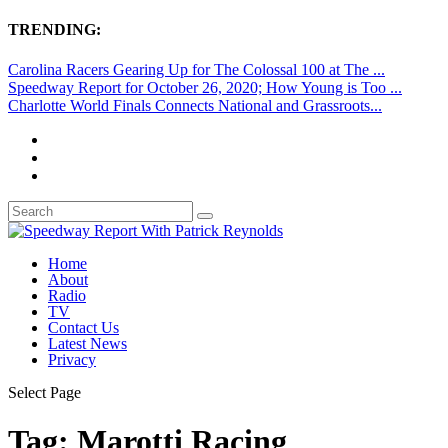
TRENDING:
Carolina Racers Gearing Up for The Colossal 100 at The ...
Speedway Report for October 26, 2020; How Young is Too ...
Charlotte World Finals Connects National and Grassroots...
Home
About
Radio
TV
Contact Us
Latest News
Privacy
Select Page
Tag:
Marotti Racing