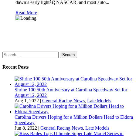
dawn’s early lightâ€¦ NASCAR, and most auto...
Read More
Search
for:
Recent Posts
Shrine 100 50th Anniversary at Carolina Speedway Set for
August 12, 2022
Aug 1, 2022
|
General Racing News
,
Late Models
Carolina Drivers Hoping for a Million Dollars Head to Eldora
Speedway
Jun 8, 2022
|
General Racing News
,
Late Models