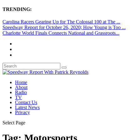
TRENDING:
Carolina Racers Gearing Up for The Colossal 100 at The ...
Speedway Report for October 26, 2020; How Young is Too ...
Charlotte World Finals Connects National and Grassroots...
Home
About
Radio
TV
Contact Us
Latest News
Privacy
Select Page
Tag:
Motorsports