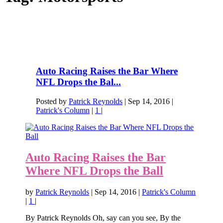
Auto Racing Raises the Bar Where
NFL Drops the Bal...
Posted by
Patrick Reynolds
|
Sep 14, 2016
|
Patrick's Column
|
1
|
Auto Racing Raises the Bar
Where NFL Drops the Ball
by
Patrick Reynolds
|
Sep 14, 2016
|
Patrick's Column
|
1
|
By Patrick Reynolds Oh, say can you see, By the