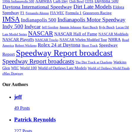
Daytona 500
AARWBA
Carb Day
100th Indianapolis 500
Chili Bowl
COTA
Dirt Late Models
Daytona International Speedway
Eldora
Speedway
F1
Formula 1
Grassroots Racing
FIA WEC
Fernando Alonso
IMSA
Indianapolis Motor Speedway
Indianapolis 500
Indy 500
Indycar
Jeff Gordon
Jimmie Johnson
Kurt Busch
Kyle Busch
Lucas Oil
NASCAR
NASCAR Hall of Fame
NASCAR Modifieds
Late Model Series
NHRA
NASCAR Playoffs
NASCAR Whelen Modified Tour
NASCAR Trucks
Road
Rolex 24 at Daytona
Speedway
America
Robert Wickens
Short Track
Speedway Report broadcast
Report
Speedway Report broadcasts
Watkins
The Dirt Track at Charlotte
Glen
World 100
World of Outlaws Late Models
WEC
World of Outlaws World Finals
zMax Dragway
Our Authors
jeff
49 Posts
Patrick Reynolds
227 Posts