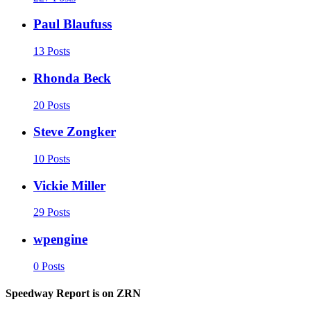
Paul Blaufuss
13 Posts
Rhonda Beck
20 Posts
Steve Zongker
10 Posts
Vickie Miller
29 Posts
wpengine
0 Posts
Speedway Report is on ZRN