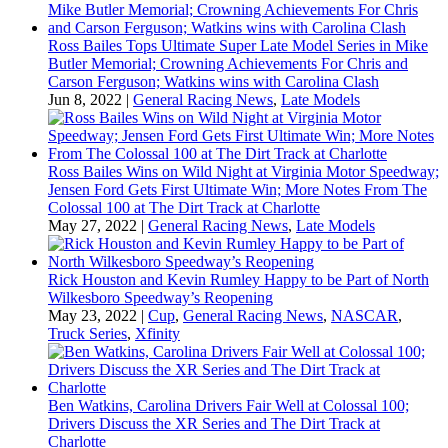
Ross Bailes Tops Ultimate Super Late Model Series in Mike
Butler Memorial; Crowning Achievements For Chris and
Carson Ferguson; Watkins wins with Carolina Clash
Jun 8, 2022
|
General Racing News
,
Late Models
Ross Bailes Wins on Wild Night at Virginia Motor Speedway;
Jensen Ford Gets First Ultimate Win; More Notes From The
Colossal 100 at The Dirt Track at Charlotte
May 27, 2022
|
General Racing News
,
Late Models
Rick Houston and Kevin Rumley Happy to be Part of North
Wilkesboro Speedway’s Reopening
May 23, 2022
|
Cup
,
General Racing News
,
NASCAR
,
Truck Series
,
Xfinity
Ben Watkins, Carolina Drivers Fair Well at Colossal 100;
Drivers Discuss the XR Series and The Dirt Track at
Charlotte