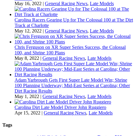
May 16, 2022
|
General Racing News
,
Late Models
Carolina Racers Gearing Up for The Colossal 100 at The Dirt
Track at Charlotte
May 12, 2022
|
General Racing News
,
Late Models
Chris Ferguson on XR Super Series Success, the Colossal
100, and Shrine 100 Plans
May 8, 2022
|
General Racing News
,
Late Models
Adam Yarbrough Gets First Super Late Model Win; Shrine
100 Planning Underway; Mid-East Series at Carolina; Other
Dirt Racing Results
May 1, 2022
|
General Racing News
,
Late Models
Carolina Dirt Late Model Driver John Ruggiero
Apr 15, 2022
|
General Racing News
,
Late Models
Tags